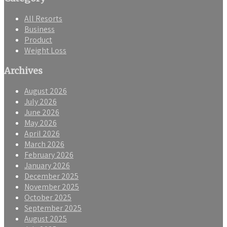
All Resorts
Business
Product
Weight Loss
Archives
August 2026
July 2026
June 2026
May 2026
April 2026
March 2026
February 2026
January 2026
December 2025
November 2025
October 2025
September 2025
August 2025