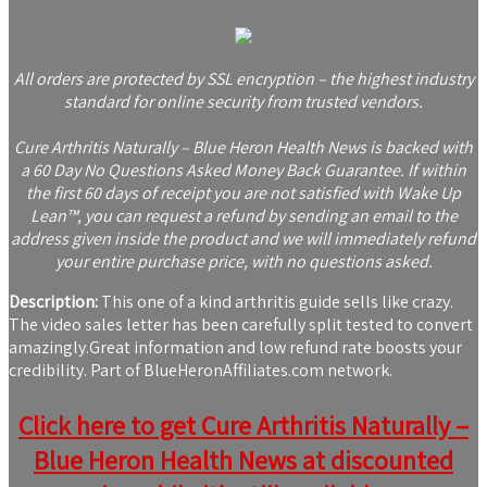
All orders are protected by SSL encryption – the highest industry
standard for online security from trusted vendors.
Cure Arthritis Naturally – Blue Heron Health News is backed with
a 60 Day No Questions Asked Money Back Guarantee. If within
the first 60 days of receipt you are not satisfied with Wake Up
Lean™, you can request a refund by sending an email to the
address given inside the product and we will immediately refund
your entire purchase price, with no questions asked.
Description:
This one of a kind arthritis guide sells like crazy.
The video sales letter has been carefully split tested to convert
amazingly.Great information and low refund rate boosts your
credibility. Part of BlueHeronAffiliates.com network.
Click here to get Cure Arthritis Naturally –
Blue Heron Health News at discounted