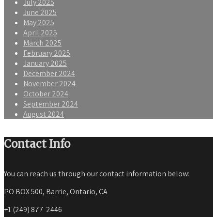
July 2025
June 2025
May 2025
April 2025
March 2025
February 2025
January 2025
December 2024
November 2024
October 2024
September 2024
August 2024
Contact Info
You can reach us through our contact information below:
PO BOX 500, Barrie, Ontario, CA
+1 (249) 877-2446