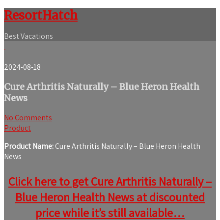
ResortHatch
Best Vacations
2024-08-18
Cure Arthritis Naturally – Blue Heron Health
News
No Comments
Product
Product Name:
Cure Arthritis Naturally – Blue Heron Health
News
Click here to get Cure Arthritis Naturally –
Blue Heron Health News at discounted
price while it’s still available…