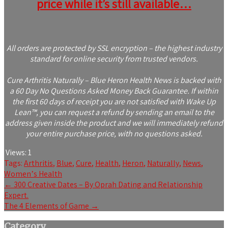
price while it’s still available…
All orders are protected by SSL encryption – the highest industry
standard for online security from trusted vendors.
Cure Arthritis Naturally – Blue Heron Health News is backed with
a 60 Day No Questions Asked Money Back Guarantee. If within
the first 60 days of receipt you are not satisfied with Wake Up
Lean™, you can request a refund by sending an email to the
address given inside the product and we will immediately refund
your entire purchase price, with no questions asked.
Views:
1
Tags:
Arthritis
,
Blue
,
Cure
,
Health
,
Heron
,
Naturally
,
News
,
Womenʼs Health
Post
←
300 Creative Dates – By Oprah Dating and Relationship
Expert.
navigation
The 4 Elements of Game
→
Category