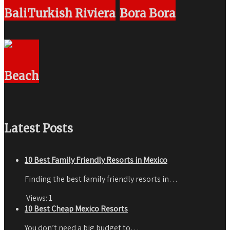
Bali
Turkish Riviera
Bora Bora
Beach
Latest Posts
10 Best Family Friendly Resorts in Mexico
Finding the best family friendly resorts in…
Views:
1
10 Best Cheap Mexico Resorts
You don’t need a big budget to…