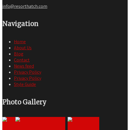
info@resorthatch.com
Navigation
Home
About Us
Blog
Contact
News feed
Privacy Policy
Privacy Policy
Style Guide
Photo Gallery