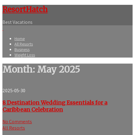
ResortHatch
Best Vacations
Home
All Resorts
Business
Weight Loss
Month:
May 2025
2025-05-30
8 Destination Wedding Essentials for a
Caribbean Celebration
No Comments
All Resorts