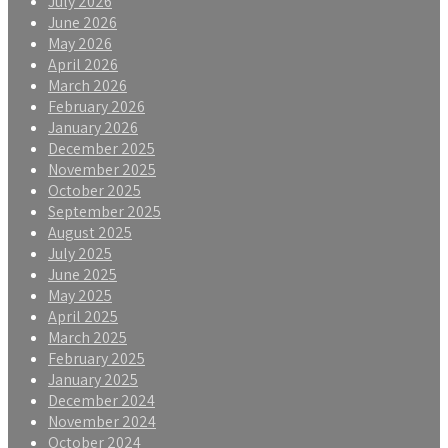
July 2026
June 2026
May 2026
April 2026
March 2026
February 2026
January 2026
December 2025
November 2025
October 2025
September 2025
August 2025
July 2025
June 2025
May 2025
April 2025
March 2025
February 2025
January 2025
December 2024
November 2024
October 2024