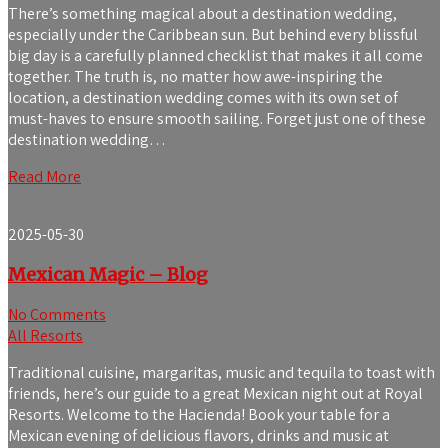
There’s something magical about a destination wedding,
especially under the Caribbean sun. But behind every blissful
big day is a carefully planned checklist that makes it all come
together. The truth is, no matter how awe-inspiring the
location, a destination wedding comes with its own set of
must-haves to ensure smooth sailing. Forget just one of these
destination wedding…
Read More
2025-05-30
Mexican Magic – Blog
No Comments
All Resorts
Traditional cuisine, margaritas, music and tequila to toast with
friends, here’s our guide to a great Mexican night out at Royal
Resorts. Welcome to the Hacienda! Book your table for a
Mexican evening of delicious flavors, drinks and music at