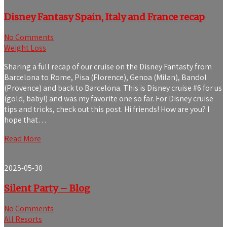
Disney Fantasy Spain, Italy and France recap
No Comments
Weight Loss
Sharing a full recap of our cruise on the Disney Fantasty from
Barcelona to Rome, Pisa (Florence), Genoa (Milan), Bandol
(Provence) and back to Barcelona. This is Disney cruise #6 for us
(gold, baby!) and was my favorite one so far. For Disney cruise
tips and tricks, check out this post. Hi friends! How are you? I
hope that…
Read More
2025-05-30
Silent Party – Blog
No Comments
All Resorts