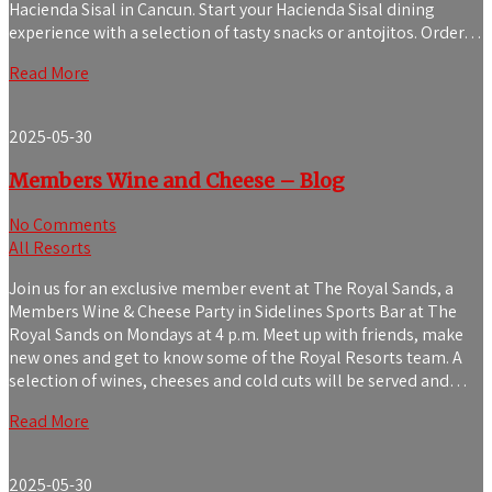
Hacienda Sisal in Cancun. Start your Hacienda Sisal dining
experience with a selection of tasty snacks or antojitos. Order…
Read More
2025-05-30
Members Wine and Cheese – Blog
No Comments
All Resorts
Join us for an exclusive member event at The Royal Sands, a
Members Wine & Cheese Party in Sidelines Sports Bar at The
Royal Sands on Mondays at 4 p.m. Meet up with friends, make
new ones and get to know some of the Royal Resorts team. A
selection of wines, cheeses and cold cuts will be served and…
Read More
2025-05-30