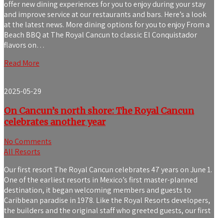
offer new dining experiences for you to enjoy during your stay
and improve service at our restaurants and bars. Here’s a look
at the latest news. More dining options for you to enjoy From a
Beach BBQ at The Royal Cancun to classic El Conquistador
flavors on…
Read More
2025-05-29
On Cancun’s north shore: The Royal Cancun
celebrates another year
No Comments
All Resorts
Our first resort The Royal Cancun celebrates 47 years on June 1.
One of the earliest resorts in Mexico’s first master-planned
destination, it began welcoming members and guests to
Caribbean paradise in 1978. Like the Royal Resorts developers,
the builders and the original staff who greeted guests, our first