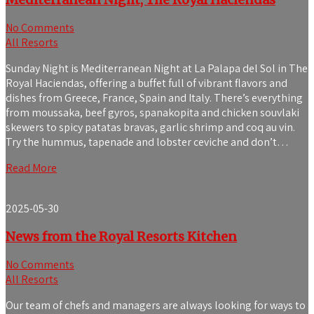
No Comments
All Resorts
Sunday Night is Mediterranean Night at La Palapa del Sol in The
Royal Haciendas, offering a buffet full of vibrant flavors and
dishes from Greece, France, Spain and Italy. There’s everything
from moussaka, beef gyros, spanakopita and chicken souvlaki
skewers to spicy patatas bravas, garlic shrimp and coq au vin.
Try the hummus, tapenade and lobster ceviche and don’t…
Read More
2025-05-30
News from the Royal Resorts Kitchen
No Comments
All Resorts
Our team of chefs and managers are always looking for ways to