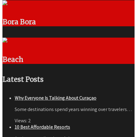
Bora Bora
Beach
Latest Posts
Why Everyone Is Talking About Curaçao
Some destinations spend years winning over travelers…
Views:
2
10 Best Affordable Resorts