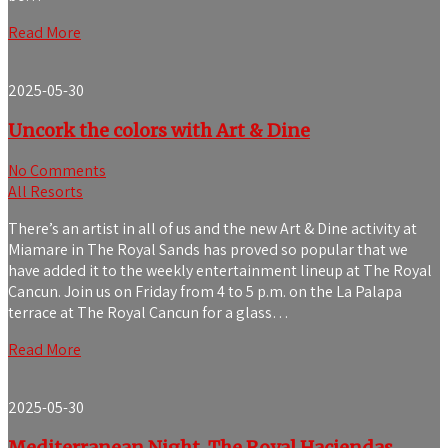
Read More
2025-05-30
Uncork the colors with Art & Dine
No Comments
All Resorts
There’s an artist in all of us and the new Art & Dine activity at
Miamare in The Royal Sands has proved so popular that we
have added it to the weekly entertainment lineup at The Royal
Cancun. Join us on Friday from 4 to 5 p.m. on the La Palapa
terrace at The Royal Cancun for a glass…
Read More
2025-05-30
Mediterranean Night, The Royal Haciendas