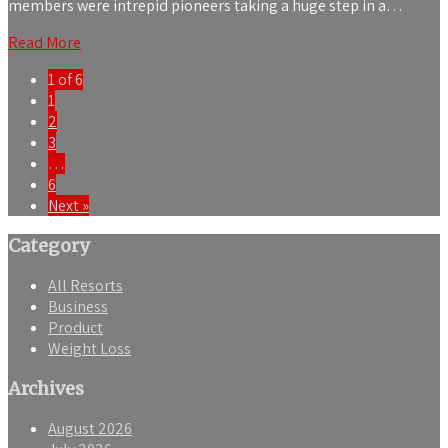
members were intrepid pioneers taking a huge step in a…
Read More
1 of 6
1
2
3
…
6
Next »
Category
All Resorts
Business
Product
Weight Loss
Archives
August 2026