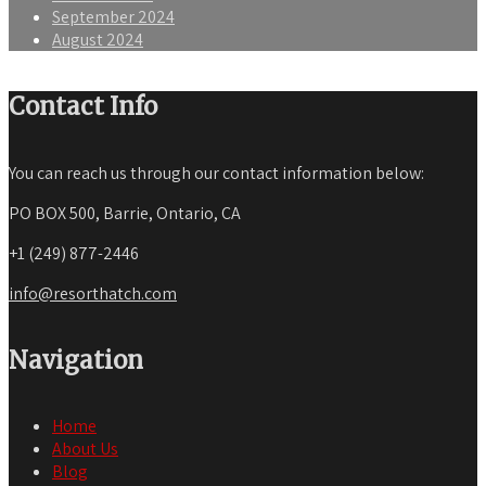
September 2024
August 2024
Contact Info
You can reach us through our contact information below:
PO BOX 500, Barrie, Ontario, CA
+1 (249) 877-2446
info@resorthatch.com
Navigation
Home
About Us
Blog