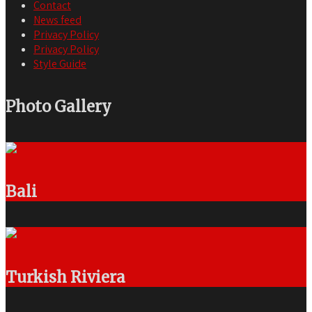
Contact
News feed
Privacy Policy
Privacy Policy
Style Guide
Photo Gallery
Bali
Turkish Riviera