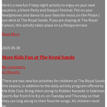
Here’s a new fun Friday night activity to enjoy on your next
vacation, a Silent Party and Daiquiri Festival. Put on your
headphones and dance to your favorite music on the Phase 1
sun deck at The Royal Sands. If you are staying at The Royal
Cancun, this activity takes place on La Palapa terrace.
Read More
2025-05-30
More Kids Fun at The Royal Sands
No Comments
All Resorts
There are two new fun activities for children at The Royal Sands
this season, in addition to the daily activity program offered by
the Kids Club. Bring them along to Kiddies Karaoke in Sidelines
Sports Bar from 6 to 8 p.m. on Tuesday and Thursday so that
they can sing along to their favorite songs. All children must
be…