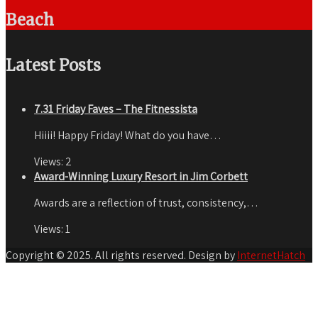
Beach
Latest Posts
7.31 Friday Faves – The Fitnessista
Hiiii! Happy Friday! What do you have…
Views:
2
Award-Winning Luxury Resort in Jim Corbett
Awards are a reflection of trust, consistency,…
Views:
1
Copyright © 2025. All rights reserved. Design by
InternetHatch