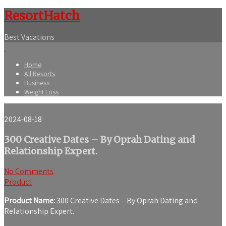
ResortHatch
Best Vacations
Home
All Resorts
Business
Weight Loss
2024-08-18
300 Creative Dates – By Oprah Dating and
Relationship Expert.
No Comments
Product
Product Name:
300 Creative Dates – By Oprah Dating and
Relationship Expert.