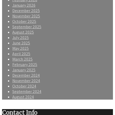
January 2026
December 2025
November 2025
October 2025
September 2025
August 2025
July 2025
June 2025
May 2025
April 2025
March 2025
February 2025
January 2025
December 2024
November 2024
October 2024
September 2024
August 2024
Contact Info