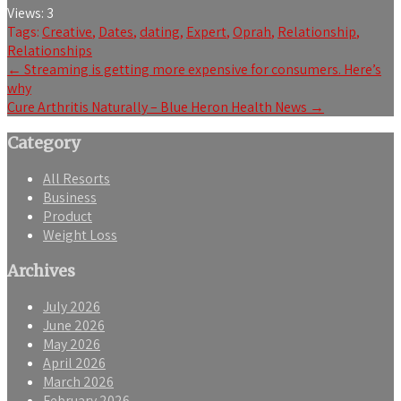
Views:
3
Tags:
Creative
,
Dates
,
dating
,
Expert
,
Oprah
,
Relationship
,
Relationships
Post
←
Streaming is getting more expensive for consumers. Here’s
why
navigation
Cure Arthritis Naturally – Blue Heron Health News
→
Category
All Resorts
Business
Product
Weight Loss
Archives
July 2026
June 2026
May 2026
April 2026
March 2026
February 2026