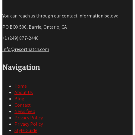
You can reach us through our contact information below:
PO BOX 500, Barrie, Ontario, CA
+1 (249) 877-2446
info@resorthatch.com
Navigation
Home
About Us
Blog
Contact
News feed
Privacy Policy
Privacy Policy
Style Guide