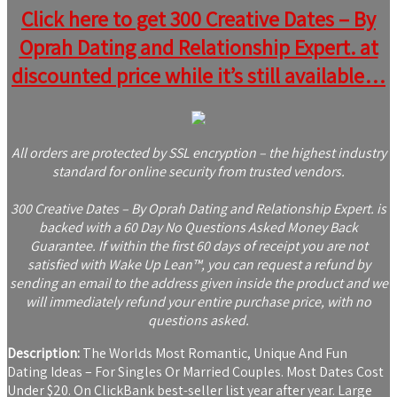
Click here to get 300 Creative Dates – By
Oprah Dating and Relationship Expert. at
discounted price while it’s still available…
All orders are protected by SSL encryption – the highest industry
standard for online security from trusted vendors.
300 Creative Dates – By Oprah Dating and Relationship Expert. is
backed with a 60 Day No Questions Asked Money Back
Guarantee. If within the first 60 days of receipt you are not
satisfied with Wake Up Lean™, you can request a refund by
sending an email to the address given inside the product and we
will immediately refund your entire purchase price, with no
questions asked.
Description:
The Worlds Most Romantic, Unique And Fun
Dating Ideas – For Singles Or Married Couples. Most Dates Cost
Under $20. On ClickBank best-seller list year after year. Large