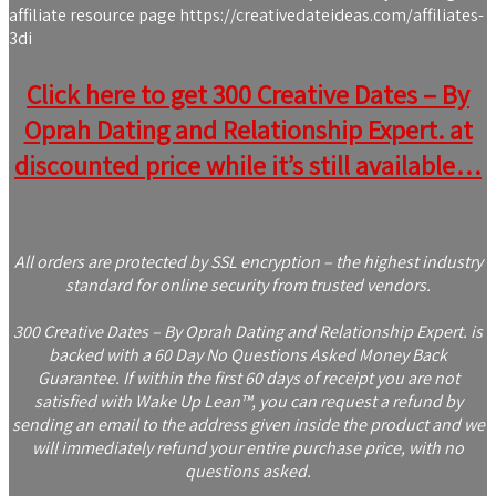
affiliate resource page https://creativedateideas.com/affiliates-
3di
Click here to get 300 Creative Dates – By
Oprah Dating and Relationship Expert. at
discounted price while it’s still available…
All orders are protected by SSL encryption – the highest industry
standard for online security from trusted vendors.
300 Creative Dates – By Oprah Dating and Relationship Expert. is
backed with a 60 Day No Questions Asked Money Back
Guarantee. If within the first 60 days of receipt you are not
satisfied with Wake Up Lean™, you can request a refund by
sending an email to the address given inside the product and we
will immediately refund your entire purchase price, with no
questions asked.