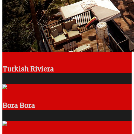
Turkish Riviera
Bora Bora