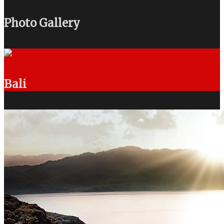
Photo Gallery
Bali