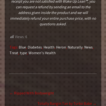
receipt you are not satisfied with Wake Up Lean™, you
can request a refund by sending an email to the
address given inside the product and we will
immediately refund your entire purchase price, with no
questions asked.
Views:
6
Tags:
Blue
,
Diabetes
,
Health
,
Heron
,
Naturally
,
News
,
Treat
,
type
,
Womenʼs Health
Post
←
Ripped With Bodyweight
navigation
Totally Bangin Tan by Turbo Babe
→