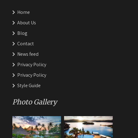
Home
About Us
Blog
Contact
News feed
Privacy Policy
Privacy Policy
Style Guide
Photo Gallery