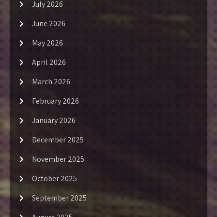
July 2026
June 2026
May 2026
April 2026
March 2026
February 2026
January 2026
December 2025
November 2025
October 2025
September 2025