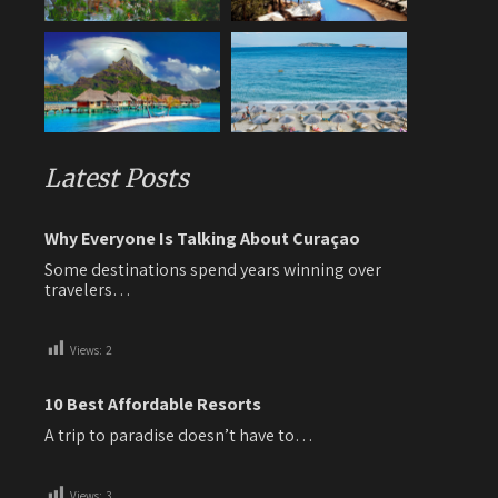
Latest Posts
Why Everyone Is Talking About Curaçao
Some destinations spend years winning over
travelers…
Views:
2
10 Best Affordable Resorts
A trip to paradise doesn’t have to…
Views:
3