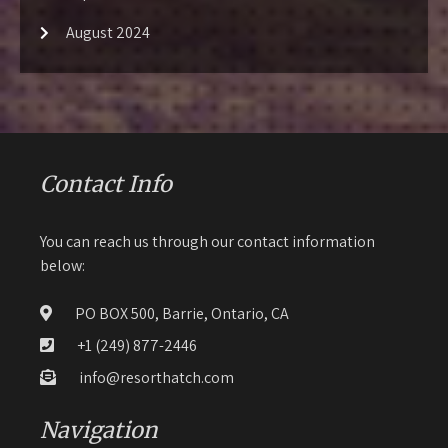
August 2024
Contact Info
You can reach us through our contact information
below:
PO BOX 500, Barrie, Ontario, CA
+1 (249) 877-2446
info@resorthatch.com
Navigation