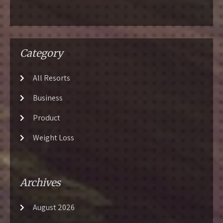
Category
All Resorts
Business
Product
Weight Loss
Archives
August 2026