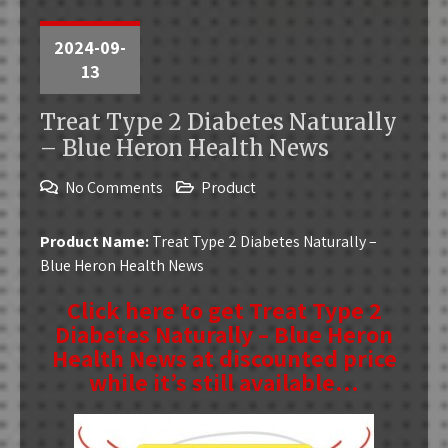
2024-09-
13
Treat Type 2 Diabetes Naturally
– Blue Heron Health News
No Comments
Product
Product Name:
Treat Type 2 Diabetes Naturally –
Blue Heron Health News
Click here to get Treat Type 2
Diabetes Naturally – Blue Heron
Health News at discounted price
while it’s still available…