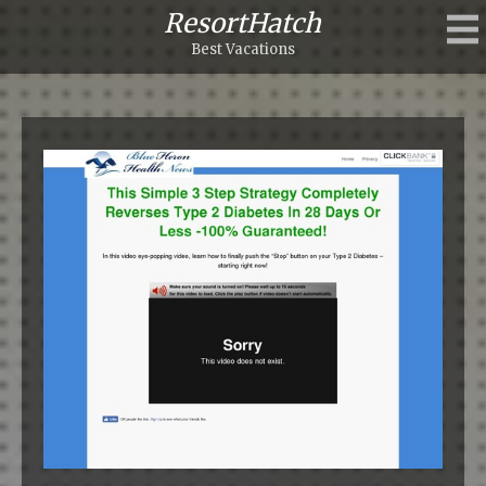
ResortHatch
Best Vacations