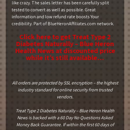
like crazy. The sales letter has been carefully split
tested to convert as well as possible. Great
information and low refund rate boosts Your
credibility. Part of BlueHeronAffiliates.com network.
Click here to get Treat Type 2
Diabetes Naturally – Blue Heron
Health News at discounted price
while it’s still available…
All orders are protected by SSL encryption – the highest
industry standard for online security from trusted
vendors.
Treat Type 2 Diabetes Naturally – Blue Heron Health
News is backed with a 60 Day No Questions Asked
Money Back Guarantee. If within the first 60 days of