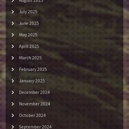
August 2025
July 2025
June 2025
May 2025
April 2025
March 2025
February 2025
January 2025
December 2024
November 2024
October 2024
September 2024