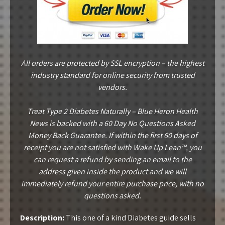
All orders are protected by SSL encryption – the highest
industry standard for online security from trusted
vendors.
Treat Type 2 Diabetes Naturally – Blue Heron Health
News is backed with a 60 Day No Questions Asked
Money Back Guarantee. If within the first 60 days of
receipt you are not satisfied with Wake Up Lean™, you
can request a refund by sending an email to the
address given inside the product and we will
immediately refund your entire purchase price, with no
questions asked.
Description:
This one of a kind Diabetes guide sells