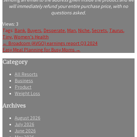
will immediately refund your entire purchase price, with no
questions asked.
Views:
3
Tags:
Bank
,
Buyers
,
Desperate
,
Man
,
Niche
,
Secrets
,
Taurus
,
Tiny
,
Womenʼs Health
Post
←
Broadcom (AVGO) earnings report Q3 2024
Easy Meal Planning for Busy Moms
→
navigation
Category
All Resorts
Business
Product
Weight Loss
Archives
August 2026
July 2026
June 2026