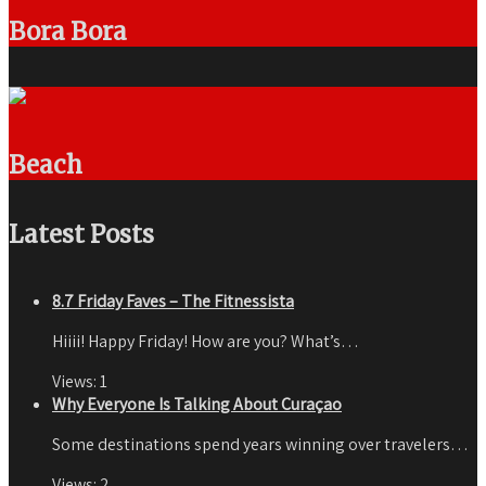
Bora Bora
Beach
Latest Posts
8.7 Friday Faves – The Fitnessista
Hiiii! Happy Friday! How are you? What’s…
Views:
1
Why Everyone Is Talking About Curaçao
Some destinations spend years winning over travelers…
Views:
2