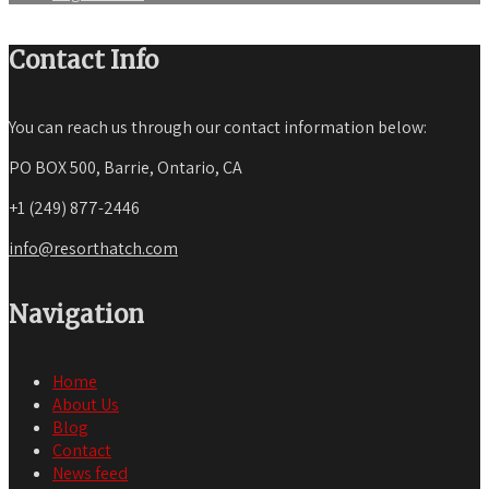
Contact Info
You can reach us through our contact information below:
PO BOX 500, Barrie, Ontario, CA
+1 (249) 877-2446
info@resorthatch.com
Navigation
Home
About Us
Blog
Contact
News feed