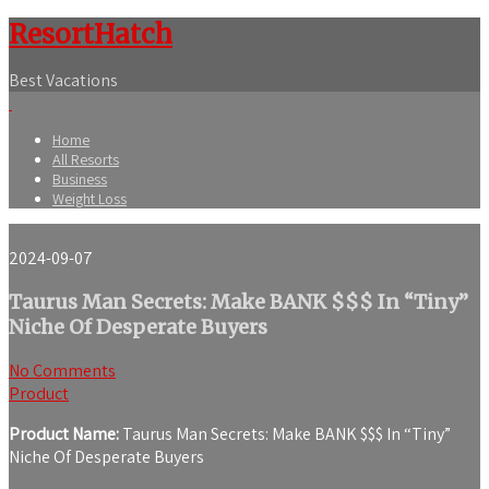
ResortHatch
Best Vacations
Home
All Resorts
Business
Weight Loss
2024-09-07
Taurus Man Secrets: Make BANK $$$ In “Tiny”
Niche Of Desperate Buyers
No Comments
Product
Product Name:
Taurus Man Secrets: Make BANK $$$ In “Tiny”
Niche Of Desperate Buyers