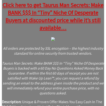
Click here to get Taurus Man Secrets: Make
BANK $$$ In “Tiny” Niche Of Desperate
Buyers at discounted price while it’s still
available…
All orders are protected by SSL encryption – the highest industry
standard for online security from trusted vendors.
Taurus Man Secrets: Make BANK $$$ In “Tiny” Niche Of Desperate
Buyers is backed with a 60 Day No Questions Asked Money Back
Guarantee. If within the first 60 days of receipt you are not
satisfied with Wake Up Lean™, you can request a refund by
sending an email to the address given inside the product and we
will immediately refund your entire purchase price, with no
questions asked.
Description:
Unique & Proven Offer Makes You Easy Cash In The