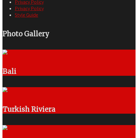
Privacy Policy
Privacy Policy
Style Guide
Photo Gallery
Bali
Turkish Riviera