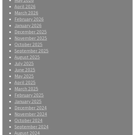
May 2026
April 2026
March 2026
February 2026
January 2026
December 2025
November 2025
October 2025
September 2025
August 2025
July 2025
June 2025
May 2025
April 2025
March 2025
February 2025
January 2025
December 2024
November 2024
October 2024
September 2024
August 2024