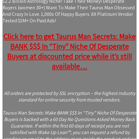
$2.2 Billion Astrology Niche! Take Their Money! Desperate
Buyers (women 30+) Want To Make Their Taurus Man Obsessed
And Crazy In Love. 1,000s Of Happy Buyers. 6X Platinum Vendor
Tested $1M+ On Paid Ads!
Click here to get Taurus Man Secrets: Make
BANK $$$ In “Tiny” Niche Of Desperate
Buyers at discounted price while it’s still
available…
All orders are protected by SSL encryption – the highest industry
standard for online security from trusted vendors.
Taurus Man Secrets: Make BANK $$$ In “Tiny” Niche Of Desperate
Buyers is backed with a 60 Day No Questions Asked Money Back
Guarantee. If within the first 60 days of receipt you are not
satisfied with Wake Up Lean™, you can request a refund by
sending an email to the address given inside the product and we