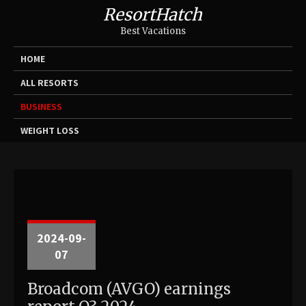
ResortHatch
Best Vacations
HOME
ALL RESORTS
BUSINESS
WEIGHT LOSS
2024-09-
07
Broadcom (AVGO) earnings