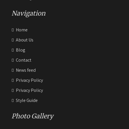
Navigation
Home
About Us
Blog
Contact
News feed
Privacy Policy
Privacy Policy
Style Guide
Photo Gallery