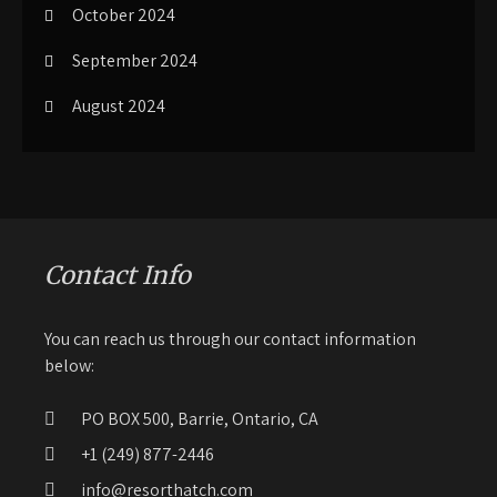
October 2024
September 2024
August 2024
Contact Info
You can reach us through our contact information
below:
PO BOX 500, Barrie, Ontario, CA
+1 (249) 877-2446
info@resorthatch.com