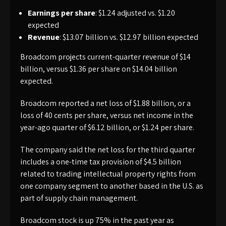
Earnings per share
: $1.24 adjusted vs. $1.20
expected
Revenue
: $13.07 billion vs. $12.97 billion expected
Broadcom projects current-quarter revenue of $14
billion, versus $1.36 per share on $14.04 billion
expected.
Broadcom reported a net loss of $1.88 billion, or a
loss of 40 cents per share, versus net income in the
year-ago quarter of $6.12 billion, or $1.24 per share.
The company said the net loss for the third quarter
includes a one-time tax provision of $4.5 billion
related to trading intellectual property rights from
one company segment to another based in the U.S. as
part of supply chain management.
Broadcom stock is up 75% in the past year as