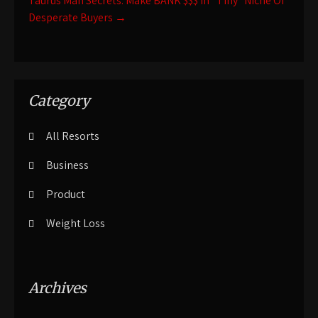
Taurus Man Secrets: Make BANK $$$ In “Tiny” Niche Of
Desperate Buyers
→
Category
All Resorts
Business
Product
Weight Loss
Archives