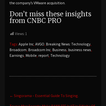
the company’s VMware acquisition.
Don’t miss these insights
from CNBC PRO
Views:
1
Tags:
Apple Inc
,
AVGO
,
Breaking News: Technology
,
Broadcom
,
Broadcom Inc
,
Business
,
business news
,
Earnings
,
Mobile
,
report
,
Technology
Post
←
Singorama – Essential Guide To Singing.
navigation