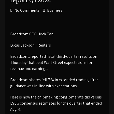
report Q3 2024
No Comments
Business
Broadcom CEO Hock Tan.
Lucas Jackson | Reuters
Broadcom
reported fiscal third-quarter results on
Thursday that beat Wall Street expectations for
revenue and earnings.
Broadcom shares fell 7% in extended trading after
guidance was in-line with expectations.
Here is how the chipmaking conglomerate did versus
LSEG consensus estimates for the quarter that ended
Aug. 4: