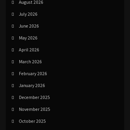
August 2026
July 2026
June 2026
May 2026
April 2026
March 2026
February 2026
January 2026
December 2025
November 2025
October 2025