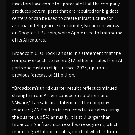
investors have come to appreciate that the company
produces several parts that are required for big data
centers or can be used to create infrastructure for
artificial intelligence. For example, Broadcom works
on Google’s TPU chip, which Apple used to train some
of its AI features.
Broadcom CEO Hock Tan said in a statement that the
company expects to record $12 billion in sales from AI
parts and custom chips in fiscal 2024, up from a
previous forecast of $11 billion.
“Broadcom’s third quarter results reflect continued
strength in our AI semiconductor solutions and
VMware,” Tan said in a statement. The company
reported $7.27 billion in semiconductor sales during
the quarter, up 5% annually. It is still larger than
Broadcom’s infrastructure software segment, which
reported $5.8 billion in sales, much of which is from