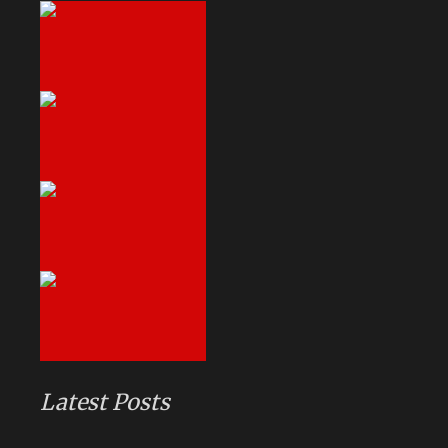
Latest Posts