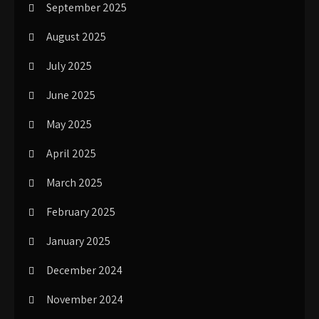
September 2025
August 2025
July 2025
June 2025
May 2025
April 2025
March 2025
February 2025
January 2025
December 2024
November 2024