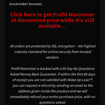
bookmaker bonuses.
Click here to get Profit Maximiser
at discounted price while it’s still
available…
All orders are protected by SSL encryption – the highest
industry standard for online security from trusted
vendors.
Profit Maximiser is backed with a 60 Day No Questions
Asked Money Back Guarantee. If within the first 60 days
of receipt you are not satisfied with Wake Up Lean™,
you can request a refund by sending an email to the
address given inside the product and we will
immediately refund your entire purchase price, with no
questions asked.