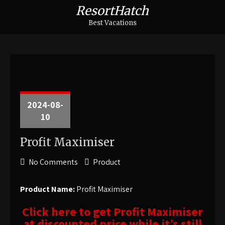
ResortHatch
Best Vacations
2024-08-
10
Profit Maximiser
No Comments
Product
Product Name:
Profit Maximiser
Click here to get Profit Maximiser
at discounted price while it’s still