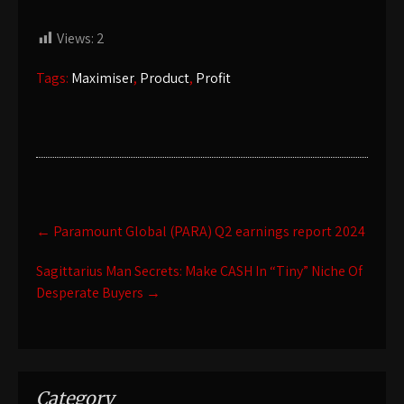
Views:
2
Tags:
Maximiser
,
Product
,
Profit
Post
←
Paramount Global (PARA) Q2 earnings report 2024
navigation
Sagittarius Man Secrets: Make CASH In “Tiny” Niche Of
Desperate Buyers
→
Category