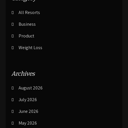
All Resorts
Business
Product
Weight Loss
Archives
August 2026
July 2026
June 2026
May 2026