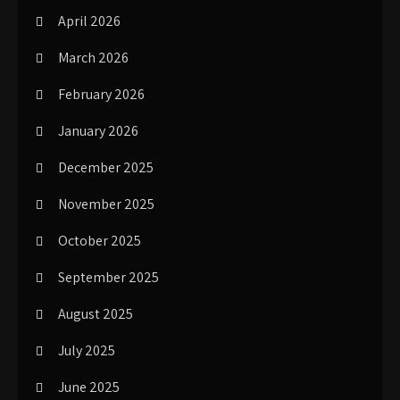
April 2026
March 2026
February 2026
January 2026
December 2025
November 2025
October 2025
September 2025
August 2025
July 2025
June 2025