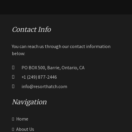
Contact Info
You can reach us through our contact information
below:
PO BOX 500, Barrie, Ontario, CA
+1 (249) 877-2446
info@resorthatch.com
Navigation
Home
About Us