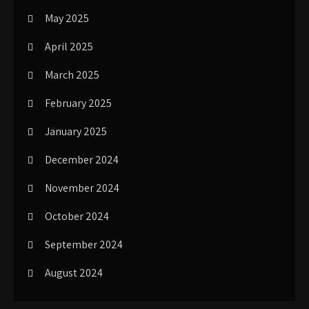
May 2025
April 2025
March 2025
February 2025
January 2025
December 2024
November 2024
October 2024
September 2024
August 2024