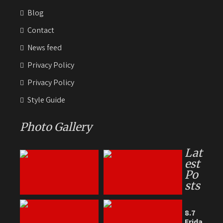
Blog
Contact
News feed
Privacy Policy
Privacy Policy
Style Guide
Photo Gallery
Lat
est
Po
sts
8.7
Frida