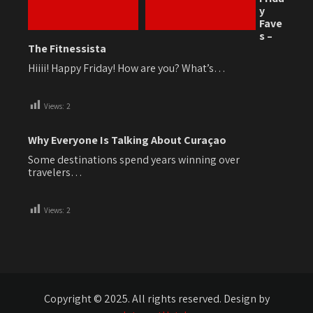
y
Fave
s –
The Fitnessista
Hiiii! Happy Friday! How are you? What’s…
Views:
2
Why Everyone Is Talking About Curaçao
Some destinations spend years winning over
travelers…
Views:
2
Copyright © 2025. All rights reserved. Design by