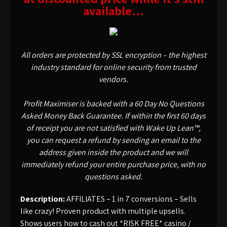
available…
All orders are protected by SSL encryption – the highest
industry standard for online security from trusted
vendors.
Profit Maximiser is backed with a 60 Day No Questions
Asked Money Back Guarantee. If within the first 60 days
of receipt you are not satisfied with Wake Up Lean™,
you can request a refund by sending an email to the
address given inside the product and we will
immediately refund your entire purchase price, with no
questions asked.
Description:
AFFILIATES – 1 in 7 conversions – Sells
like crazy! Proven product with multiple upsells.
Shows users how to cash out *RISK FREE* casino /