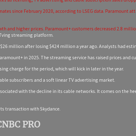
ates since February 2020, according to LSEG data. Paramount attri
h and higher prices. Paramount+ customers decreased 2.8 million
ving streaming platform.
$26 million after losing $424 million a year ago. Analysts had estim
r Paramount+ in 2025. The streaming service has raised prices and c
ng charge for the period, which will kick in later in the year.
ble subscribers and a soft linear TV advertising market.
ciated with the decline in its cable networks. It comes on the hee
ts transaction with Skydance.
 CNBC PRO