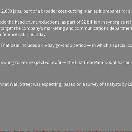
t 2,000 jobs, part of a broader cost-cutting plan as it prepares for
de the head count reductions, as part of $2 billion in synergies rel
ill target the company’s marketing and communications departmen
nference call Thursday.
hat deal includes a 45-day go-shop period — in which a special c
swung to an unexpected profit — the first time Paramount has anno
at Wall Street was expecting, based on a survey of analysts by L
s as licensing, TV advertising and cable subscription sales drop