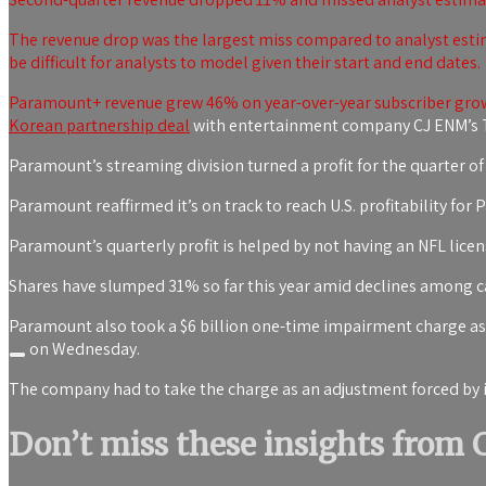
The revenue drop was the largest miss compared to analyst estim
be difficult for analysts to model given their start and end dates.
Paramount+ revenue grew 46% on year-over-year subscriber growt
Korean partnership deal
with entertainment company CJ ENM’s T
Paramount’s streaming division turned a profit for the quarter of 
Paramount reaffirmed it’s on track to reach U.S. profitability fo
Paramount’s quarterly profit is helped by not having an NFL licensi
Shares have slumped 31% so far this year amid declines among ca
Paramount also took a $6 billion one-time impairment charge asso
on Wednesday.
The company had to take the charge as an adjustment forced by i
Don’t miss these insights from