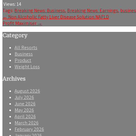
Views:
14
Tags:
Breaking News: Business
,
Breaking News: Earnings
,
busine
Post
←
Non Alcoholic Fatty Liver Disease Solution NAFLD
Profit Maximiser
→
navigation
Category
All Resorts
Business
Product
Weight Loss
Archives
August 2026
July 2026
June 2026
May 2026
April 2026
March 2026
February 2026
January 2026