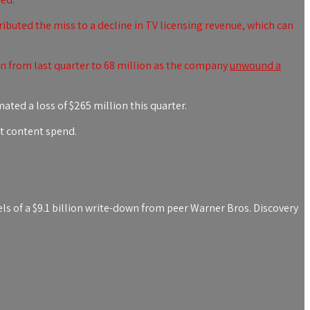
buted the miss to a decline in TV licensing revenue, which can
 from last quarter to 68 million as the company
unwound a
ated a loss of $265 million this quarter.
ut content spend.
ls of a $9.1 billion write-down from peer
Warner Bros. Discovery