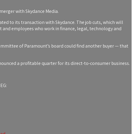
 a merger with Skydance Media.
ated to its transaction with Skydance. The job cuts, which will
t and employees who work in finance, legal, technology and
ommittee of Paramount’s board could find another buyer — that
unced a profitable quarter for its direct-to-consumer business.
SEG:
ped.