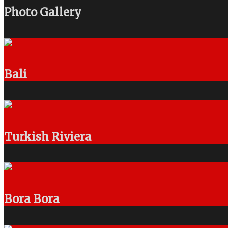
Photo Gallery
Bali
Turkish Riviera
Bora Bora