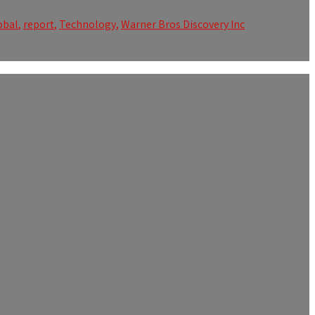
obal
,
report
,
Technology
,
Warner Bros Discovery Inc