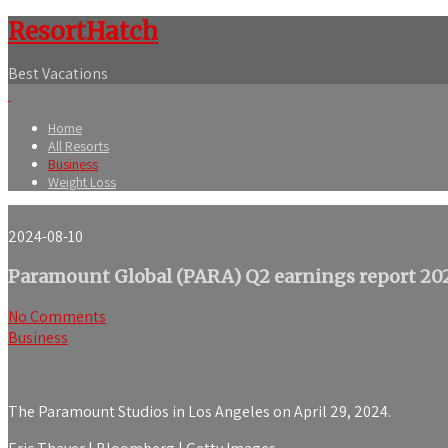
ResortHatch
Best Vacations
Home
All Resorts
Business
Weight Loss
2024-08-10
Paramount Global (PARA) Q2 earnings report 20
No Comments
Business
The Paramount Studios in Los Angeles on April 29, 2024.