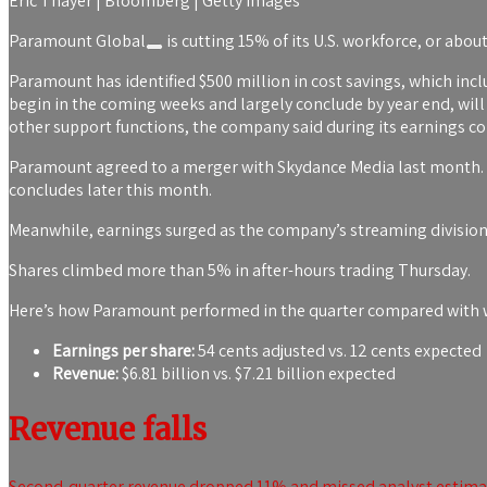
Eric Thayer | Bloomberg | Getty Images
Paramount Global
is cutting 15% of its U.S. workforce, or abou
Paramount has identified $500 million in cost savings, which inclu
begin in the coming weeks and largely conclude by year end, w
other support functions, the company said during its earnings co
Paramount agreed to a merger with Skydance Media last month. T
concludes later this month.
Meanwhile, earnings surged as the company’s streaming division 
Shares climbed more than 5% in after-hours trading Thursday.
Here’s how Paramount performed in the quarter compared with wh
Earnings per share:
54 cents adjusted vs. 12 cents expected
Revenue:
$6.81 billion vs. $7.21 billion expected
Revenue falls
Second-quarter revenue dropped 11% and missed analyst estimate