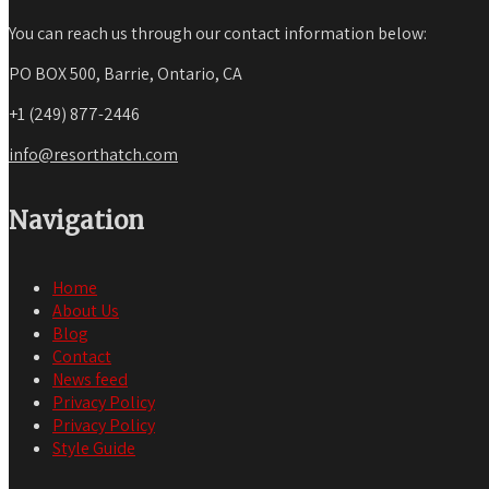
You can reach us through our contact information below:
PO BOX 500, Barrie, Ontario, CA
+1 (249) 877-2446
info@resorthatch.com
Navigation
Home
About Us
Blog
Contact
News feed
Privacy Policy
Privacy Policy
Style Guide