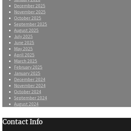
December 2025
November 2025
October 2025
September 2025
August 2025
July 2025
June 2025
May 2025
April 2025
March 2025
February 2025
January 2025
December 2024
November 2024
October 2024
September 2024
August 2024
Contact Info