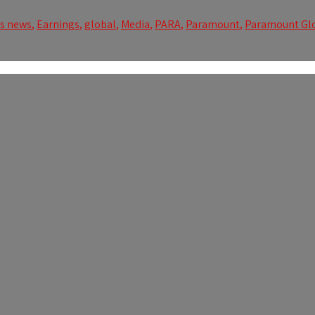
ss news
,
Earnings
,
global
,
Media
,
PARA
,
Paramount
,
Paramount Gl