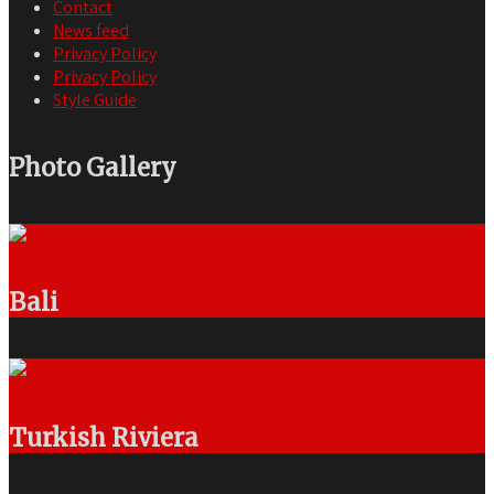
Contact
News feed
Privacy Policy
Privacy Policy
Style Guide
Photo Gallery
Bali
Turkish Riviera