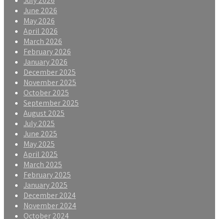
July 2026
June 2026
May 2026
April 2026
March 2026
February 2026
January 2026
December 2025
November 2025
October 2025
September 2025
August 2025
July 2025
June 2025
May 2025
April 2025
March 2025
February 2025
January 2025
December 2024
November 2024
October 2024