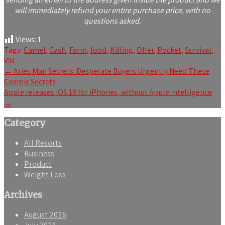
will immediately refund your entire purchase price, with no
questions asked.
Views:
1
Tags:
Camel
,
Cash
,
Farm
,
food
,
Killing
,
Offer
,
Pocket
,
Survival
,
VSL
Post
←
Aries Man Secrets: Desperate Buyers Urgently Need These
Cosmic Secrets
navigation
Apple releases iOS 18 for iPhones, without Apple Intelligence
→
Category
All Resorts
Business
Product
Weight Loss
Archives
August 2026