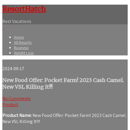
ResortHatch
Best Vacations
Home
All Resorts
Business
Weight Loss
2024-09-17
New Food Offer: Pocket Farm! 2023 Cash Camel.
New VSL Killing It!!!
No Comments
Product
Product Name:
New Food Offer: Pocket Farm! 2023 Cash Camel.
New VSL Killing It!!!