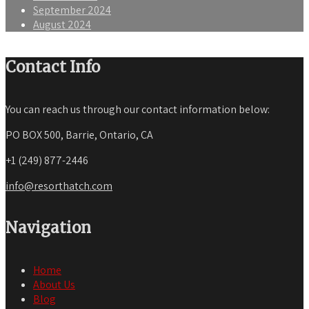
September 2024
August 2024
Contact Info
You can reach us through our contact information below:
PO BOX 500, Barrie, Ontario, CA
+1 (249) 877-2446
info@resorthatch.com
Navigation
Home
About Us
Blog