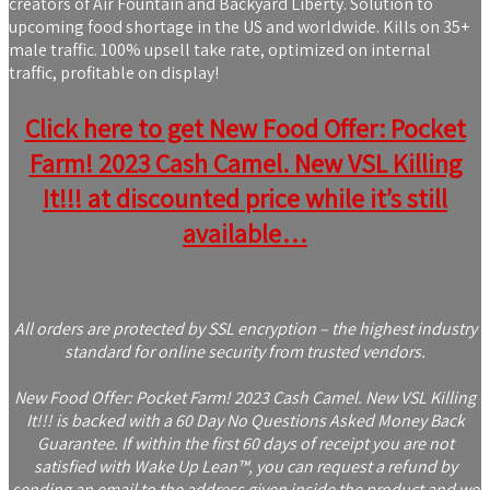
creators of Air Fountain and Backyard Liberty. Solution to
upcoming food shortage in the US and worldwide. Kills on 35+
male traffic. 100% upsell take rate, optimized on internal
traffic, profitable on display!
Click here to get New Food Offer: Pocket
Farm! 2023 Cash Camel. New VSL Killing
It!!! at discounted price while it’s still
available…
All orders are protected by SSL encryption – the highest industry
standard for online security from trusted vendors.
New Food Offer: Pocket Farm! 2023 Cash Camel. New VSL Killing
It!!! is backed with a 60 Day No Questions Asked Money Back
Guarantee. If within the first 60 days of receipt you are not
satisfied with Wake Up Lean™, you can request a refund by
sending an email to the address given inside the product and we