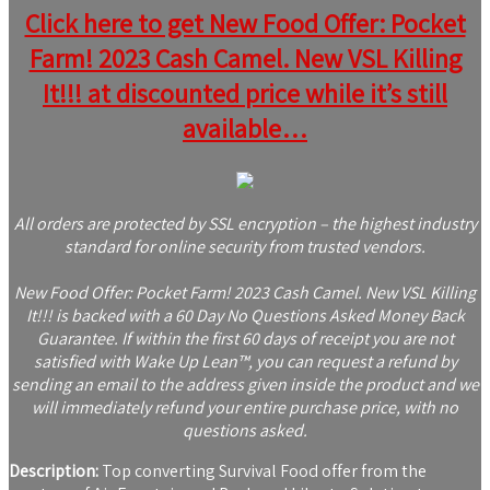
Click here to get New Food Offer: Pocket
Farm! 2023 Cash Camel. New VSL Killing
It!!! at discounted price while it’s still
available…
All orders are protected by SSL encryption – the highest industry
standard for online security from trusted vendors.
New Food Offer: Pocket Farm! 2023 Cash Camel. New VSL Killing
It!!! is backed with a 60 Day No Questions Asked Money Back
Guarantee. If within the first 60 days of receipt you are not
satisfied with Wake Up Lean™, you can request a refund by
sending an email to the address given inside the product and we
will immediately refund your entire purchase price, with no
questions asked.
Description:
Top converting Survival Food offer from the