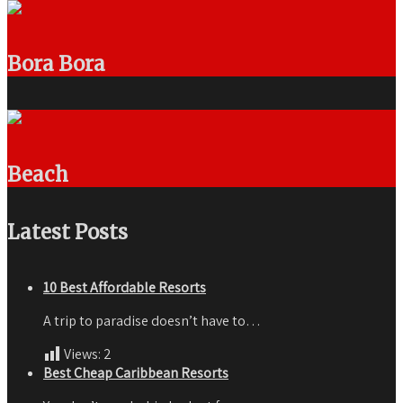
Bora Bora
Beach
Latest Posts
10 Best Affordable Resorts
A trip to paradise doesn’t have to…
Views:
2
Best Cheap Caribbean Resorts