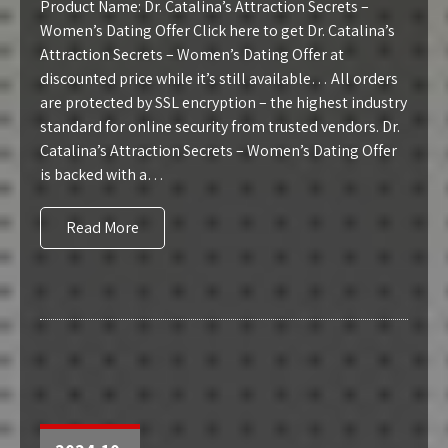
Product Name: Dr. Catalina’s Attraction Secrets –
Women’s Dating Offer Click here to get Dr. Catalina’s
Attraction Secrets – Women’s Dating Offer at
discounted price while it’s still available… All orders
are protected by SSL encryption – the highest industry
standard for online security from trusted vendors. Dr.
Catalina’s Attraction Secrets – Women’s Dating Offer
is backed with a…
Read More