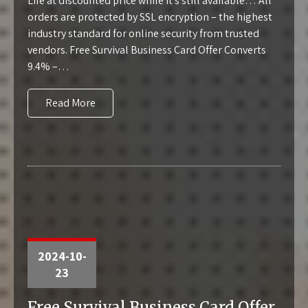
Life at discounted price while it’s still available… All
orders are protected by SSL encryption – the highest
industry standard for online security from trusted
vendors. Free Survival Business Card Offer Converts
9.4% –…
Read More
2024-10-
23
Free Survival Business Card Offer