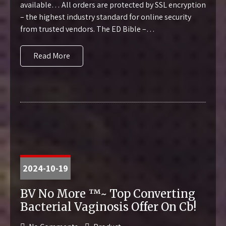
available… All orders are protected by SSL encryption
– the highest industry standard for online security
from trusted vendors. The ED Bible –…
Read More
2024-10-19
BV No More ™~ Top Converting
Bacterial Vaginosis Offer On Cb!