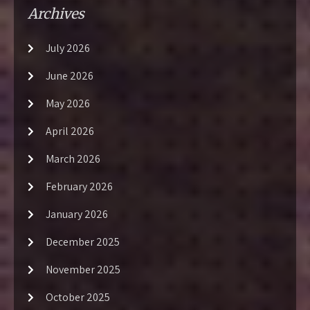
Archives
July 2026
June 2026
May 2026
April 2026
March 2026
February 2026
January 2026
December 2025
November 2025
October 2025