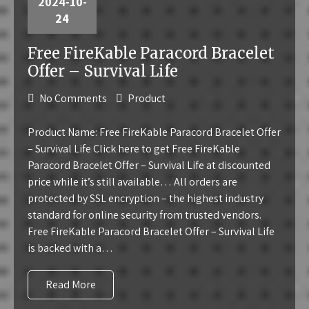
2024-10-
24
Free FireKable Paracord Bracelet
Offer – Survival Life
No Comments
Product
Product Name: Free FireKable Paracord Bracelet Offer
– Survival Life Click here to get Free FireKable
Paracord Bracelet Offer – Survival Life at discounted
price while it’s still available… All orders are
protected by SSL encryption – the highest industry
standard for online security from trusted vendors.
Free FireKable Paracord Bracelet Offer – Survival Life
is backed with a…
Read More