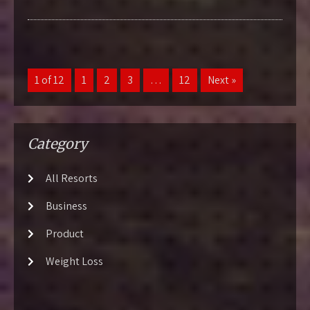
1 of 12
1
2
3
…
12
Next »
Category
All Resorts
Business
Product
Weight Loss