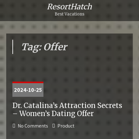
ResortHatch
Best Vacations
Tag: Offer
2024-10-25
Dr. Catalina’s Attraction Secrets
– Women’s Dating Offer
No Comments
Product