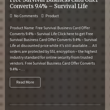
Converts 9.4% – Survival Life
No Comments
Product
Product Name: Free Survival Business Card Offer
Converts 9.4% – Survival Life Click here to get Free
Survival Business Card Offer Converts 9.4% – Survival
Life at discounted price while it’s still available… All
orders are protected by SSL encryption – the highest
industry standard for online security from trusted
vendors. Free Survival Business Card Offer Converts
9.4% –…
Read More