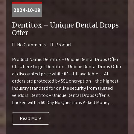
2024-10-19
Dentitox – Unique Dental Drops
Offer
No Comments
Product
Product Name: Dentitox – Unique Dental Drops Offer
Click here to get Dentitox – Unique Dental Drops Offer
at discounted price while it’s still available… All
orders are protected by SSL encryption – the highest
industry standard for online security from trusted
vendors. Dentitox – Unique Dental Drops Offer is
backed with a 60 Day No Questions Asked Money…
Read More