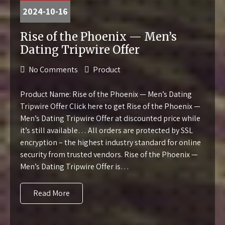
2024-10-16
Rise of the Phoenix — Men’s
Dating Tripwire Offer
No Comments
Product
Product Name: Rise of the Phoenix — Men’s Dating
Tripwire Offer Click here to get Rise of the Phoenix —
Men’s Dating Tripwire Offer at discounted price while
it’s still available… All orders are protected by SSL
encryption – the highest industry standard for online
security from trusted vendors. Rise of the Phoenix —
Men’s Dating Tripwire Offer is…
Read More