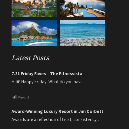
Latest Posts
7.31 Friday Faves – The Fitnessista
Hiiii! Happy Friday! What do you have…
Views:
2
Award-Winning Luxury Resort in Jim Corbett
Awards are a reflection of trust, consistency,…