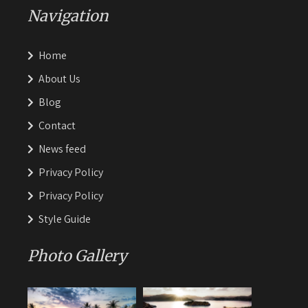
Navigation
Home
About Us
Blog
Contact
News feed
Privacy Policy
Privacy Policy
Style Guide
Photo Gallery