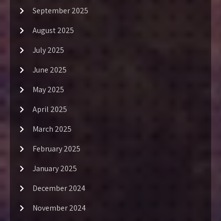
September 2025
August 2025
July 2025
June 2025
May 2025
April 2025
March 2025
February 2025
January 2025
December 2024
November 2024