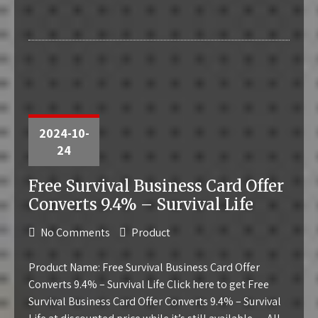
2024-10-
24
Free Survival Business Card Offer
Converts 9.4% – Survival Life
No Comments
Product
Product Name: Free Survival Business Card Offer
Converts 9.4% – Survival Life Click here to get Free
Survival Business Card Offer Converts 9.4% – Survival