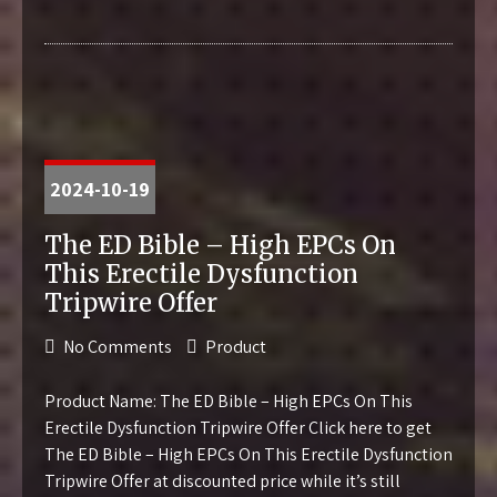
2024-10-19
The ED Bible – High EPCs On
This Erectile Dysfunction
Tripwire Offer
No Comments
Product
Product Name: The ED Bible – High EPCs On This
Erectile Dysfunction Tripwire Offer Click here to get
The ED Bible – High EPCs On This Erectile Dysfunction
Tripwire Offer at discounted price while it’s still