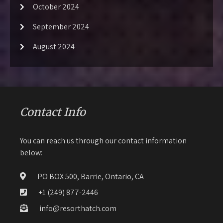
October 2024
September 2024
August 2024
Contact Info
You can reach us through our contact information
below:
PO BOX 500, Barrie, Ontario, CA
+1 (249) 877-2446
info@resorthatch.com