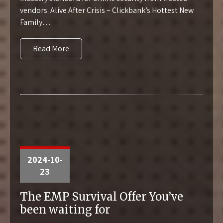
vendors. Alive After Crisis – Clickbank’s Hottest New
Family…
Read More
2024-10-
23
The EMP Survival Offer You’ve
been waiting for