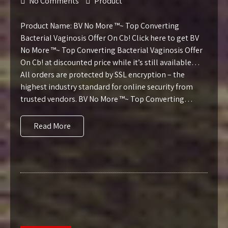
No Comments
Product
Product Name: BV No More ™~ Top Converting
Bacterial Vaginosis Offer On Cb! Click here to get BV
No More ™~ Top Converting Bacterial Vaginosis Offer
On Cb! at discounted price while it’s still available…
All orders are protected by SSL encryption – the
highest industry standard for online security from
trusted vendors. BV No More ™~ Top Converting…
Read More