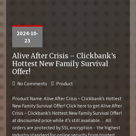
2024-10-
23
Alive After Crisis – Clickbank’s
Hottest New Family Survival
Offer!
No Comments
Product
Product Name: Alive After Crisis – Clickbank’s Hottest
New Family Survival Offer! Click here to get Alive After
Crisis – Clickbank’s Hottest New Family Survival Offer!
at discounted price while it’s still available… All
orders are protected by SSL encryption – the highest
industry standard for online security from trusted