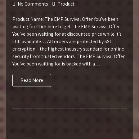
No Comments
Product
Product Name: The EMP Survival Offer You’ve been
waiting for Click here to get The EMP Survival Offer
You’ve been waiting for at discounted price while it’s
still available… All orders are protected by SSL
encryption – the highest industry standard for online
security from trusted vendors. The EMP Survival Offer
You’ve been waiting for is backed with a…
Read More