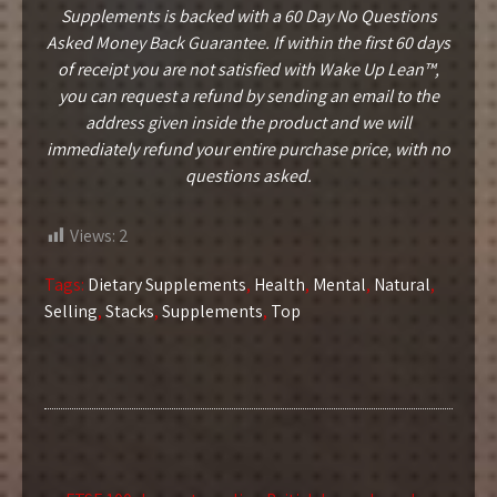
Supplements is backed with a 60 Day No Questions
Asked Money Back Guarantee. If within the first 60 days
of receipt you are not satisfied with Wake Up Lean™,
you can request a refund by sending an email to the
address given inside the product and we will
immediately refund your entire purchase price, with no
questions asked.
Views:
2
Tags:
Dietary Supplements
,
Health
,
Mental
,
Natural
,
Selling
,
Stacks
,
Supplements
,
Top
Post