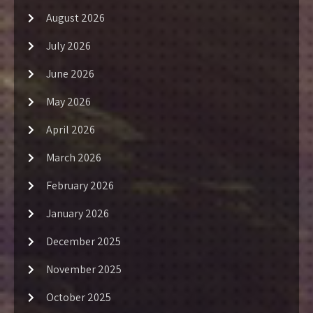
August 2026
July 2026
June 2026
May 2026
April 2026
March 2026
February 2026
January 2026
December 2025
November 2025
October 2025