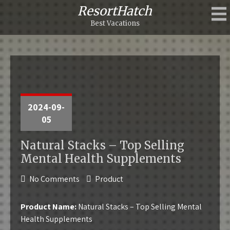
ResortHatch
Best Vacations
2024-09-
05
Natural Stacks – Top Selling
Mental Health Supplements
No Comments
Product
Product Name:
Natural Stacks – Top Selling Mental
Health Supplements