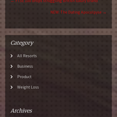
←
FTSE 100 drops struggling British luxury brand
navigation
NEW: The Dating Apocolpyse
→
Category
All Resorts
Business
Product
Weight Loss
Archives