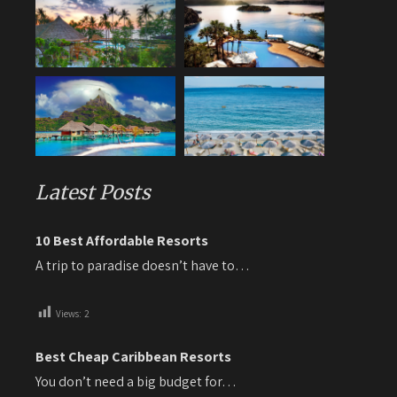
Latest Posts
10 Best Affordable Resorts
A trip to paradise doesn’t have to…
Views:
2
Best Cheap Caribbean Resorts
You don’t need a big budget for…