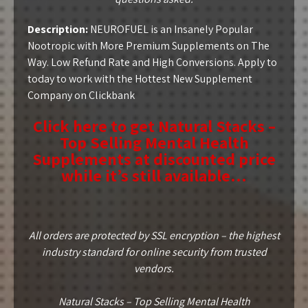
Description:
NEUROFUEL is an Insanely Popular
Nootropic with More Premium Supplements on The
Way. Low Refund Rate and High Conversions. Apply to
today to work with the Hottest New Supplement
Company on Clickbank
Click here to get Natural Stacks –
Top Selling Mental Health
Supplements at discounted price
while it’s still available…
All orders are protected by SSL encryption – the highest
industry standard for online security from trusted
vendors.
Natural Stacks – Top Selling Mental Health