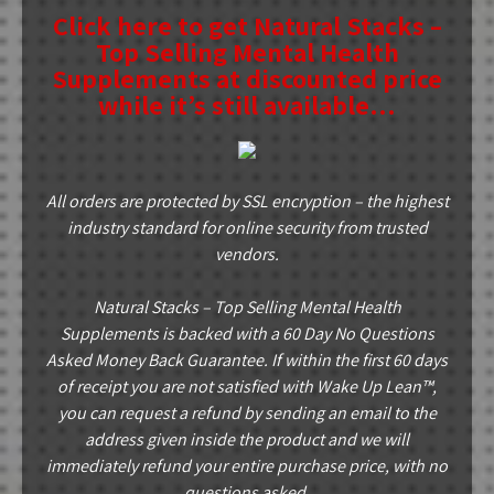
Click here to get Natural Stacks –
Top Selling Mental Health
Supplements at discounted price
while it’s still available…
All orders are protected by SSL encryption – the highest
industry standard for online security from trusted
vendors.
Natural Stacks – Top Selling Mental Health
Supplements is backed with a 60 Day No Questions
Asked Money Back Guarantee. If within the first 60 days
of receipt you are not satisfied with Wake Up Lean™,
you can request a refund by sending an email to the
address given inside the product and we will
immediately refund your entire purchase price, with no
questions asked.