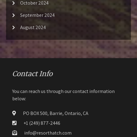
October 2024
September 2024
August 2024
Contact Info
You can reach us through our contact information
below:
PO BOX 500, Barrie, Ontario, CA
+1 (249) 877-2446
info@resorthatch.com