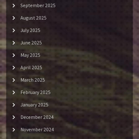
September 2025
August 2025
July 2025
June 2025
May 2025
April 2025
March 2025
February 2025
January 2025
December 2024
November 2024