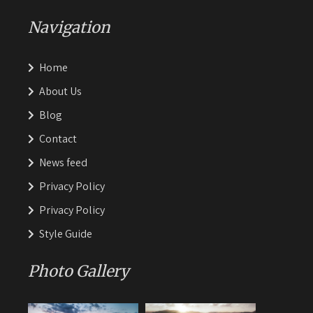
Navigation
Home
About Us
Blog
Contact
News feed
Privacy Policy
Privacy Policy
Style Guide
Photo Gallery