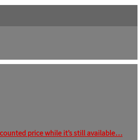
ounted price while it’s still available…