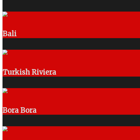
Bali
Turkish Riviera
Bora Bora