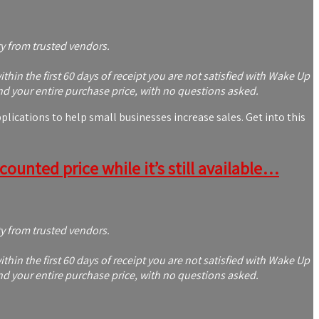
ty from trusted vendors.
in the first 60 days of receipt you are not satisfied with Wake Up
nd your entire purchase price, with no questions asked.
ications to help small businesses increase sales. Get into this
ounted price while it’s still available…
ty from trusted vendors.
in the first 60 days of receipt you are not satisfied with Wake Up
nd your entire purchase price, with no questions asked.