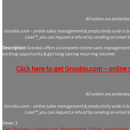
All orders are protecte
Groobix.com – online sales management & productivity suite is bac
Lean™, you can request a refund by sending an email to
Description:
Groobix offers a complete online sales management &
exciting opportunity & get long lasting recurring income!
Click here to get Groobix.com – online 
All orders are protecte
Groobix.com – online sales management & productivity suite is bac
Lean™, you can request a refund by sending an email to
Views:
2
Tags:
Business
,
Groobix.com
,
Management
,
Online
,
productivity
,