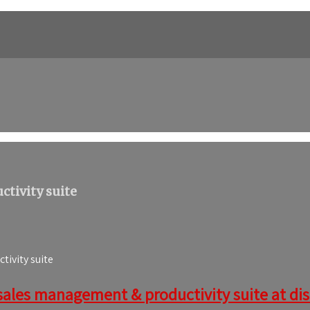
tivity suite
ivity suite
sales management & productivity suite at disc