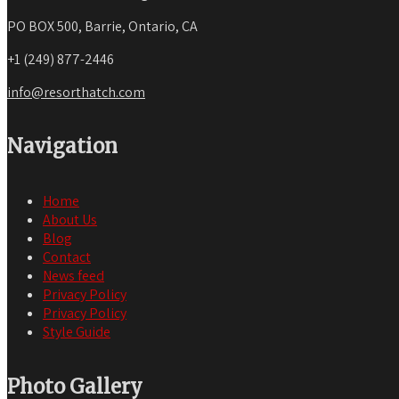
PO BOX 500, Barrie, Ontario, CA
+1 (249) 877-2446
info@resorthatch.com
Navigation
Home
About Us
Blog
Contact
News feed
Privacy Policy
Privacy Policy
Style Guide
Photo Gallery