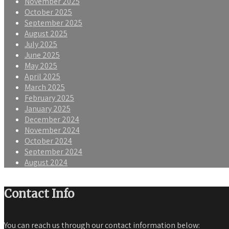
November 2025
October 2025
September 2025
August 2025
July 2025
June 2025
May 2025
April 2025
March 2025
February 2025
January 2025
December 2024
November 2024
October 2024
September 2024
August 2024
Contact Info
You can reach us through our contact information below: