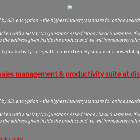
d by SSL encryption – the highest industry standard for online securi
ked with a 60 Day No Questions Asked Money Back Guarantee. If with
 the address given inside the product and we will immediately refu
 productivity suite, with many extremely simple and powerful appl
sales management & productivity suite at disc
d by SSL encryption – the highest industry standard for online securi
ked with a 60 Day No Questions Asked Money Back Guarantee. If with
 the address given inside the product and we will immediately refu
sales
,
suite