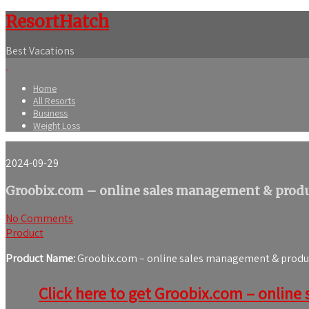
ResortHatch
Best Vacations
Home
All Resorts
Business
Weight Loss
2024-09-29
Groobix.com – online sales management & produc
No Comments
Product
Product Name:
Groobix.com – online sales management & product
Click here to get Groobix.com – online 