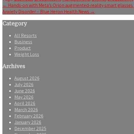
Post
←
Hands-on with Meta’s Orion augmented-reality smart glasses
Anxiety Disorder – Blue Heron Health News
→
navigation
Category
All Resorts
Business
Product
Weight Loss
Archives
August 2026
July 2026
June 2026
May 2026
April 2026
March 2026
February 2026
January 2026
December 2025