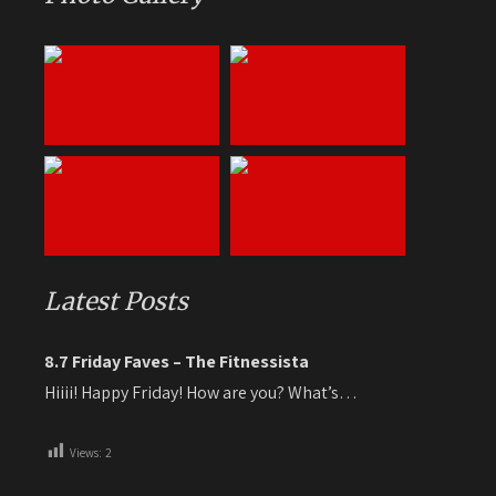
Latest Posts
8.7 Friday Faves – The Fitnessista
Hiiii! Happy Friday! How are you? What’s…
Views:
2