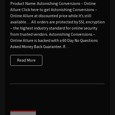
Product Name: Astonishing Conversions – Online
Allure Click here to get Astonishing Conversions –
Online Allure at discounted price while it’s still
available… All orders are protected by SSL encryption
– the highest industry standard for online security
from trusted vendors. Astonishing Conversions –
Online Allure is backed with a 60 Day No Questions
Asked Money Back Guarantee. If…
Read More