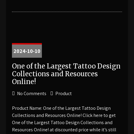
2024-10-10
One of the Largest Tattoo Design
Collections and Resources
Online!
No Comments
Product
Product Name: One of the Largest Tattoo Design
Collections and Resources Online! Click here to get
One of the Largest Tattoo Design Collections and
Resources Online! at discounted price while it’s still