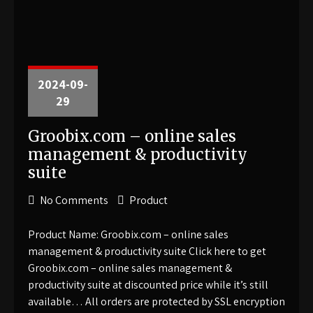
2024-09-
29
Groobix.com – online sales
management & productivity
suite
No Comments
Product
Product Name: Groobix.com – online sales
management & productivity suite Click here to get
Groobix.com – online sales management &
productivity suite at discounted price while it’s still
available… All orders are protected by SSL encryption