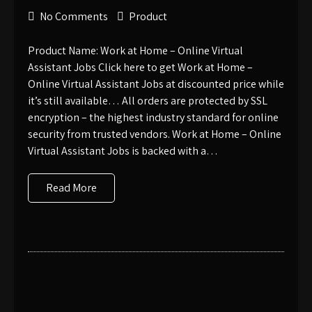
No Comments
Product
Product Name: Work at Home – Online Virtual
Assistant Jobs Click here to get Work at Home –
Online Virtual Assistant Jobs at discounted price while
it’s still available… All orders are protected by SSL
encryption – the highest industry standard for online
security from trusted vendors. Work at Home – Online
Virtual Assistant Jobs is backed with a…
Read More