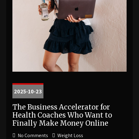
2025-10-23
The Business Accelerator for
Health Coaches Who Want to
Finally Make Money Online
No Comments
Weight Loss