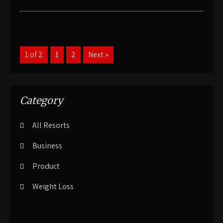
1 of 2
1
2
Next »
Category
All Resorts
Business
Product
Weight Loss