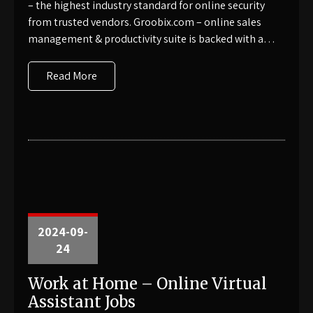
– the highest industry standard for online security
from trusted vendors. Groobix.com – online sales
management & productivity suite is backed with a…
Read More
2024-09-
24
Work at Home – Online Virtual
Assistant Jobs