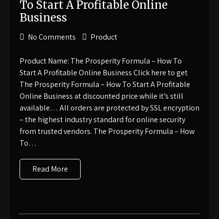
To Start A Profitable Online
Business
No Comments
Product
Product Name: The Prosperity Formula – How To
Start A Profitable Online Business Click here to get
The Prosperity Formula – How To Start A Profitable
Online Business at discounted price while it’s still
available… All orders are protected by SSL encryption
– the highest industry standard for online security
from trusted vendors. The Prosperity Formula – How
To…
Read More