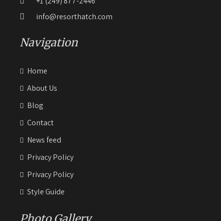
+1 (249) 877-2446
info@resorthatch.com
Navigation
Home
About Us
Blog
Contact
News feed
Privacy Policy
Privacy Policy
Style Guide
Photo Gallery