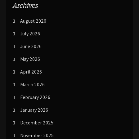
Archives
August 2026
July 2026
June 2026
May 2026
April 2026
March 2026
February 2026
January 2026
December 2025
November 2025