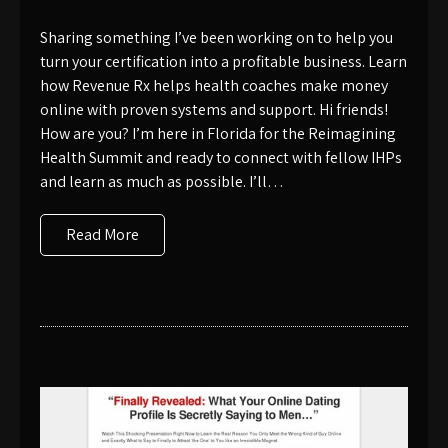
Sharing something I’ve been working on to help you
turn your certification into a profitable business. Learn
how Revenue Rx helps health coaches make money
online with proven systems and support. Hi friends!
How are you? I’m here in Florida for the Reimagining
Health Summit and ready to connect with fellow IHPs
and learn as much as possible. I’ll…
Read More