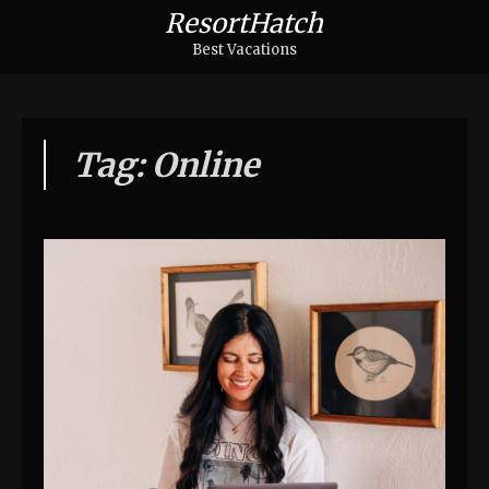
ResortHatch
Best Vacations
Tag: Online