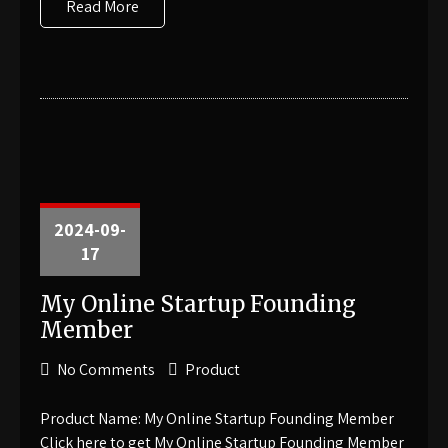
Read More
2024-09-
17
My Online Startup Founding
Member
No Comments
Product
Product Name: My Online Startup Founding Member
Click here to get My Online Startup Founding Member