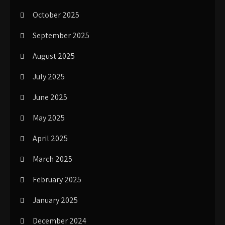
October 2025
September 2025
August 2025
July 2025
June 2025
May 2025
April 2025
March 2025
February 2025
January 2025
December 2024