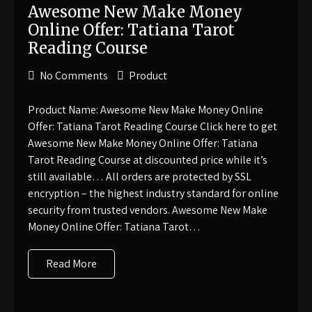
Awesome New Make Money
Online Offer: Tatiana Tarot
Reading Course
No Comments
Product
Product Name: Awesome New Make Money Online
Offer: Tatiana Tarot Reading Course Click here to get
Awesome New Make Money Online Offer: Tatiana
Tarot Reading Course at discounted price while it’s
still available… All orders are protected by SSL
encryption – the highest industry standard for online
security from trusted vendors. Awesome New Make
Money Online Offer: Tatiana Tarot…
Read More