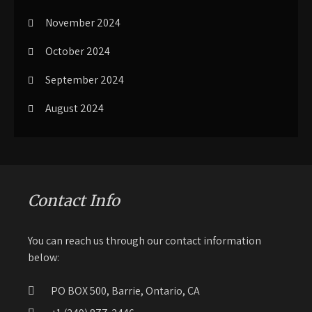
November 2024
October 2024
September 2024
August 2024
Contact Info
You can reach us through our contact information
below:
PO BOX 500, Barrie, Ontario, CA