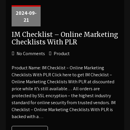
2024-09-
21
IM Checklist – Online Marketing
Checklists With PLR
No Comments
Product
Product Name: IM Checklist – Online Marketing
Checklists With PLR Click here to get IM Checklist –
Online Marketing Checklists With PLR at discounted
price while it’s still available… All orders are
protected by SSL encryption – the highest industry
standard for online security from trusted vendors. IM
Checklist – Online Marketing Checklists With PLR is
backed with a…