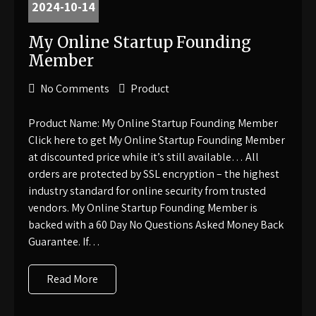
2024-10-14
My Online Startup Founding
Member
No Comments
Product
Product Name: My Online Startup Founding Member
Click here to get My Online Startup Founding Member
at discounted price while it’s still available… All
orders are protected by SSL encryption – the highest
industry standard for online security from trusted
vendors. My Online Startup Founding Member is
backed with a 60 Day No Questions Asked Money Back
Guarantee. If…
Read More