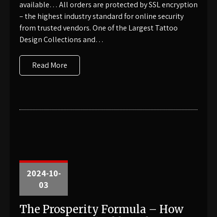
available… All orders are protected by SSL encryption
– the highest industry standard for online security
from trusted vendors. One of the Largest Tattoo
Design Collections and…
Read More
2024-10-
03
The Prosperity Formula – How