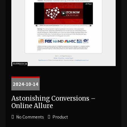
2024-10-14
Astonishing Conversions –
Online Allure
No Comments
Product