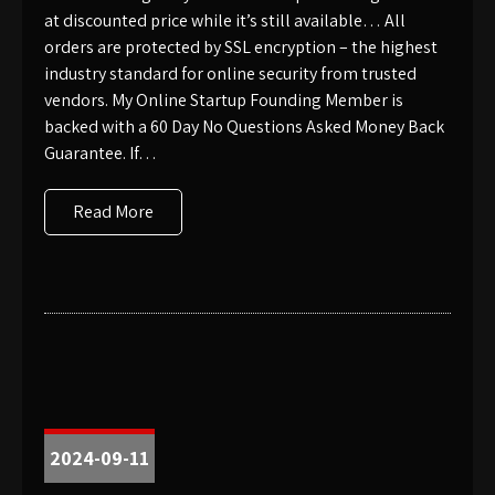
at discounted price while it’s still available… All
orders are protected by SSL encryption – the highest
industry standard for online security from trusted
vendors. My Online Startup Founding Member is
backed with a 60 Day No Questions Asked Money Back
Guarantee. If…
Read More
2024-09-11