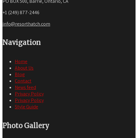
PO BOX 500, Barrie, Ontario, CA
+1 (249) 877-2446
info@resorthatch.com
Navigation
Home
About Us
Blog
Contact
News feed
Privacy Policy
Privacy Policy
Style Guide
Photo Gallery