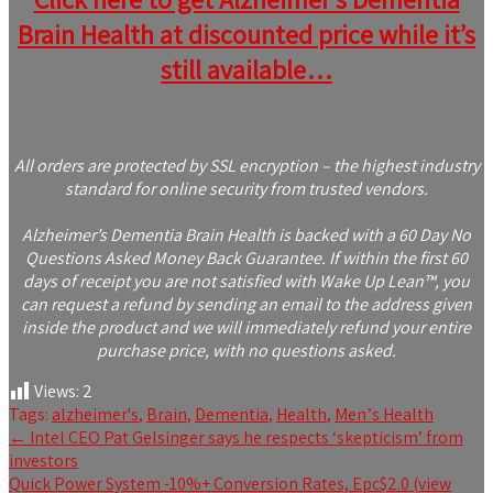
Brain Health at discounted price while it’s
still available…
All orders are protected by SSL encryption – the highest industry
standard for online security from trusted vendors.
Alzheimer’s Dementia Brain Health is backed with a 60 Day No
Questions Asked Money Back Guarantee. If within the first 60
days of receipt you are not satisfied with Wake Up Lean™, you
can request a refund by sending an email to the address given
inside the product and we will immediately refund your entire
purchase price, with no questions asked.
Views:
2
Tags:
alzheimer's
,
Brain
,
Dementia
,
Health
,
Menʼs Health
Post
←
Intel CEO Pat Gelsinger says he respects ‘skepticism’ from
investors
navigation
Quick Power System -10%+ Conversion Rates, Epc$2.0 (view