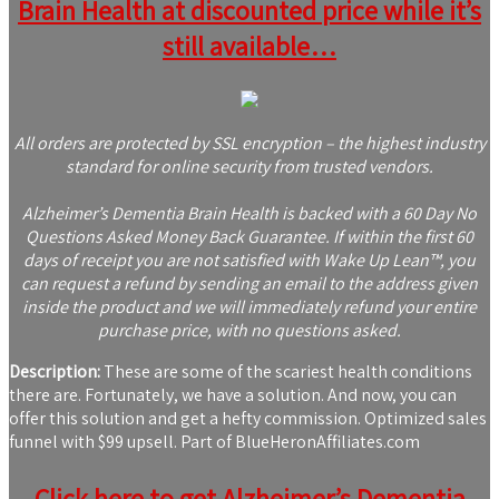
Brain Health at discounted price while it’s
still available…
All orders are protected by SSL encryption – the highest industry
standard for online security from trusted vendors.
Alzheimer’s Dementia Brain Health is backed with a 60 Day No
Questions Asked Money Back Guarantee. If within the first 60
days of receipt you are not satisfied with Wake Up Lean™, you
can request a refund by sending an email to the address given
inside the product and we will immediately refund your entire
purchase price, with no questions asked.
Description:
These are some of the scariest health conditions
there are. Fortunately, we have a solution. And now, you can
offer this solution and get a hefty commission. Optimized sales
funnel with $99 upsell. Part of BlueHeronAffiliates.com
Click here to get Alzheimer’s Dementia