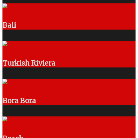
Bali
Turkish Riviera
Bora Bora