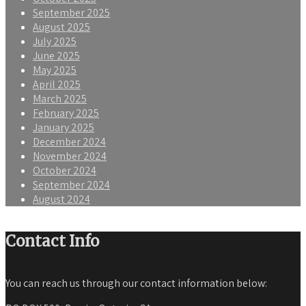
September 2025
August 2025
July 2025
June 2025
May 2025
April 2025
March 2025
February 2025
January 2025
December 2024
November 2024
October 2024
September 2024
August 2024
Contact Info
You can reach us through our contact information below: