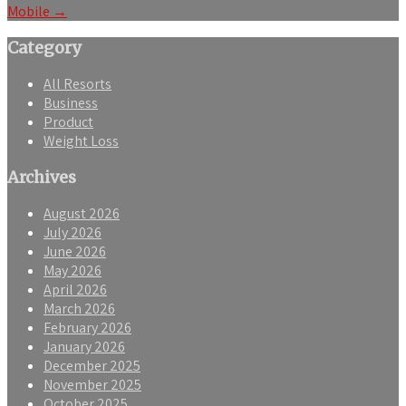
Mobile
→
Category
All Resorts
Business
Product
Weight Loss
Archives
August 2026
July 2026
June 2026
May 2026
April 2026
March 2026
February 2026
January 2026
December 2025
November 2025
October 2025