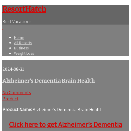
ResortHatch
Best Vacations
Home
All Resorts
Business
Weight Loss
2024-08-31
Alzheimer’s Dementia Brain Health
No Comments
Product
Product Name:
Alzheimer’s Dementia Brain Health
Click here to get Alzheimer’s Dementia