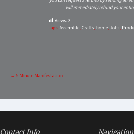
you can request a refund by sending an em
will immediately refund your entir
Views:
2
Tags:
Assemble
,
Crafts
,
home
,
Jobs
,
Produ
Post
←
5 Minute Manifestation
navigation
Contact Info
Navigation