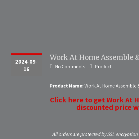
Work At Home Assemble & 
2024-09-
No Comments
Product
16
Product Name:
Work At Home Assemble & 
Click here to get Work At 
discounted price wh
All orders are protected by SSL encryption 