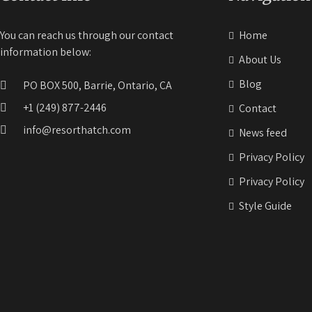
You can reach us through our contact
Home
information below:
About Us
Blog
PO BOX 500, Barrie, Ontario, CA
+1 (249) 877-2446
Contact
info@resorthatch.com
News feed
Privacy Policy
Privacy Policy
Style Guide