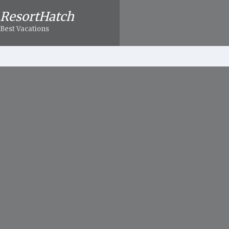
ResortHatch
Best Vacations