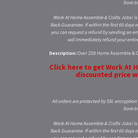
from tr
Work At Home Assemble & Crafts Jobs! is
Back Guarantee. If within the first 60 days 
you can request a refund by sending an em
will immediately refund your entir
Description:
Over 250 Home Assemble & Cr
Click here to get Work At 
discounted price wh
All orders are protected by SSL encryption 
from tr
Work At Home Assemble & Crafts Jobs! is
Back Guarantee. If within the first 60 days 