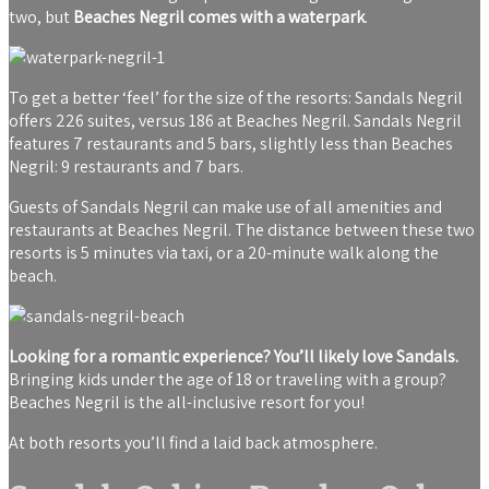
two, but
Beaches Negril comes with a waterpark
.
To get a better ‘feel’ for the size of the resorts: Sandals Negril
offers 226 suites, versus 186 at Beaches Negril. Sandals Negril
features 7 restaurants and 5 bars, slightly less than Beaches
Negril: 9 restaurants and 7 bars.
Guests of Sandals Negril can make use of all amenities and
restaurants at Beaches Negril. The distance between these two
resorts is 5 minutes via taxi, or a 20-minute walk along the
beach.
Looking for a romantic experience? You’ll likely love Sandals.
Bringing kids under the age of 18 or traveling with a group?
Beaches Negril is the all-inclusive resort for you!
At both resorts you’ll find a laid back atmosphere.