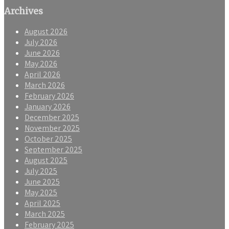
Archives
August 2026
July 2026
June 2026
May 2026
April 2026
March 2026
February 2026
January 2026
December 2025
November 2025
October 2025
September 2025
August 2025
July 2025
June 2025
May 2025
April 2025
March 2025
February 2025