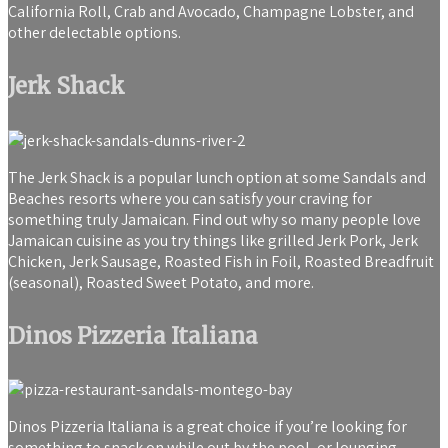
California Roll, Crab and Avocado, Champagne Lobster, and
other delectable options.
Jerk Shack
The Jerk Shack is a popular lunch option at some Sandals and
Beaches resorts where you can satisfy your craving for
something truly Jamaican. Find out why so many people love
Jamaican cuisine as you try things like grilled Jerk Pork, Jerk
Chicken, Jerk Sausage, Roasted Fish in Foil, Roasted Breadfruit
(seasonal), Roasted Sweet Potato, and more.
Dinos Pizzeria Italiana
Dinos Pizzeria Italiana is a great choice if you’re looking for
something to snack on while out by the pool, or lounging