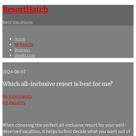
ResortHatch
Best Vacations
Home
All Resorts
Business
Weight Loss
2024-08-07
Which all-inclusive resort is best for me?
No Comments
All Resorts
When choosing the perfect all-inclusive resort for your well-
deserved vacation, it helps to first decide what you want out of