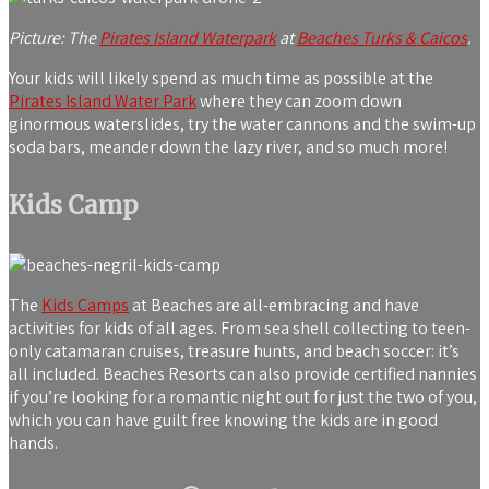
Picture: The
Pirates Island Waterpark
at
Beaches Turks & Caicos
.
Your kids will likely spend as much time as possible at the
Pirates Island Water Park
where they can zoom down
ginormous waterslides, try the water cannons and the swim-up
soda bars, meander down the lazy river, and so much more!
Kids Camp
The
Kids Camps
at Beaches are all-embracing and have
activities for kids of all ages. From sea shell collecting to teen-
only catamaran cruises, treasure hunts, and beach soccer: it’s
all included. Beaches Resorts can also provide certified nannies
if you’re looking for a romantic night out for just the two of you,
which you can have guilt free knowing the kids are in good
hands.