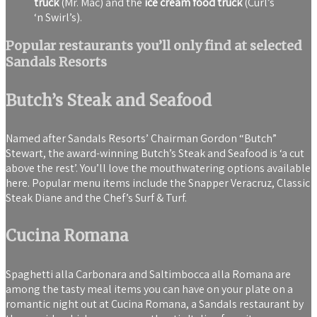
truck
(Mr. Mac) and the
ice cream food truck
(Curl’s
‘n Swirl’s).
Popular restaurants you’ll only find at selected
Sandals Resorts
Butch’s Steak and Seafood
Named after Sandals Resorts’ Chairman Gordon “Butch”
Stewart, the award-winning Butch’s Steak and Seafood is ‘a cut
above the rest’. You’ll love the mouthwatering options available
here. Popular menu items include the Snapper Veracruz, Classic
Steak Diane and the Chef’s Surf & Turf.
Cucina Romana
Spaghetti alla Carbonara and Saltimbocca alla Romana are
among the tasty meal items you can have on your plate on a
romantic night out at Cucina Romana, a Sandals restaurant by