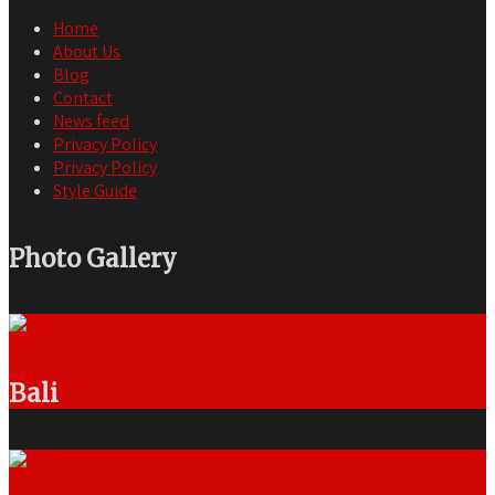
Home
About Us
Blog
Contact
News feed
Privacy Policy
Privacy Policy
Style Guide
Photo Gallery
Bali