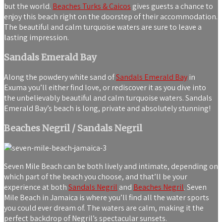
but the world.
Beaches Turks & Caicos
gives guests a chance to
enjoy this beach right on the doorstep of their accommodation.
The beautiful and calm turquoise waters are sure to leave a
lasting impression.
Sandals Emerald Bay
Along the powdery white sand of
Sandals Emerald Bay
in
Exuma you’ll either find love, or rediscover it as you dive into
the unbelievably beautiful and calm turquoise waters. Sandals
Emerald Bay’s beach is long, private and absolutely stunning!
Beaches Negril / Sandals Negril
Seven Mile Beach can be both lively and intimate, depending on
which part of the beach you choose, and that’ll be your
experience at both
Sandals Negril
and
Beaches Negril
. Seven
Mile Beach in Jamaica is where you’ll find all the water sports
you could ever dream of. The waters are calm, making it the
perfect backdrop of Negril’s spectacular sunsets.