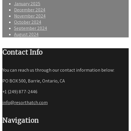
January 2025
December 2024
November 2024
October 2024
September 2024
August 2024
Contact Info
You can reach us through our contact information below:
PO BOX 500, Barrie, Ontario, CA
+1 (249) 877-2446
info@resorthatch.com
Navigation