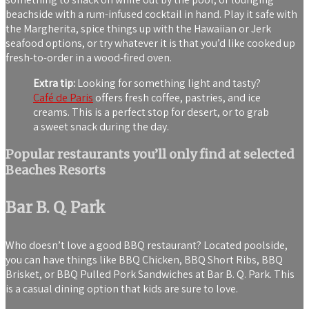
beachside with a rum-infused cocktail in hand. Play it safe with
the Margherita, spice things up with the Hawaiian or Jerk
seafood options, or try whatever it is that you’d like cooked up
fresh-to-order in a wood-fired oven.
Extra tip:
Looking for something light and tasty?
Café de Paris
offers fresh coffee, pastries, and ice
creams. This is a perfect stop for desert, or to grab
a sweet snack during the day.
Popular restaurants you’ll only find at selected
Beaches Resorts
Bar B. Q. Park
Who doesn’t love a good BBQ restaurant? Located poolside,
you can have things like BBQ Chicken, BBQ Short Ribs, BBQ
Brisket, or BBQ Pulled Pork Sandwiches at Bar B. Q. Park. This
is a casual dining option that kids are sure to love.