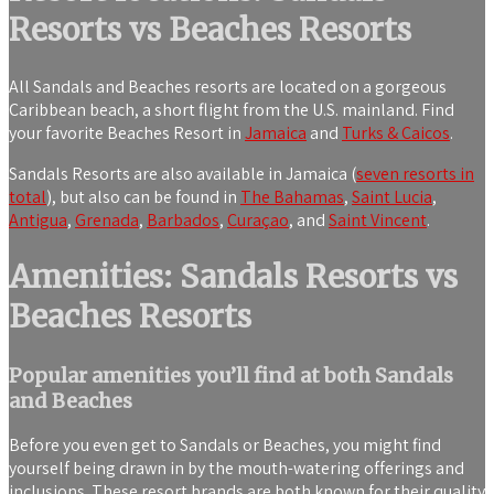
Resorts vs Beaches Resorts
All Sandals and Beaches resorts are located on a gorgeous
Caribbean beach, a short flight from the U.S. mainland. Find
your favorite Beaches Resort in
Jamaica
and
Turks & Caicos
.
Sandals Resorts are also available in Jamaica (
seven resorts in
total
), but also can be found in
The Bahamas
,
Saint Lucia
,
Antigua
,
Grenada
,
Barbados
,
Curaçao
, and
Saint Vincent
.
Amenities: Sandals Resorts vs
Beaches Resorts
Popular amenities you’ll find at both Sandals
and Beaches
Before you even get to Sandals or Beaches, you might find
yourself being drawn in by the mouth-watering offerings and
inclusions. These resort brands are both known for their quality