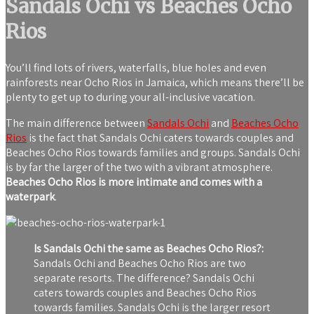
Sandals Ochi vs Beaches Ocho
Rios
You’ll find lots of rivers, waterfalls, blue holes and even
rainforests near Ocho Rios in Jamaica, which means there’ll be
plenty to get up to during your all-inclusive vacation.
The main difference between
Sandals Ochi
and
Beaches Ocho
Rios
is the fact that Sandals Ochi caters towards couples and
Beaches Ocho Rios towards families and groups. Sandals Ochi
is by far the larger of the two with a vibrant atmosphere.
Beaches Ocho Rios is more intimate and comes with a
waterpark
.
Is Sandals Ochi the same as Beaches Ocho Rios?:
Sandals Ochi and Beaches Ocho Rios are two
separate resorts. The difference? Sandals Ochi
caters towards couples and Beaches Ocho Rios
towards families. Sandals Ochi is the larger resort