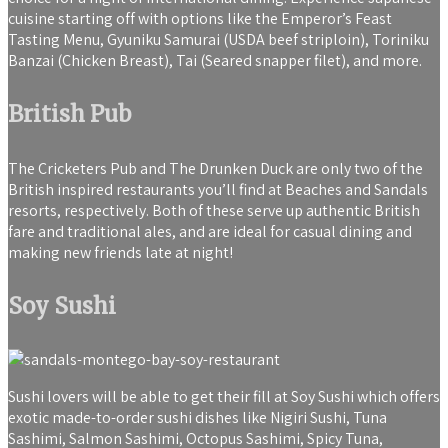
cuisine starting off with options like the Emperor’s Feast
Tasting Menu, Gyuniku Samurai (USDA beef striploin), Toriniku
Banzai (Chicken Breast), Tai (Seared snapper filet), and more.
British Pub
The Cricketers Pub and The Drunken Duck are only two of the
British inspired restaurants you’ll find at Beaches and Sandals
resorts, respectively. Both of these serve up authentic British
fare and traditional ales, and are ideal for casual dining and
making new friends late at night!
Soy Sushi
Sushi lovers will be able to get their fill at Soy Sushi which offers
exotic made-to-order sushi dishes like Nigiri Sushi, Tuna
Sashimi, Salmon Sashimi, Octopus Sashimi, Spicy Tuna,