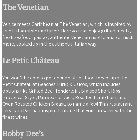
The Venetian
Venice meets Caribbean at The Venetian, which is inspired by
true Italian style and flavor. Here you can enjoy grilled meats,
fresh seafood, pastas, authentic Venetian risotto and so much
more, cooked up in the authentic Italian way.
Le Petit Château
You won’t be able to get enough of the food served up at Le
Petit Chateau at Beaches Turks & Caicos, which includes
options like Grilled Beef Tenderloin, Braised Short Ribs
Provencal Style, Pan Seared Duck, Roasted Lamb Loin, and
Oven Roasted Chicken Breast, to name a few! This restaurant
serves up Parisian-inspired cuisine that you can saver with the
finest wines.
Bobby Dee’s