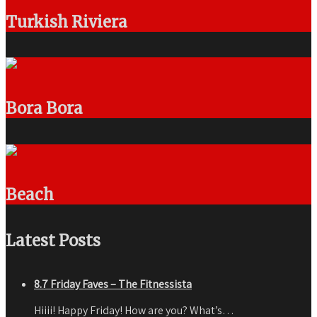
Turkish Riviera
Bora Bora
Beach
Latest Posts
8.7 Friday Faves – The Fitnessista
Hiiii! Happy Friday! How are you? What’s…