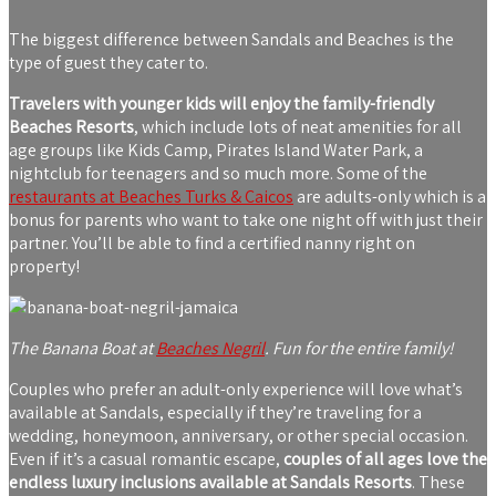
The biggest difference between Sandals and Beaches is the
type of guest they cater to.
Travelers with younger kids will enjoy the family-friendly
Beaches Resorts
, which include lots of neat amenities for all
age groups like Kids Camp, Pirates Island Water Park, a
nightclub for teenagers and so much more. Some of the
restaurants at Beaches Turks & Caicos
are adults-only which is a
bonus for parents who want to take one night off with just their
partner. You’ll be able to find a certified nanny right on
property!
The Banana Boat at
Beaches Negril
. Fun for the entire family!
Couples who prefer an adult-only experience will love what’s
available at Sandals, especially if they’re traveling for a
wedding, honeymoon, anniversary, or other special occasion.
Even if it’s a casual romantic escape,
couples of all ages love the
endless luxury inclusions available at Sandals Resorts
. These