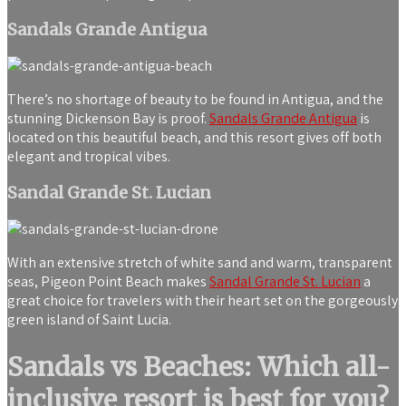
Sandals Grande Antigua
There’s no shortage of beauty to be found in Antigua, and the
stunning Dickenson Bay is proof.
Sandals Grande Antigua
is
located on this beautiful beach, and this resort gives off both
elegant and tropical vibes.
Sandal Grande St. Lucian
With an extensive stretch of white sand and warm, transparent
seas, Pigeon Point Beach makes
Sandal Grande St. Lucian
a
great choice for travelers with their heart set on the gorgeously
green island of Saint Lucia.
Sandals vs Beaches: Which all-
inclusive resort is best for you?