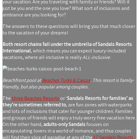
your vacation. Are you traveling with family or friends? Will it
just be you and the one you love? What sort of inclusions and
ambiance are you looking for?
The answers to these questions will bring you that much closer
to the vacation of your dreams!
Both resort chains fall under the umbrella of Sandals Resorts
International
, which means you can expect luxury-included
vacations, where all-inclusive is really
ALL-inclusive
.
Beachfront pool at
Beaches Turks & Caicos
. This resort is family-
friendly, but also popular among couples.
The
three Beaches Resorts
or ‘
Sandals Resorts for families’ as
they’re sometimes referred to
, are fun-zones with waterparks
and lots of inclusions that cater for younger children. Families
and groups of friends will enjoy a truly worry-free vacation here.
On the other hand,
adults-only Sandals
focuses on
encapsulating lovers in a world of romance, and thus couples
will find their slice of paradise at any of the
17 Sandals Resorts