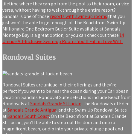
lifetime where they can go from the pool to their room, or vice
versa, without having to walk through the entire resort?
Sandals is one of those
resorts with swim-up rooms
that you
just won’t be able to get enough of. The Beachfront Swim-Up
Millionaire One Bedroom Butler Suite available at Sandals
Montego Bay is a great option, or you can check out these
14
Unique All-Inclusive Swim-up Rooms You’ll Fall in Love With
.
Rondoval Suites
Rondoval Suites are unique in their offerings and they’re
perfect if you want to be near the ocean during your Caribbean
vacation. Sandals Rondoval Suite selections include Beachfront
Rondovals at
Sandals Grande St Lucian
, the Rondovals of Eden
at
Sandals Grande Antigua
, and the Swim-Up Rondoval Suites
at
Sandals South Coast
. On the Beachfront at Sandals Grande
St. Lucian, you’ll be able to step out the door and onto a
magnificent beach, or dip into your private plunge pool and