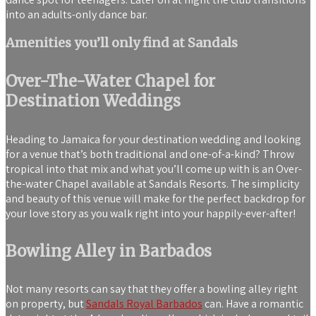
into an adults-only dance bar.
Amenities you’ll only find at Sandals
Over-The-Water Chapel for
Destination Weddings
Heading to Jamaica for your destination wedding and looking
for a venue that’s both traditional and one-of-a-kind? Throw
tropical into that mix and what you’ll come up with is an Over-
the-water Chapel available at Sandals Resorts. The simplicity
and beauty of this venue will make for the perfect backdrop for
your love story as you walk right into your happily-ever-after!
Bowling Alley in Barbados
Not many resorts can say that they offer a bowling alley right
on property, but
Sandals Royal Barbados
can. Have a romantic