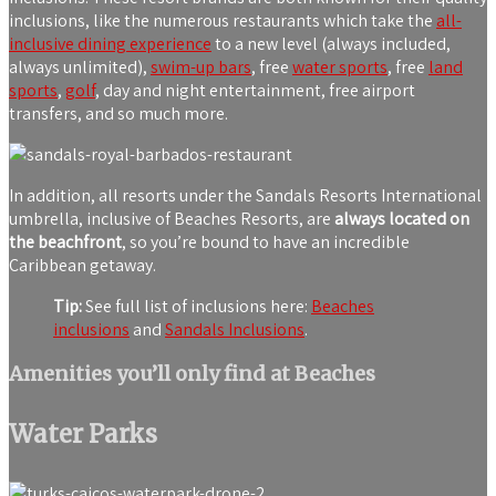
inclusions, like the numerous restaurants which take the
all-
inclusive dining experience
to a new level (always included,
always unlimited),
swim-up bars
, free
water sports
, free
land
sports
,
golf
, day and night entertainment, free airport
transfers, and so much more.
In addition, all resorts under the Sandals Resorts International
umbrella, inclusive of Beaches Resorts, are
always located on
the beachfront
, so you’re bound to have an incredible
Caribbean getaway.
Tip:
See full list of inclusions here:
Beaches
inclusions
and
Sandals Inclusions
.
Amenities you’ll only find at Beaches
Water Parks