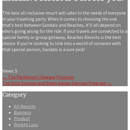
The best all-inclusive resort will cater to the needs of everyone
in your traveling party. When it comes to choosing the one
that’s best between Sandals and Beaches, it’ll all depend on
who’s going along for the ride. If your travels are connected to a
special family or group getaway, Beaches Resorts is the best
choice. If you’re looking to sink into a world of romance with
that special person, Sandals is a sure pick!
Views:
5
Post
←
The Parkinson’s Disease Protocol
The Stop Snoring and Sleep Apnea Exercise Program
→
navigation
Category
All Resorts
Business
Product
Weight Loss