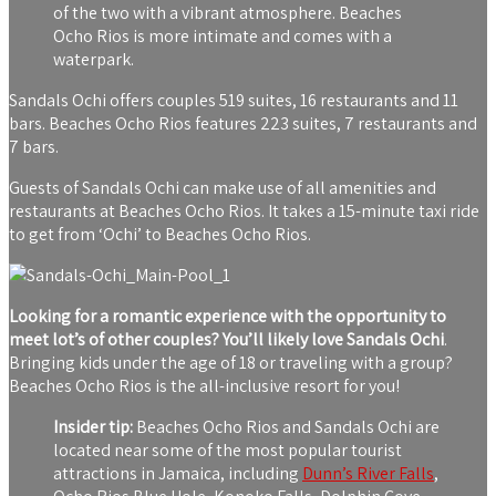
of the two with a vibrant atmosphere. Beaches
Ocho Rios is more intimate and comes with a
waterpark.
Sandals Ochi offers couples 519 suites, 16 restaurants and 11
bars. Beaches Ocho Rios features 223 suites, 7 restaurants and
7 bars.
Guests of Sandals Ochi can make use of all amenities and
restaurants at Beaches Ocho Rios. It takes a 15-minute taxi ride
to get from ‘Ochi’ to Beaches Ocho Rios.
Looking for a romantic experience with the opportunity to
meet lot’s of other couples? You’ll likely love Sandals Ochi
.
Bringing kids under the age of 18 or traveling with a group?
Beaches Ocho Rios is the all-inclusive resort for you!
Insider tip:
Beaches Ocho Rios and Sandals Ochi are
located near some of the most popular tourist
attractions in Jamaica, including
Dunn’s River Falls
,