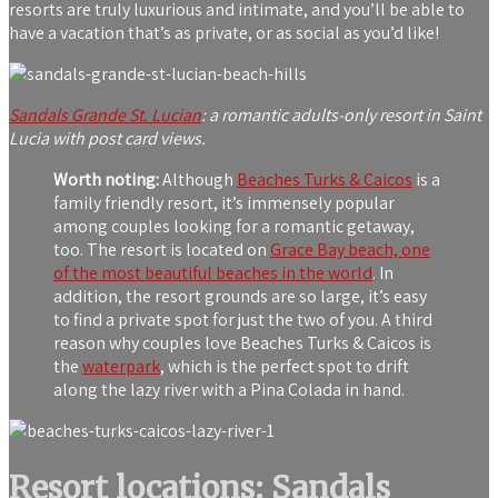
resorts are truly luxurious and intimate, and you’ll be able to
have a vacation that’s as private, or as social as you’d like!
Sandals Grande St. Lucian
: a romantic adults-only resort in Saint
Lucia with post card views.
Worth noting:
Although
Beaches Turks & Caicos
is a
family friendly resort, it’s immensely popular
among couples looking for a romantic getaway,
too. The resort is located on
Grace Bay beach, one
of the most beautiful beaches in the world
. In
addition, the resort grounds are so large, it’s easy
to find a private spot for just the two of you. A third
reason why couples love Beaches Turks & Caicos is
the
waterpark
, which is the perfect spot to drift
along the lazy river with a Pina Colada in hand.
Resort locations: Sandals