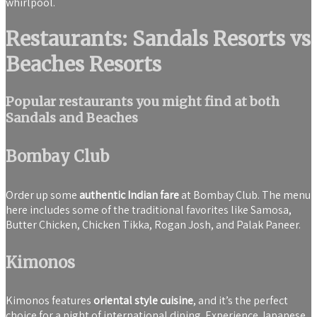
whirlpool.
Restaurants: Sandals Resorts vs
Beaches Resorts
Popular restaurants you might find at both
Sandals and Beaches
Bombay Club
Order up some
authentic Indian fare
at Bombay Club. The menu
here includes some of the traditional favorites like Samosa,
Butter Chicken, Chicken Tikka, Rogan Josh, and Palak Paneer.
Kimonos
Kimonos features
oriental style cuisine
, and it’s the perfect
choice for a night of international dining. Experience Japanese