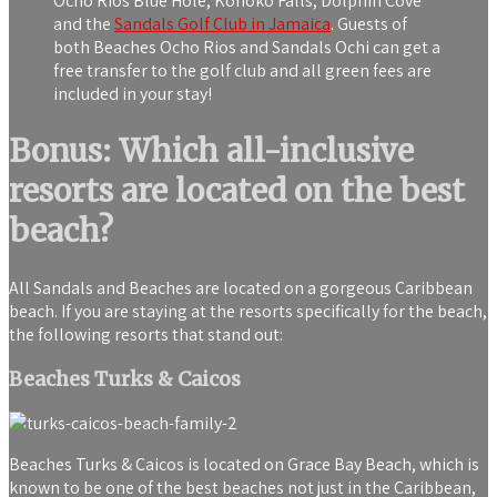
Ocho Rios Blue Hole, Konoko Falls, Dolphin Cove
and the
Sandals Golf Club in Jamaica
. Guests of
both Beaches Ocho Rios and Sandals Ochi can get a
free transfer to the golf club and all green fees are
included in your stay!
Bonus: Which all-inclusive
resorts are located on the best
beach?
All Sandals and Beaches are located on a gorgeous Caribbean
beach. If you are staying at the resorts specifically for the beach,
the following resorts that stand out:
Beaches Turks & Caicos
Beaches Turks & Caicos is located on Grace Bay Beach, which is
known to be one of the best beaches not just in the Caribbean,