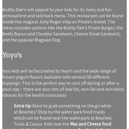
Bobby Dee’s will appeal to your kids for its lively and fun
atmosphere and laid back menu. This restaurant can be found
inside the magical Jolly Roger ship on Pirate’s Island. The
menu includes options like the Bobby Dee’s Pirate Burger, the
Beefy Bacon and Cheddar Sandwich, Cheese Steak Sandwich,
and the popular Wagwan Dog.
Yoyo’s
Your kids will be fascinated by Yoyo’s and the wide range of
frozen yogurt flavors available with almost 50 different
toppings. This is the perfect way to cool off during or after a
pool day – there are also lots of low-fat, non-fat and non-dairy
choices for the health conscious!
Extra tip:
Want to grab something on the go while
at Beaches? Stop by the water park food trucks
which can be found near the waterpark at Beaches
Turks & Caicos. Kids love the
Mac and Cheese food