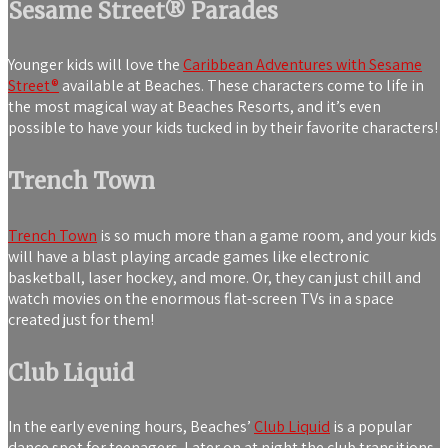
Sesame Street® Parades
Younger kids will love the
Caribbean Adventures with Sesame
Street®
available at Beaches. These characters come to life in
the most magical way at Beaches Resorts, and it’s even
possible to have your kids tucked in by their favorite characters!
Trench Town
Trench Town
is so much more than a game room, and your kids
will have a blast playing arcade games like electronic
basketball, laser hockey, and more. Or, they can just chill and
watch movies on the enormous flat-screen TVs in a space
created just for them!
Club Liquid
In the early evening hours, Beaches’
Club Liquid
is a popular
dance spot for teenagers. Later on at night the club transitions