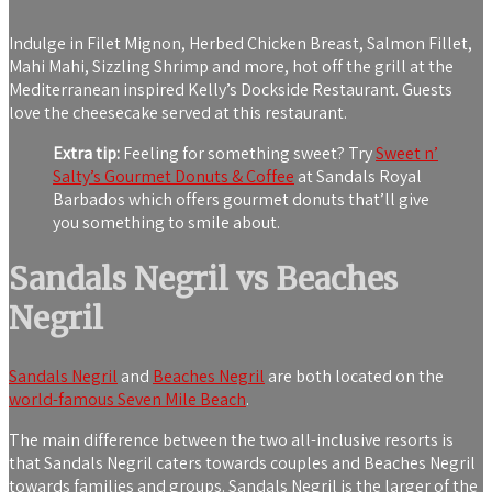
Indulge in Filet Mignon, Herbed Chicken Breast, Salmon Fillet,
Mahi Mahi, Sizzling Shrimp and more, hot off the grill at the
Mediterranean inspired Kelly’s Dockside Restaurant. Guests
love the cheesecake served at this restaurant.
Extra tip:
Feeling for something sweet? Try
Sweet n’
Salty’s Gourmet Donuts & Coffee
at Sandals Royal
Barbados which offers gourmet donuts that’ll give
you something to smile about.
Sandals Negril vs Beaches
Negril
Sandals Negril
and
Beaches Negril
are both located on the
world-famous Seven Mile Beach
.
The main difference between the two all-inclusive resorts is
that Sandals Negril caters towards couples and Beaches Negril
towards families and groups. Sandals Negril is the larger of the