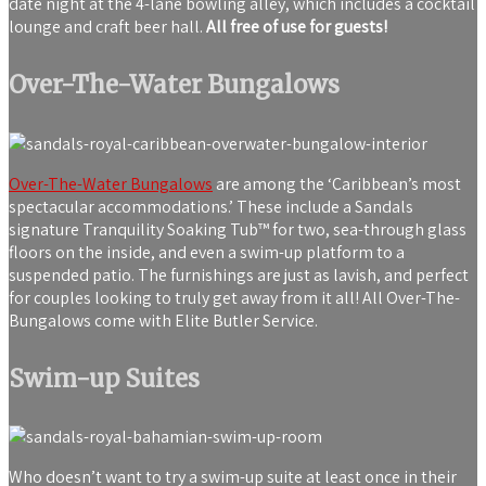
date night at the 4-lane bowling alley, which includes a cocktail
lounge and craft beer hall.
All free of use for guests!
Over-The-Water Bungalows
Over-The-Water Bungalows
are among the ‘Caribbean’s most
spectacular accommodations.’ These include a Sandals
signature Tranquility Soaking Tub™ for two, sea-through glass
floors on the inside, and even a swim-up platform to a
suspended patio. The furnishings are just as lavish, and perfect
for couples looking to truly get away from it all! All Over-The-
Bungalows come with Elite Butler Service.
Swim-up Suites
Who doesn’t want to try a swim-up suite at least once in their