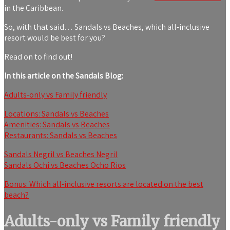
in the Caribbean.
So, with that said… Sandals vs Beaches, which all-inclusive
resort would be best for you?
Read on to find out!
In this article on the Sandals Blog:
Adults-only vs Family friendly
Locations: Sandals vs Beaches
Amenities: Sandals vs Beaches
Restaurants: Sandals vs Beaches
Sandals Negril vs Beaches Negril
Sandals Ochi vs Beaches Ocho Rios
Bonus: Which all-inclusive resorts are located on the best
beach?
Adults-only vs Family friendly