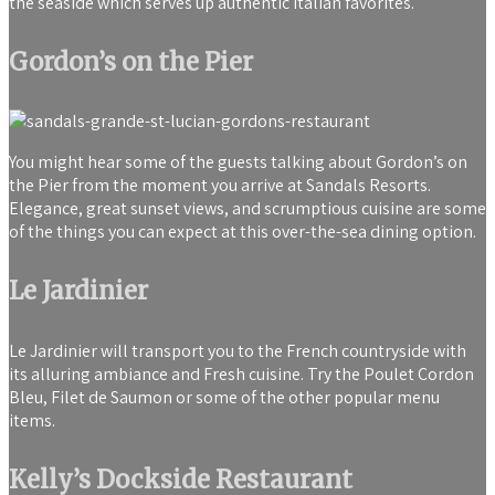
the seaside which serves up authentic Italian favorites.
Gordon’s on the Pier
You might hear some of the guests talking about Gordon’s on
the Pier from the moment you arrive at Sandals Resorts.
Elegance, great sunset views, and scrumptious cuisine are some
of the things you can expect at this over-the-sea dining option.
Le Jardinier
Le Jardinier will transport you to the French countryside with
its alluring ambiance and Fresh cuisine. Try the Poulet Cordon
Bleu, Filet de Saumon or some of the other popular menu
items.
Kelly’s Dockside Restaurant