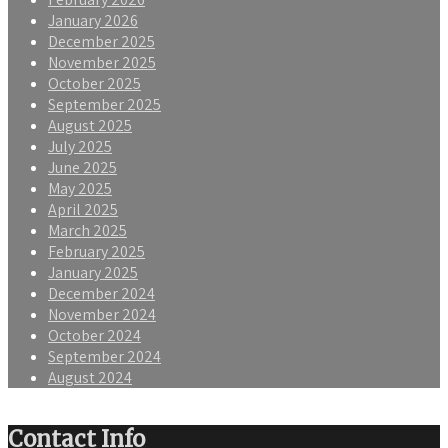
January 2026
December 2025
November 2025
October 2025
September 2025
August 2025
July 2025
June 2025
May 2025
April 2025
March 2025
February 2025
January 2025
December 2024
November 2024
October 2024
September 2024
August 2024
Contact Info