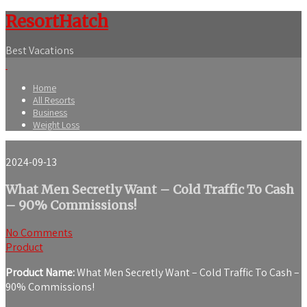
ResortHatch
Best Vacations
Home
All Resorts
Business
Weight Loss
2024-09-13
What Men Secretly Want – Cold Traffic To Cash
– 90% Commissions!
No Comments
Product
Product Name:
What Men Secretly Want – Cold Traffic To Cash –
90% Commissions!