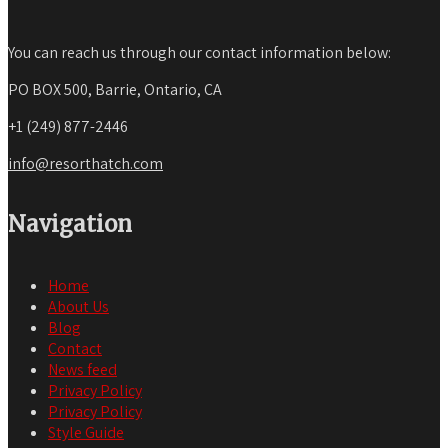
You can reach us through our contact information below:
PO BOX 500, Barrie, Ontario, CA
+1 (249) 877-2446
info@resorthatch.com
Navigation
Home
About Us
Blog
Contact
News feed
Privacy Policy
Privacy Policy
Style Guide