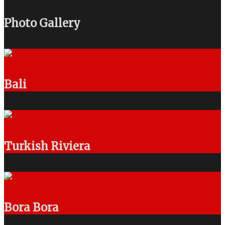
Photo Gallery
Bali
Turkish Riviera
Bora Bora