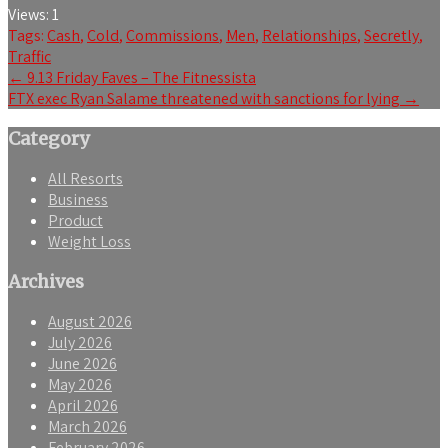
Views:
1
Tags:
Cash
,
Cold
,
Commissions
,
Men
,
Relationships
,
Secretly
,
Traffic
Post
←
9.13 Friday Faves – The Fitnessista
FTX exec Ryan Salame threatened with sanctions for lying
→
navigation
Category
All Resorts
Business
Product
Weight Loss
Archives
August 2026
July 2026
June 2026
May 2026
April 2026
March 2026
February 2026