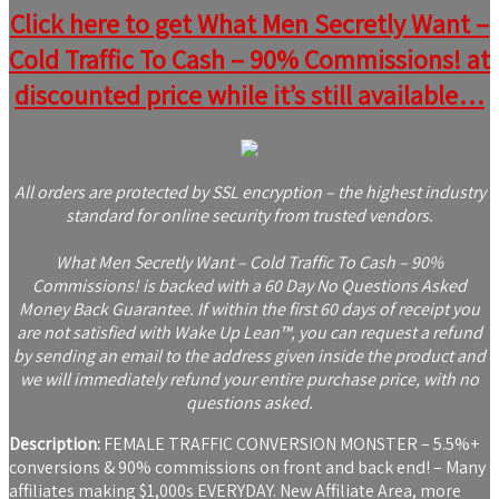
Click here to get What Men Secretly Want –
Cold Traffic To Cash – 90% Commissions! at
discounted price while it’s still available…
All orders are protected by SSL encryption – the highest industry
standard for online security from trusted vendors.
What Men Secretly Want – Cold Traffic To Cash – 90%
Commissions! is backed with a 60 Day No Questions Asked
Money Back Guarantee. If within the first 60 days of receipt you
are not satisfied with Wake Up Lean™, you can request a refund
by sending an email to the address given inside the product and
we will immediately refund your entire purchase price, with no
questions asked.
Description:
FEMALE TRAFFIC CONVERSION MONSTER – 5.5%+
conversions & 90% commissions on front and back end! – Many
affiliates making $1,000s EVERYDAY. New Affiliate Area, more