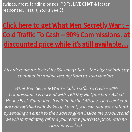
swipes, more landing pages, PDFs, LIVE CHAT & faster
responses. Test It, You’ll See 🙂
Click here to get What Men Secretly Want –
Cold Traffic To Cash – 90% Commissions! at
discounted price while it’s still available…
All orders are protected by SSL encryption – the highest industry
standard for online security from trusted vendors.
What Men Secretly Want – Cold Traffic To Cash – 90%
Commissions! is backed with a 60 Day No Questions Asked
Money Back Guarantee. If within the first 60 days of receipt you
are not satisfied with Wake Up Lean™, you can request a refund
by sending an email to the address given inside the product and
we will immediately refund your entire purchase price, with no
questions asked.