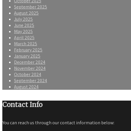
October 2025
September 2025
August 2025
July 2025
June 2025
May 2025
April 2025
March 2025
February 2025
January 2025
December 2024
November 2024
October 2024
September 2024
August 2024
Contact Info
You can reach us through our contact information below: