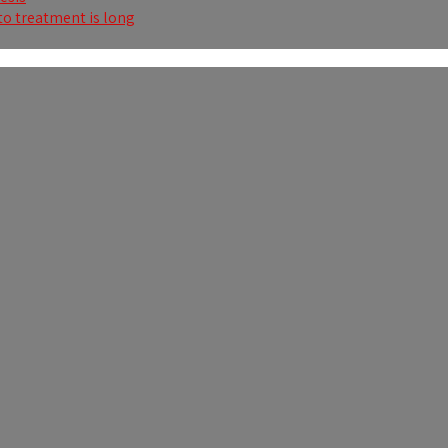
to treatment is long