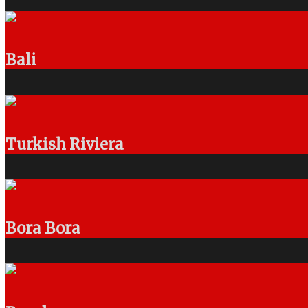
Bali
Turkish Riviera
Bora Bora