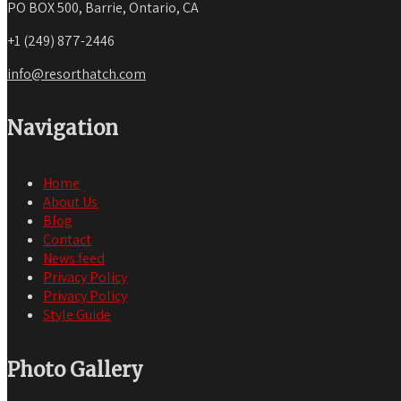
PO BOX 500, Barrie, Ontario, CA
+1 (249) 877-2446
info@resorthatch.com
Navigation
Home
About Us
Blog
Contact
News feed
Privacy Policy
Privacy Policy
Style Guide
Photo Gallery