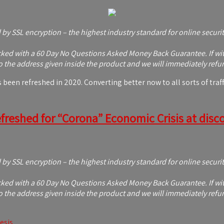
d by SSL encryption – the highest industry standard for online securi
ed with a 60 Day No Questions Asked Money Back Guarantee. If within
 the address given inside the product and we will immediately refu
en refreshed in 2020. Converting better now to all sorts of traffi
freshed for “Corona” Economic Crisis at discou
d by SSL encryption – the highest industry standard for online securi
ed with a 60 Day No Questions Asked Money Back Guarantee. If within
 the address given inside the product and we will immediately refu
esis