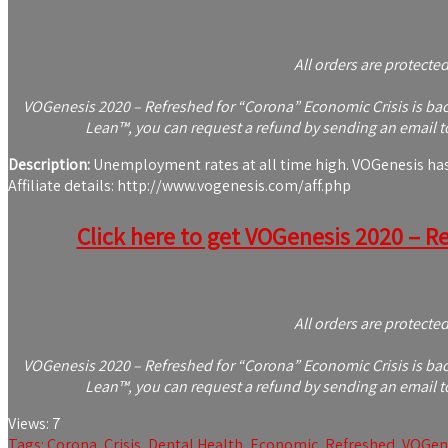
All orders are protecte
VOGenesis 2020 – Refreshed for “Corona” Economic Crisis is back
Lean™, you can request a refund by sending an email to
Description:
Unemployment rates at all time high. VOGenesis has be
Affiliate details: http://www.vogenesis.com/aff.php
Click here to get VOGenesis 2020 – Re
All orders are protecte
VOGenesis 2020 – Refreshed for “Corona” Economic Crisis is back
Lean™, you can request a refund by sending an email to
Views:
7
Tags:
Corona
,
Crisis
,
Dental Health
,
Economic
,
Refreshed
,
VOGen