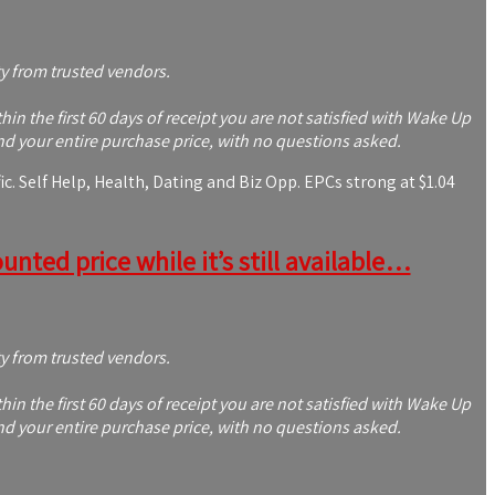
ty from trusted vendors.
 the first 60 days of receipt you are not satisfied with Wake Up
nd your entire purchase price, with no questions asked.
c. Self Help, Health, Dating and Biz Opp. EPCs strong at $1.04
nted price while it’s still available…
ty from trusted vendors.
 the first 60 days of receipt you are not satisfied with Wake Up
nd your entire purchase price, with no questions asked.