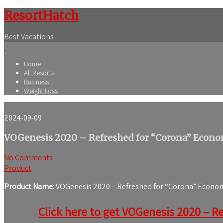
ResortHatch
Best Vacations
Home
All Resorts
Business
Weight Loss
2024-09-09
VOGenesis 2020 – Refreshed for “Corona” Econom
No Comments
Product
Product Name:
VOGenesis 2020 – Refreshed for “Corona” Economi
Click here to get VOGenesis 2020 – Re