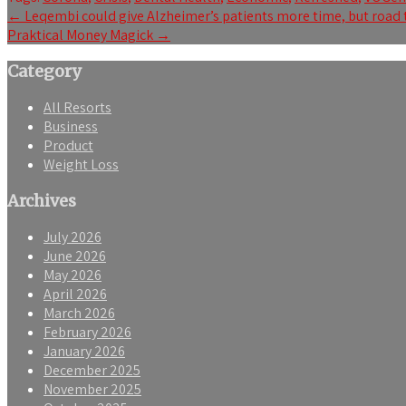
Post
←
Leqembi could give Alzheimer’s patients more time, but road 
Praktical Money Magick
→
navigation
Category
All Resorts
Business
Product
Weight Loss
Archives
July 2026
June 2026
May 2026
April 2026
March 2026
February 2026
January 2026
December 2025
November 2025