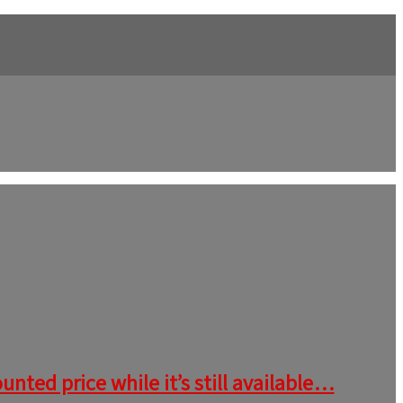
nted price while it’s still available…