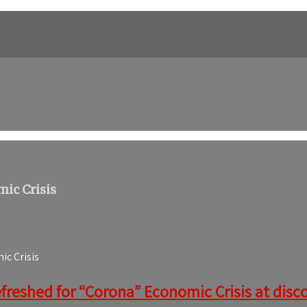
ic Crisis
c Crisis
freshed for “Corona” Economic Crisis at discou