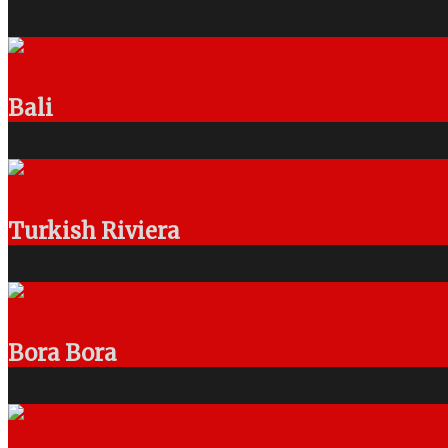
Bali
Turkish Riviera
Bora Bora