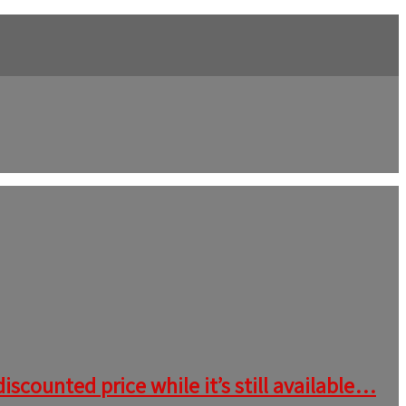
iscounted price while it’s still available…