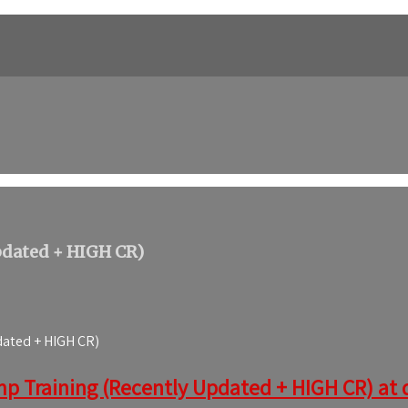
pdated + HIGH CR)
dated + HIGH CR)
mp Training (Recently Updated + HIGH CR) at d