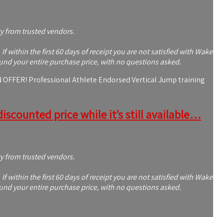
ty from trusted vendors.
within the first 60 days of receipt you are not satisfied with Wake
und your entire purchase price, with no questions asked.
ER! Professional Athlete Endorsed Vertical Jump training
iscounted price while it’s still available…
ty from trusted vendors.
within the first 60 days of receipt you are not satisfied with Wake
und your entire purchase price, with no questions asked.