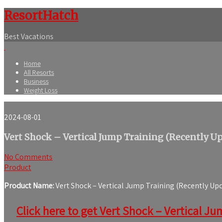
ResortHatch
Best Vacations
Home
All Resorts
Business
Weight Loss
2024-08-01
Vert Shock – Vertical Jump Training (Recently U
No Comments
Product
Product Name:
Vert Shock – Vertical Jump Training (Recently Up
Click here to get Vert Shock – Vertical Ju