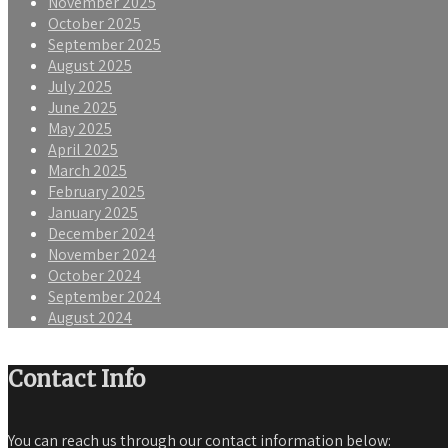
November 2025
October 2025
September 2025
August 2025
July 2025
June 2025
May 2025
April 2025
March 2025
February 2025
January 2025
December 2024
November 2024
October 2024
September 2024
August 2024
Contact Info
You can reach us through our contact information below: