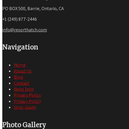
PO BOX 500, Barrie, Ontario, CA
+1 (249) 877-2446
info@resorthatch.com
Navigation
Home
About Us
Blog
Contact
News feed
Privacy Policy
Privacy Policy
Style Guide
Photo Gallery