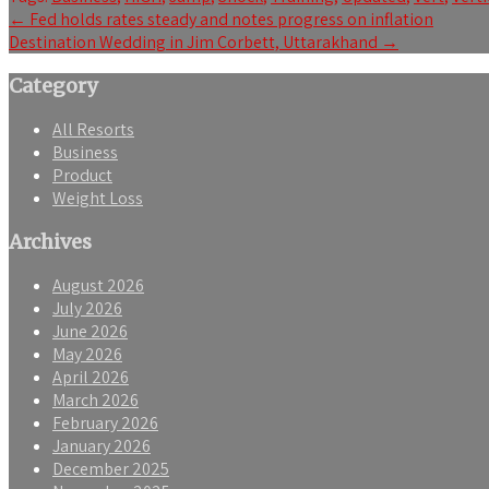
Post
←
Fed holds rates steady and notes progress on inflation
Destination Wedding in Jim Corbett, Uttarakhand
→
navigation
Category
All Resorts
Business
Product
Weight Loss
Archives
August 2026
July 2026
June 2026
May 2026
April 2026
March 2026
February 2026
January 2026
December 2025