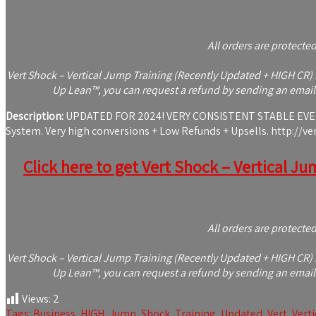
All orders are protecte
Vert Shock – Vertical Jump Training (Recently Updated + HIGH CR) i
Up Lean™, you can request a refund by sending an email 
Description:
UPDATED FOR 2024! VERY CONSISTENT STABLE EVERG
System. Very high conversions + Low Refunds + Upsells. http://ve
Click here to get Vert Shock – Vertical Ju
All orders are protecte
Vert Shock – Vertical Jump Training (Recently Updated + HIGH CR) i
Up Lean™, you can request a refund by sending an email 
Views:
2
Tags:
Business
,
HIGH
,
Jump
,
Shock
,
Training
,
Updated
,
Vert
,
Verti