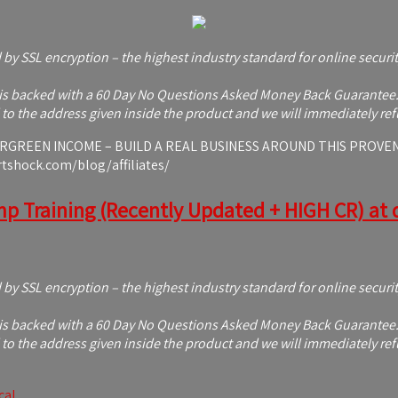
d by SSL encryption – the highest industry standard for online securi
s backed with a 60 Day No Questions Asked Money Back Guarantee. If 
to the address given inside the product and we will immediately ref
REEN INCOME – BUILD A REAL BUSINESS AROUND THIS PROVEN OFF
rtshock.com/blog/affiliates/
mp Training (Recently Updated + HIGH CR) at d
d by SSL encryption – the highest industry standard for online securi
s backed with a 60 Day No Questions Asked Money Back Guarantee. If 
to the address given inside the product and we will immediately ref
cal