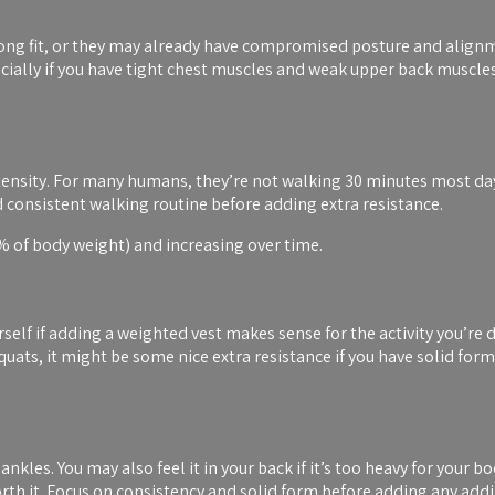
wrong fit, or they may already have compromised posture and alignm
cially if you have tight chest muscles and weak upper back muscle
ntensity. For many humans, they’re not walking 30 minutes most days
d consistent walking routine before adding extra resistance.
0% of body weight) and increasing over time.
urself if adding a weighted vest makes sense for the activity you’re
uats, it might be some nice extra resistance if you have solid form
kles. You may also feel it in your back if it’s too heavy for your b
 worth it. Focus on consistency and solid form before adding any addi