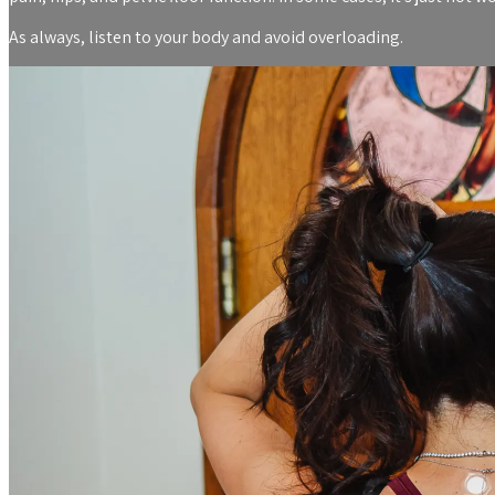
As always, listen to your body and avoid overloading.