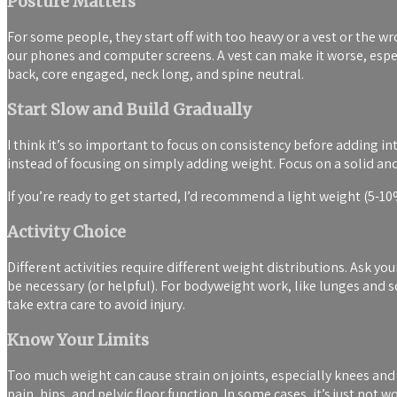
Posture Matters
For some people, they start off with too heavy or a vest or the 
our phones and computer screens. A vest can make it worse, espe
back, core engaged, neck long, and spine neutral.
Start Slow and Build Gradually
I think it’s so important to focus on consistency before adding i
instead of focusing on simply adding weight. Focus on a solid an
If you’re ready to get started, I’d recommend a light weight (5-1
Activity Choice
Different activities require different weight distributions. Ask yo
be necessary (or helpful). For bodyweight work, like lunges and sq
take extra care to avoid injury.
Know Your Limits
Too much weight can cause strain on joints, especially knees and an
pain, hips, and pelvic floor function. In some cases, it’s just not