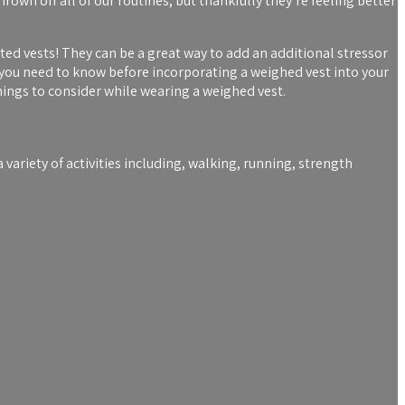
hrown off all of our routines, but thankfully they’re feeling better
ted vests! They can be a great way to add an additional stressor
 you need to know before incorporating a weighed vest into your
ings to consider while wearing a weighed vest.
a variety of activities including, walking, running, strength