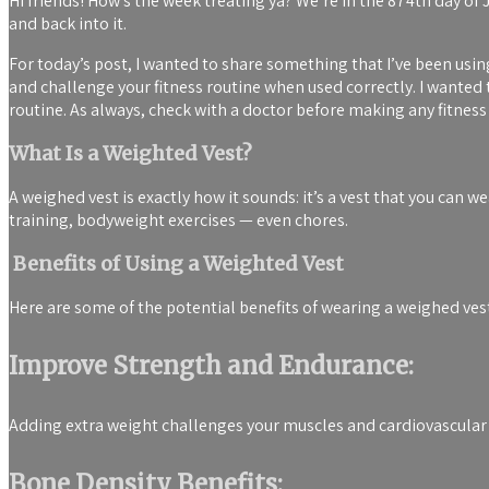
Hi friends! How’s the week treating ya? We’re in the 874th day of J
and back into it.
For today’s post, I wanted to share something that I’ve been usi
and challenge your fitness routine when used correctly. I wanted
routine. As always, check with a doctor before making any fitne
What Is a Weighted Vest?
A weighed vest is exactly how it sounds: it’s a vest that you can w
training, bodyweight exercises — even chores.
Benefits of Using a Weighted Vest
Here are some of the potential benefits of wearing a weighed ves
Improve Strength and Endurance:
Adding extra weight challenges your muscles and cardiovascular
Bone Density Benefits: