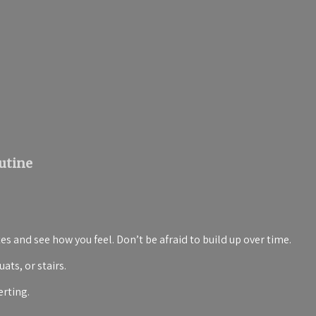
utine
es and see how you feel. Don’t be afraid to build up over time.
ats, or stairs.
erting.