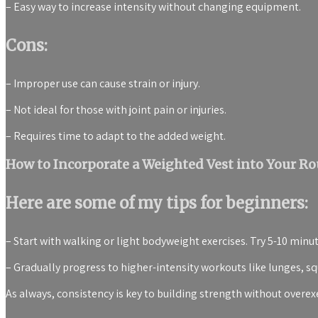
– Easy way to increase intensity without changing equipment.
Cons:
– Improper use can cause strain or injury.
– Not ideal for those with joint pain or injuries.
– Requires time to adapt to the added weight.
How to Incorporate a Weighted Vest into Your Ro
Here are some of my tips for beginners:
– Start with walking or light bodyweight exercises. Try 5-10 minut
– Gradually progress to higher-intensity workouts like lunges, squ
As always, consistency is key to building strength without overex