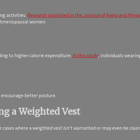
g activities.
Research published in the
Journal of Aging and Physic
postmenopausal women.
ing to higher calorie expenditure.
In this study
, individuals wearin
 encourage better posture.
ng a Weighted Vest
me cases where a weighted vest isn’t warranted or may even be coun