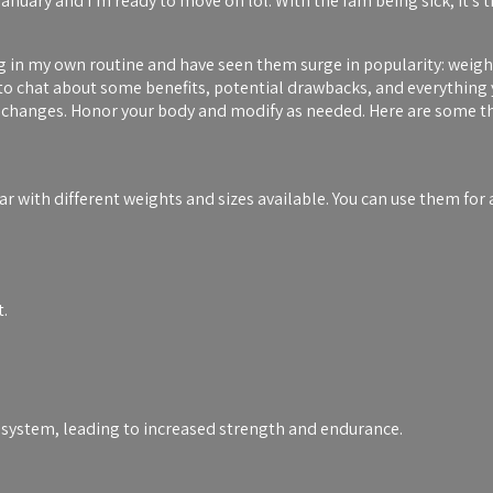
anuary and I’m ready to move on lol. With the fam being sick, it’s t
ng in my own routine and have seen them surge in popularity: weigh
 to chat about some benefits, potential drawbacks, and everything
ss changes. Honor your body and modify as needed. Here are some th
ear with different weights and sizes available. You can use them for 
t.
 system, leading to increased strength and endurance.