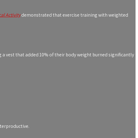
al Activity
demonstrated that exercise training with weighted
g a vest that added 10% of their body weight burned significantly
terproductive.