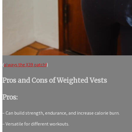
(
always the X39 patch!
)
Pros and Cons of Weighted Vests
Pros:
– Can build strength, endurance, and increase calorie burn.
– Versatile for different workouts.