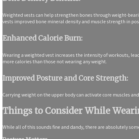
Weighted vests can help strengthen bones through weight-bearin
vests improved bone mineral density and muscle strength in 
Enhanced Calorie Burn:
Wearing a weighted vest increases the intensity of workouts, lead
more calories than those not wearing any weight.
Improved Posture and Core Strength:
Carrying weight on the upper body can activate core muscles and
Things to Consider While Weari
While all of this sounds fine and dandy, there are absolutely so