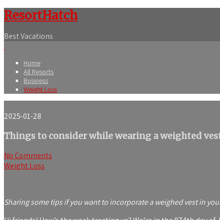
ResortHatch
Best Vacations
Home
All Resorts
Business
Weight Loss
2025-01-28
Things to consider while wearing a weighted ves
No Comments
Weight Loss
Sharing some tips if you want to incorporate a weighed vest in you