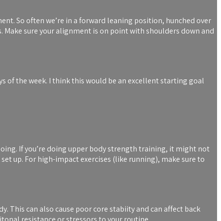
ent. So often we’re in a forward leaning position, hunched over
s. Make sure your alignment is on point with shoulders down and
 of the week. I think this would be an excellent starting goal
 doing. If you’re doing upper body strength training, it might not
 set up. For high-impact exercises (like running), make sure to
ody. This can also cause poor core stabiity and can affect back
itonal resistance or stressors to your routine.