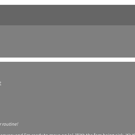
t
r routine!