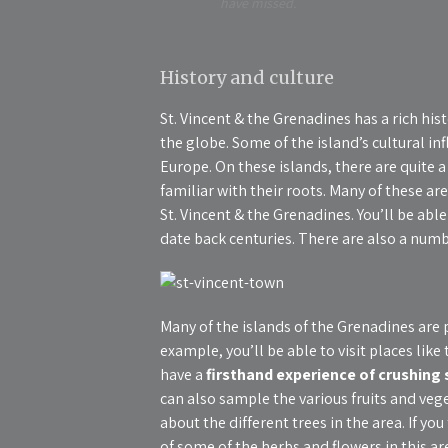
have missed.
History and culture
St. Vincent & the Grenadines has a rich his
the globe. Some of the island’s cultural i
Europe. On these islands, there are quite a 
familiar with their roots. Many of these are
St. Vincent & the Grenadines. You’ll be able
date back centuries. There are also a num
Many of the islands of the Grenadines are p
example, you’ll be able to visit places like
have a
firsthand experience of crushing
can also sample the various fruits and veg
about the different trees in the area. If yo
of some of the herbs and flowers in this ar