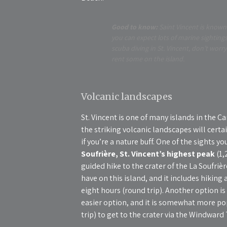
Good to know:
Saint Vincent is known 
you can expect lots of marine sightings
scuba diving in St. Vincent, don’t wor
rent some on the island.
Volcanic landscapes
St. Vincent is one of many islands in the Ca
the striking volcanic landscapes will certa
if you’re a nature buff. One of the sights y
Soufrière, St. Vincent’s highest peak
(1,
guided hike to the crater of the La Soufrièr
have on this island, and it includes hiking 
eight hours (round trip). Another option is
easier option, and it is somewhat more pop
trip) to get to the crater via the Windward T