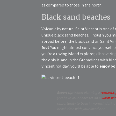
as compared to those in the north.
Black sand beaches
Volcanic by nature, Saint Vincent is one of
unique black sand beaches. Though you may
abroad before, the black sand on Saint Vi
feel
. You might almost convince yourself o
you’re a roving island explorer, discovering 
the only island in the Grenadines with bl
Vincent holiday, you’ll be able to
enjoy bo
Expert tip:
When planning a
romantic 
you have your heart set on a
warm win
opportunity to bask in warmth during t
beach time with your loved one!