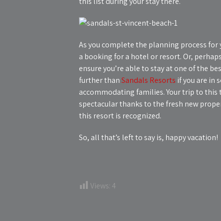
this list during your stay there.
As you complete the planning process for y
a booking for a hotel or resort. Or, perhaps 
ensure you’re able to stay at one of the be
further than
Sandals Resorts
if you are in 
accommodating families. Your trip to this t
spectacular thanks to the fresh new proper
this resort is recognized.
So, all that’s left to say is, happy vacation!
Views:
4