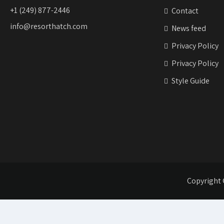
+1 (249) 877-2446
Contact
info@resorthatch.com
News feed
Privacy Policy
Privacy Policy
Style Guide
Copyright 