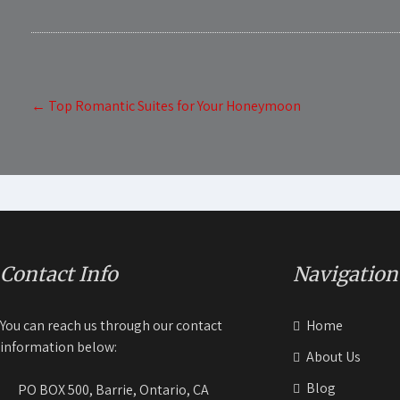
Post
←
Top Romantic Suites for Your Honeymoon
navigation
Contact Info
Navigation
You can reach us through our contact
Home
information below:
About Us
Blog
PO BOX 500, Barrie, Ontario, CA