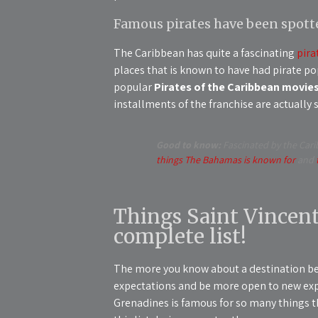
Famous pirates have been spott
The Caribbean has quite a fascinating
pira
places that is known to have had pirate pop
popular
Pirates of the Caribbean movies
installments of the franchise are actually 
Good to know:
Fascinated by the Cari
things The Bahamas is known for
and
Things Saint Vincent
complete list!
The more you know about a destination be
expectations and be more open to new expe
Grenadines is famous for so many things th