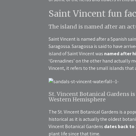
Saint Vincent fun fac
The island is named after an ac
Saint Vincent is named after a Spanish sa
Saragossa. Saragossa is said to have arrived 
island of Saint Vincent was
named after hi
‘Grenadines’ on the other hand actually me
Vincent, it refers to the small islands tha
St. Vincent Botanical Gardens is
Western Hemisphere
The St. Vincent Botanical Gardens is a popul
historical as it is actually the oldest bot
Vincent Botanical Gardens
dates back to
plant life since that time.