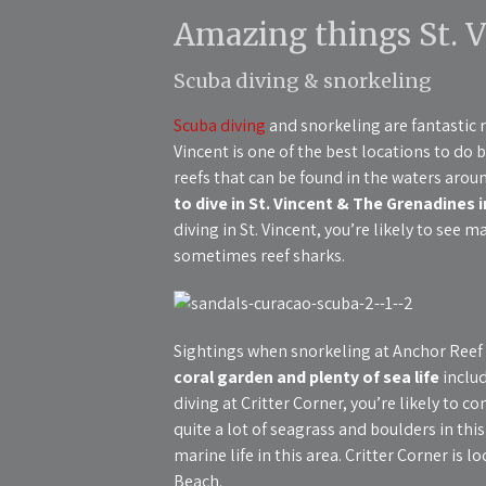
Amazing things St. V
Scuba diving & snorkeling
Scuba diving
and snorkeling are fantastic r
Vincent is one of the best locations to do b
reefs that can be found in the waters arou
to dive in St. Vincent & The Grenadines 
diving in St. Vincent, you’re likely to see m
sometimes reef sharks.
Sightings when snorkeling at Anchor Reef 
coral garden and plenty of sea life
includ
diving at Critter Corner, you’re likely to co
quite a lot of seagrass and boulders in th
marine life in this area. Critter Corner is 
Beach.