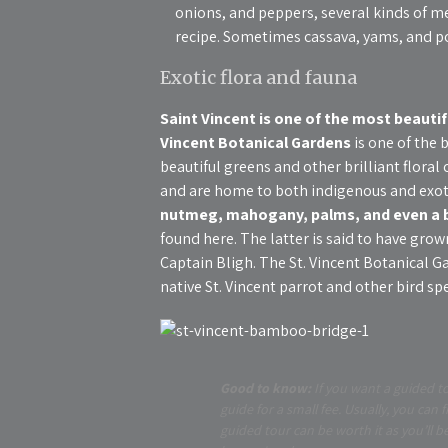
onions, and peppers, several kinds of m
recipe. Sometimes cassava, yams, and po
Exotic flora and fauna
Saint Vincent is one of the most beautif
Vincent Botanical Gardens
is one of the 
beautiful greens and other brilliant flora
and are home to both indigenous and exoti
nutmeg, mahogany, palms, and even a b
found here. The latter is said to have gro
Captain Bligh. The St. Vincent Botanical G
native St. Vincent parrot and other bird spe
Good to know:
If you want a guided to
guide for a small fee. Usually, you can 
guided tour can be worth it as you’ll 