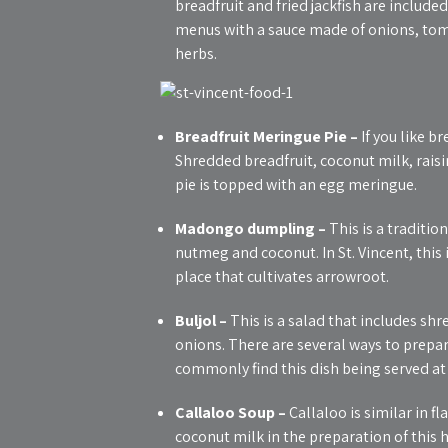
breadfruit and fried jackfish are included
menus with a sauce made of onions, tom
herbs.
Breadfruit Meringue Pie –
If you like br
Shredded breadfruit, coconut milk, raisi
pie is topped with an egg meringue.
Madongo dumpling –
This is a traditi
nutmeg and coconut. In St. Vincent, this i
place that cultivates arrowroot.
Buljol –
This is a salad that includes shr
onions. There are several ways to prepare
commonly find this dish being served at
Callaloo Soup –
Callaloo is similar in f
coconut milk in the preparation of this h