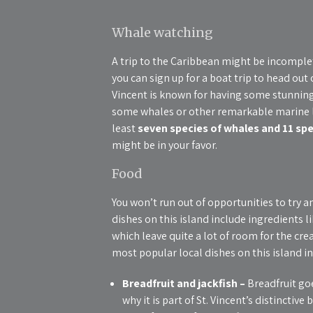
Whale watching
A trip to the Caribbean might be incomple
you can sign up for a boat trip to head out 
Vincent is known for having some stunning 
some whales or other remarkable marine lif
least
seven species of whales and 11 spe
might be in your favor.
Food
You won’t run out of opportunities to try 
dishes on this island include ingredients l
which leave quite a lot of room for the cr
most popular local dishes on this island in
Breadfruit and jackfish –
Breadfruit goe
why it is part of St. Vincent’s distinctive