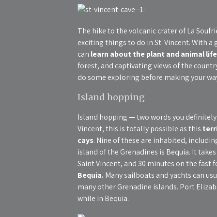
The hike to the volcanic crater of La Soufr
exciting things to do in St. Vincent. With
can
learn about the plant and animal life
forest, and captivating views of the country
do some exploring before making your wa
Island hopping
Island hopping — two words you definitely 
Vincent, this is totally possible as this
terr
cays
. Nine of these are inhabited, includ
island of the Grenadines is Bequia. It take
Saint Vincent, and 30 minutes on the fast f
Bequia.
Many sailboats and yachts can usua
many other Grenadine islands. Port Elizabet
while in Bequia.