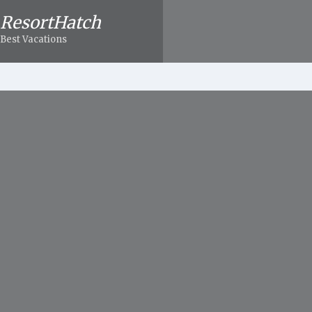
ResortHatch
Best Vacations