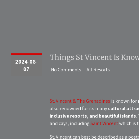
Things St Vincent Is Know
2024-08-
07
No Comments
All Resorts
St. Vincent & The Grenadines
is known for m
also renowned for its many
cultural attra
inclusive resorts, and beautiful islands
.
and cays, including
Saint Vincent
which is t
St. Vincent can best be described as a post