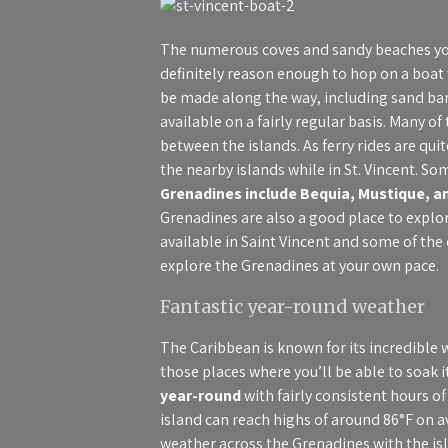
The numerous coves and sandy beaches yo
definitely reason enough to hop on a boat t
be made along the way, including sand bars
available on a fairly regular basis. Many o
between the islands. As ferry rides are quit
the nearby islands while in St. Vincent. So
Grenadines include Bequia, Mustique, 
Grenadines are also a good place to explor
available in Saint Vincent and some of the 
explore the Grenadines at your own pace.
Fantastic year-round weather
The Caribbean is known for its incredible 
those places where you’ll be able to soak it
year-round
with fairly consistent hours 
island can reach highs of around 86°F on a
weather across the Grenadines with the is