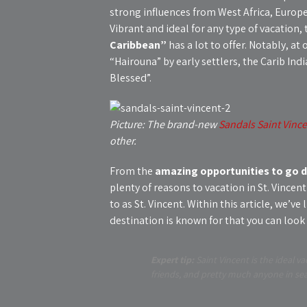
strong influences from West Africa, Europe
Vibrant and ideal for any type of vacation, 
Caribbean”
has a lot to offer. Notably, a
“Hairouna” by early settlers, the Carib Ind
Blessed”.
Picture: The brand-new
Sandals Saint Vinc
other.
From the
amazing opportunities to go di
plenty of reasons to vacation in St. Vince
to as St. Vincent. Within this article, we’v
destination is known for that you can look
Expert tip:
Saint Vincent is the ideal va
friends, and pretty much anyone in se