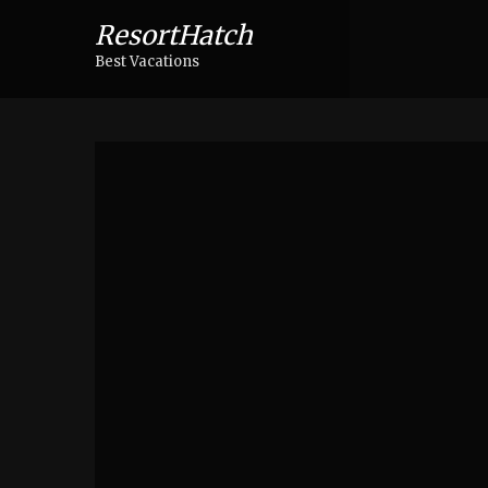
ResortHatch
Best Vacations