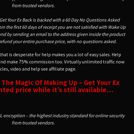
from trusted vendors.
Get Your Ex Back is backed with a 60 Day No Questions Asked
n the first 60 days of receipt you are not satisfied with Wake Up
nd by sending an email to the address given inside the product
refund your entire purchase price, with no questions asked.
hat is desperate for help makes you a lot of easy sales. Help
and make 75% commission too. Virtually unlimited traffic now
icles, video and help see affiliate page.
t The Magic Of Making Up – Get Your Ex
ted price while it’s still available…
SL encryption – the highest industry standard for online security
from trusted vendors.