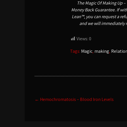
The Magic Of Making Up – 
Money Back Guarantee. If withi
Lean™, you can request a refu
and we will immediately 
Views:
0
Tags:
Magic
,
making
,
Relatio
Post
←
Hemochromatosis – Blood Iron Levels
navigation