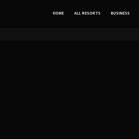
HOME
ALL RESORTS
BUSINESS