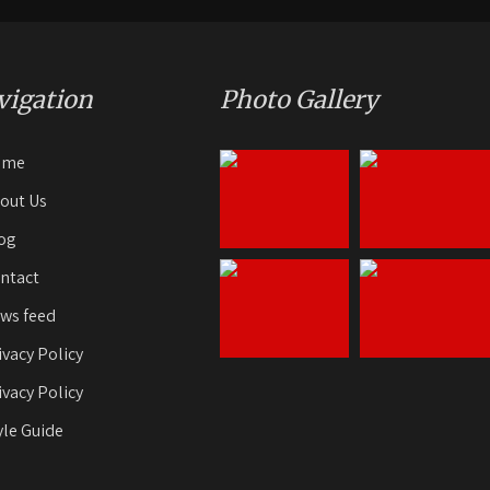
vigation
Photo Gallery
ome
out Us
og
ntact
ws feed
ivacy Policy
ivacy Policy
yle Guide