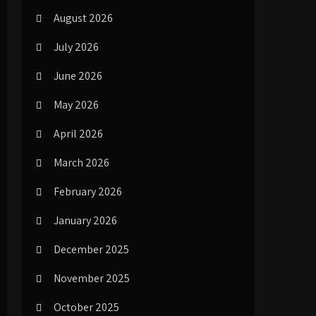
August 2026
July 2026
June 2026
May 2026
April 2026
March 2026
February 2026
January 2026
December 2025
November 2025
October 2025