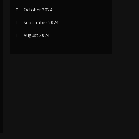
October 2024
September 2024
August 2024