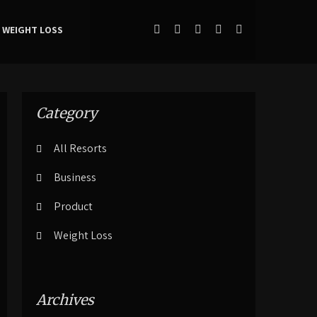
WEIGHT LOSS
Category
All Resorts
Business
Product
Weight Loss
Archives