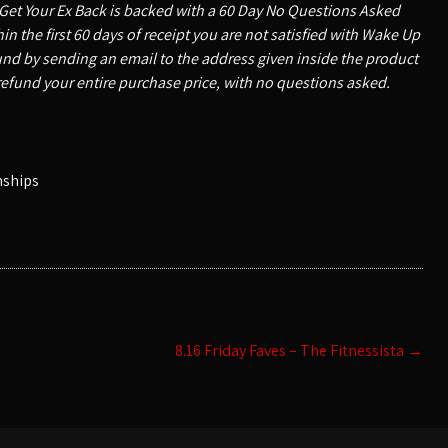
Get Your Ex Back is backed with a 60 Day No Questions Asked
n the first 60 days of receipt you are not satisfied with Wake Up
nd by sending an email to the address given inside the product
refund your entire purchase price, with no questions asked.
nships
8.16 Friday Faves – The Fitnessista
→