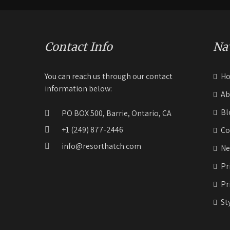
Contact Info
Na
You can reach us through our contact
H
information below:
Ab
Bl
PO BOX 500, Barrie, Ontario, CA
+1 (249) 877-2446
Co
info@resorthatch.com
Ne
Pr
Pr
St