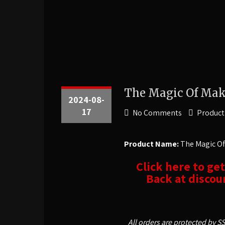
The Magic Of Mak
2024-08-
17
No Comments
Product
Product Name:
The Magic Of
Click here to ge
Back at discoun
All orders are protected by S