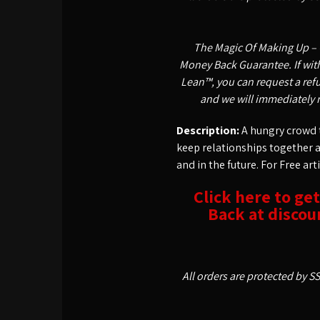
The Magic Of Making Up – 
Money Back Guarantee. If withi
Lean™, you can request a refu
and we will immediately 
Description:
A hungry crowd t
keep relationships together 
and in the future. For Free art
Click here to ge
Back at discoun
All orders are protected by S