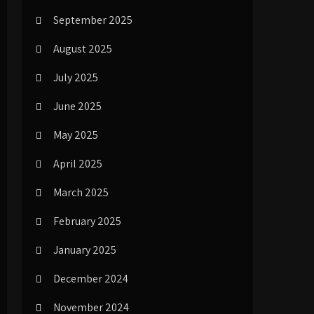
September 2025
August 2025
July 2025
June 2025
May 2025
April 2025
March 2025
February 2025
January 2025
December 2024
November 2024