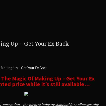
ing Up – Get Your Ex Back
 Making Up – Get Your Ex Back
t The Magic Of Making Up – Get Your Ex
ted price while it’s still available…
SL encryption – the highest industry standard for online security