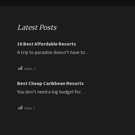
Latest Posts
10 Best Affordable Resorts
A trip to paradise doesn’t have to…
Views:
3
Best Cheap Caribbean Resorts
You don’t need a big budget for…
Views:
1