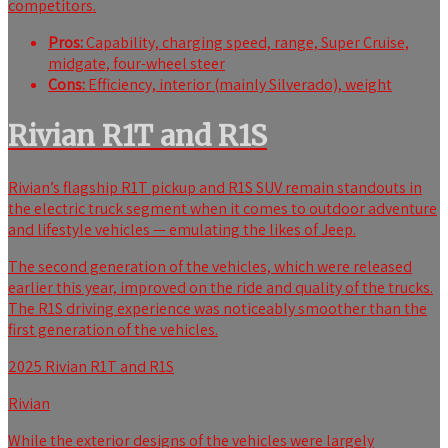
competitors.
Pros:
Capability, charging speed, range, Super Cruise,
midgate, four-wheel steer
Cons:
Efficiency, interior (mainly Silverado), weight
Rivian R1T and R1S
Rivian’s flagship R1T pickup and R1S SUV remain standouts in
the electric truck segment when it comes to outdoor adventure
and lifestyle vehicles — emulating the likes of Jeep.
The
second generation of the vehicles, which were released
earlier this year, improved on the ride and quality of the trucks.
The R1S driving experience was noticeably smoother than the
first generation of the vehicles.
2025 Rivian R1T and R1S
Rivian
While the exterior designs of the vehicles were largely