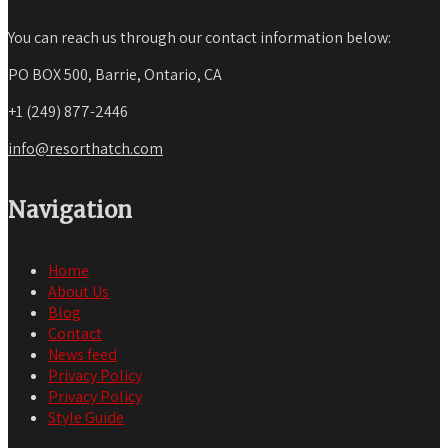
You can reach us through our contact information below:
PO BOX 500, Barrie, Ontario, CA
+1 (249) 877-2446
info@resorthatch.com
Navigation
Home
About Us
Blog
Contact
News feed
Privacy Policy
Privacy Policy
Style Guide