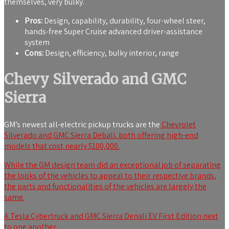
themselves, very bulky.
Pros:
Design, capability, durability, four-wheel steer,
hands-free Super Cruise advanced driver-assistance
system
Cons:
Design, efficiency, bulky interior, range
Chevy Silverado and GMC
Sierra
GM’s newest all-electric pickup trucks are the
Chevrolet
Silverado and GMC Sierra Debali, both offering high-end
models that cost nearly $100,000.
While the GM design team did an exceptional job of separating
the looks of the vehicles to appeal to their respective brands,
the parts and functionalities of the vehicles are largely the
same.
A Tesla Cybertruck and GMC Sierra Denali EV First Edition next
to one another.