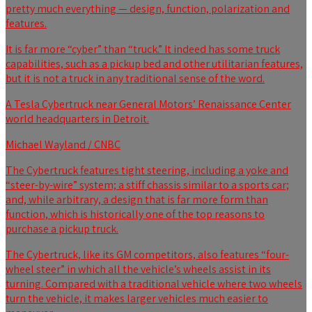
pretty much everything — design, function, polarization and
features.
It is far more “cyber” than “truck.” It indeed has some truck
capabilities, such as a pickup bed and other utilitarian features,
but it is not a truck in any traditional sense of the word.
A Tesla Cybertruck near General Motors’ Renaissance Center
world headquarters in Detroit.
Michael Wayland / CNBC
The Cybertruck features tight steering, including a yoke and
“steer-by-wire” system; a stiff chassis similar to a sports car;
and, while arbitrary, a design that is far more form than
function, which is historically one of the top reasons to
purchase a pickup truck.
The Cybertruck, like its GM competitors, also features “four-
wheel steer” in which all the vehicle’s wheels assist in its
turning. Compared with a traditional vehicle where two wheels
turn the vehicle, it makes larger vehicles much easier to