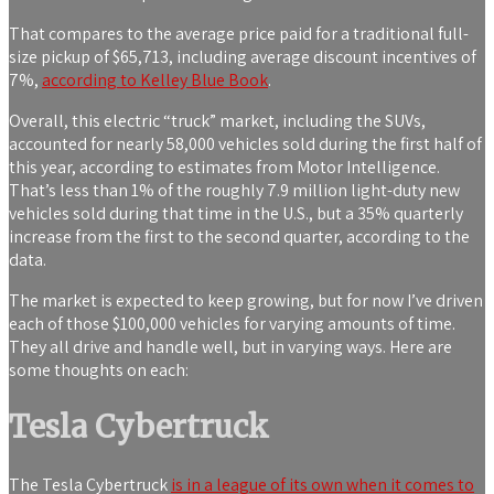
That compares to the average price paid for a traditional full-
size pickup of $65,713, including average discount incentives of
7%,
according to Kelley Blue Book
.
Overall, this electric “truck” market, including the SUVs,
accounted for nearly 58,000 vehicles sold during the first half of
this year, according to estimates from Motor Intelligence.
That’s less than 1% of the roughly 7.9 million light-duty new
vehicles sold during that time in the U.S., but a 35% quarterly
increase from the first to the second quarter, according to the
data.
The market is expected to keep growing, but for now I’ve driven
each of those $100,000 vehicles for varying amounts of time.
They all drive and handle well, but in varying ways. Here are
some thoughts on each:
Tesla Cybertruck
The Tesla Cybertruck
is in a league of its own when it comes to