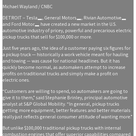
Michael Wayland / CNBC
DETROIT –
Tesla
,
General Motors
,
Rivian Automotive
and
Ford Motor
have created a new market in the U.S.
automotive industry of pricey, powerful and precarious electric
pickup trucks that sell for $100,000 or more.
Just five years ago, the idea of a customer paying six figures for
a pickup truck — historically a work vehicle meant for hauling
and towing — was cause for national headlines. But it has
quickly become normal, as automakers attempt to increase
profits on traditional trucks and simply make a profit on
electric ones.
“Customers are willing to spend, so automakers are going to
give it to them,” said Stephanie Brinley, principal automotive
analyst at S&P Global Mobility. “In general, pickup trucks
getting more equipment, better features and better materials
really just reflects general consumer attitude of wanting more.”
But unlike $100,000 traditional pickup trucks with internal
combustion engines that offer superior capabilities compared