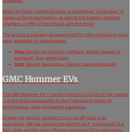
maneuver.
What the Tesla Cybertruck lacks in traditional “truck-ness,” it
makes up for in technology, as well as the human-machine
interface, or HMI, of the vehicle with the driver.
The vehicle is arguably an experiment for the company in many
ways regarding its technologies.
Pros:
Design, technology, software, weight (lowest in
segment), four-wheel steer
Cons
: Design, bed access, interior space and quality
GMC Hummer EVs
The GMC Hummer EV — the first electric truck to hit the market
— is the most comparable to the Cybertuck in terms of
performance, price and overall gaudiness.
Driving the vehicle, whether it’s on- or off-road, is an
experience. GM has called it the world’s first “
supertruck.” It is
fast, large and the least efficient consumer EV on sale today,