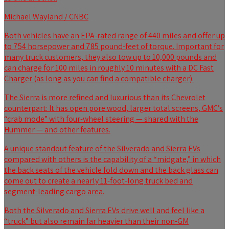
Michael Wayland / CNBC
Both vehicles have an EPA-rated range of 440 miles and offer up
to 754 horsepower and 785 pound-feet of torque. Important for
many truck customers, they also tow up to 10,000 pounds and
can charge for 100 miles in roughly 10 minutes with a DC Fast
Charger (as long as you can find a compatible charger).
The Sierra is more refined and luxurious than its Chevrolet
counterpart: It has open pore wood, larger total screens, GMC’s
“crab mode” with four-wheel steering — shared with the
Hummer — and other features.
A unique standout feature of the Silverado and Sierra EVs
compared with others is the capability of a “midgate,” in which
the back seats of the vehicle fold down and the back glass can
come out to create a nearly 11-foot-long truck bed and
segment-leading cargo area.
Both the Silverado and Sierra EVs drive well and feel like a
“truck” but also remain far heavier than their non-GM