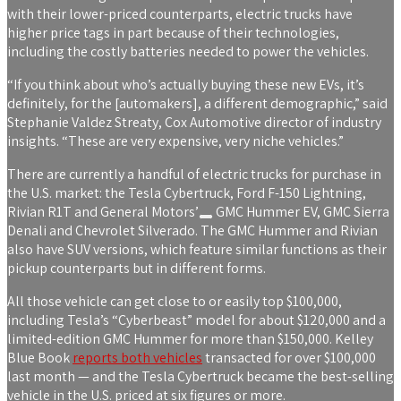
with their lower-priced counterparts, electric trucks have
higher price tags in part because of their technologies,
including the costly batteries needed to power the vehicles.
“If you think about who’s actually buying these new EVs, it’s
definitely, for the [automakers], a different demographic,” said
Stephanie Valdez Streaty, Cox Automotive director of industry
insights. “These are very expensive, very niche vehicles.”
There are currently a handful of electric trucks for purchase in
the U.S. market: the Tesla Cybertruck, Ford F-150 Lightning,
Rivian R1T and
General Motors’
GMC Hummer EV, GMC Sierra
Denali and Chevrolet Silverado. The GMC Hummer and Rivian
also have SUV versions, which feature similar functions as their
pickup counterparts but in different forms.
All those vehicle can get close to or easily top $100,000,
including Tesla’s “Cyberbeast” model for about $120,000 and a
limited-edition GMC Hummer for more than $150,000. Kelley
Blue Book
reports both vehicles
transacted for over $100,000
last month — and the Tesla Cybertruck became the best-selling
vehicle in the U.S. priced at six figures or more.