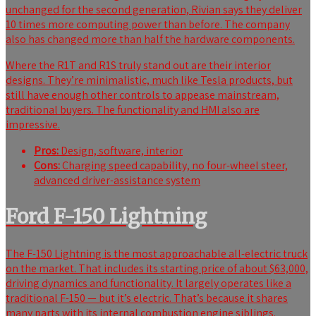
unchanged for the second generation, Rivian says they deliver
10 times more computing power than before. The company
also has changed more than half the hardware components.
Where the R1T and R1S truly stand out are their interior
designs. They’re minimalistic, much like Tesla products, but
still have enough other controls to appease mainstream,
traditional buyers. The functionality and HMI also are
impressive.
Pros:
Design, software, interior
Cons:
Charging speed capability, no four-wheel steer,
advanced driver-assistance system
Ford F-150 Lightning
The F-150 Lightning is the most approachable all-electric truck
on the market. That includes its starting price of about $63,000,
driving dynamics and functionality. It largely operates like a
traditional F-150 — but it’s electric. That’s because it shares
many parts with its internal combustion engine siblings.