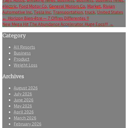
Tags:
Autos
,
Breaking News: Business
,
Business
,
business news
,
electric
,
Ford Motor Co
,
General Motors Co
,
Market
,
Rivian
Automotive Inc
,
Tesla Inc
,
Transportation
,
truck
,
United States
Post
←
Horizon Bien-être — 7 Offres Differentes !!
New Mega Hit The Abundance Accelerator. Huge Epcs!!!
→
navigation
Category
All Resorts
Business
Product
Weight Loss
Archives
August 2026
July 2026
June 2026
May 2026
April 2026
March 2026
February 2026