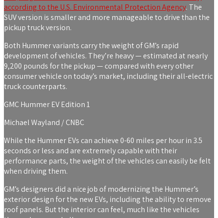
according to the
U.S. Environmental Protection Agency
. The
SUV version is smaller and more manageable to drive than the
pickup truck version.
Both Hummer variants carry the weight of GM’s rapid
development of vehicles. They’re heavy — estimated at nearly
9,200 pounds for the pickup — compared with every other
consumer vehicle on today’s market, including their all-electric
truck counterparts.
GMC Hummer EV Edition 1
Michael Wayland / CNBC
While the Hummer EVs can achieve 0-60 miles per hour in 3.5
seconds or less and are extremely capable with their
performance parts, the weight of the vehicles can easily be
felt
when driving them.
GM’s designers did a nice job of modernizing the Hummer’s
exterior design for the new EVs, including the ability to remove
roof panels. But the interior can feel, much like the vehicles