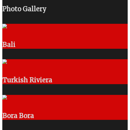
Photo Gallery
Bali
Turkish Riviera
Bora Bora