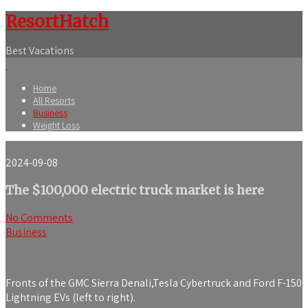
ResortHatch
Best Vacations
Home
All Resorts
Business
Weight Loss
2024-09-08
The $100,000 electric truck market is here
No Comments
Business
Fronts of the GMC Sierra Denali,Tesla Cybertruck and Ford F-150
Lightning EVs (left to right).