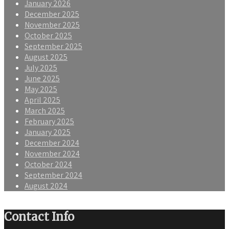
January 2026
December 2025
November 2025
October 2025
September 2025
August 2025
July 2025
June 2025
May 2025
April 2025
March 2025
February 2025
January 2025
December 2024
November 2024
October 2024
September 2024
August 2024
Contact Info