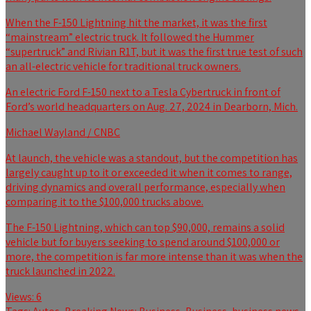
When the F-150 Lightning hit the market, it was the first
“mainstream” electric truck. It followed the Hummer
“supertruck” and Rivian R1T, but it was the first true test of such
an all-electric vehicle for traditional truck owners.
An electric Ford F-150 next to a Tesla Cybertruck in front of
Ford’s world headquarters on Aug. 27, 2024 in Dearborn, Mich.
Michael Wayland / CNBC
At launch, the vehicle was a standout, but the competition has
largely caught up to it or exceeded it when it comes to range,
driving dynamics and overall performance, especially when
comparing it to the $100,000 trucks above.
The F-150 Lightning, which can top $90,000, remains a solid
vehicle but for buyers seeking to spend around $100,000 or
more, the competition is far more intense than it was when the
truck launched in 2022.
Views:
6