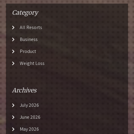
Category
All Resorts
Business
Product
Weight Loss
Archives
July 2026
June 2026
May 2026