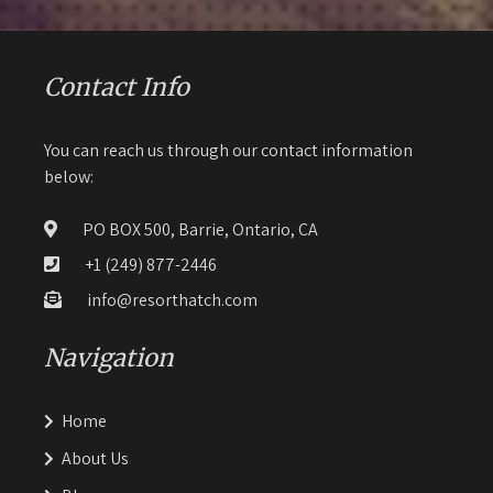
Contact Info
You can reach us through our contact information
below:
PO BOX 500, Barrie, Ontario, CA
+1 (249) 877-2446
info@resorthatch.com
Navigation
Home
About Us