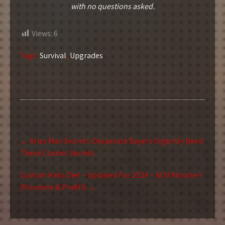
with no questions asked.
Views:
6
Tags:
Survival
,
Upgrades
Post
←
Aries Man Secrets: Desperate Buyers Urgently Need
navigation
These Cosmic Secrets
Custom Keto Diet – Updated For 2024 – AOV Monster!
(Promote & Profit!)
→