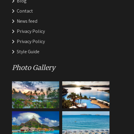
Blog
Contact
News feed
Privacy Policy
Privacy Policy
Style Guide
Photo Gallery