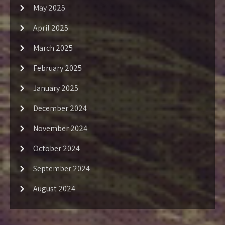
May 2025
April 2025
March 2025
February 2025
January 2025
December 2024
November 2024
October 2024
September 2024
August 2024