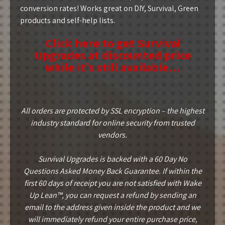
conversion rates! Works great on DIY, Survival, Green
products and self-help lists.
Click here to get Survival
Upgrades at discounted price
while it’s still available…
All orders are protected by SSL encryption – the highest
industry standard for online security from trusted
vendors.
Survival Upgrades is backed with a 60 Day No
Questions Asked Money Back Guarantee. If within the
first 60 days of receipt you are not satisfied with Wake
Up Lean™, you can request a refund by sending an
email to the address given inside the product and we
will immediately refund your entire purchase price,