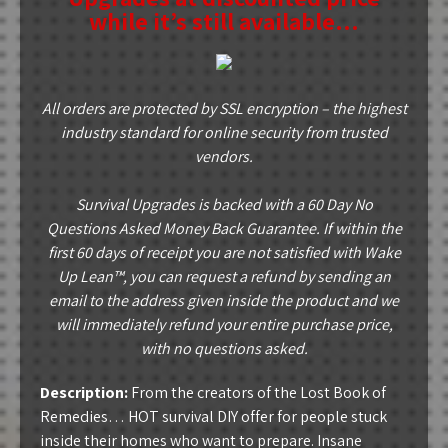
while it’s still available…
All orders are protected by SSL encryption – the highest
industry standard for online security from trusted
vendors.
Survival Upgrades is backed with a 60 Day No
Questions Asked Money Back Guarantee. If within the
first 60 days of receipt you are not satisfied with Wake
Up Lean™, you can request a refund by sending an
email to the address given inside the product and we
will immediately refund your entire purchase price,
with no questions asked.
Description:
From the creators of the Lost Book of
Remedies… HOT survival DIY offer for people stuck
inside their homes who want to prepare. Insane