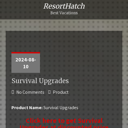
ResortHatch
Best Vacations
2024-08-
10
Survival Upgrades
No Comments
Product
Product Name:
Survival Upgrades
Click here to get Survival
Upgrades at discounted price