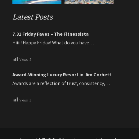
Latest Posts
7.31 Friday Faves – The Fitnessista
Hiiii! Happy Friday! What do you have…
Views:
2
Award-Winning Luxury Resort in Jim Corbett
Awards are a reflection of trust, consistency,…
Views:
1