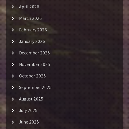
April 2026
March 2026
February 2026
January 2026
December 2025
November 2025
October 2025
September 2025
August 2025
July 2025
June 2025