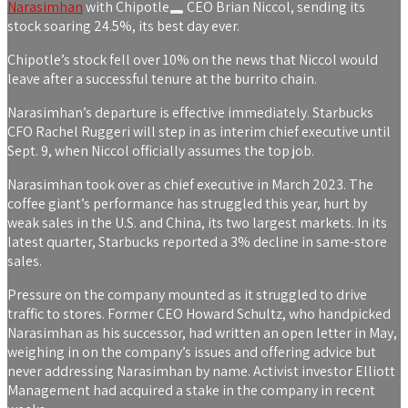
Narasimhan
with
Chipotle
CEO Brian Niccol, sending its
stock soaring 24.5%, its best day ever.
Chipotle’s stock fell over 10% on the news that Niccol would
leave after a successful tenure at the burrito chain.
Narasimhan’s departure is effective immediately. Starbucks
CFO Rachel Ruggeri will step in as interim chief executive until
Sept. 9, when Niccol officially assumes the top job.
Narasimhan took over as chief executive in March 2023. The
coffee giant’s performance has struggled this year, hurt by
weak sales in the U.S. and China, its two largest markets. In its
latest quarter, Starbucks reported a 3% decline in same-store
sales.
Pressure on the company mounted as it struggled to drive
traffic to stores. Former CEO Howard Schultz, who handpicked
Narasimhan as his successor, had written an open letter in May,
weighing in on the company’s issues and offering advice but
never addressing Narasimhan by name. Activist investor Elliott
Management had acquired a stake in the company in recent