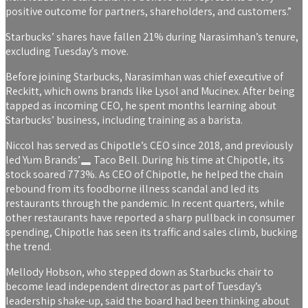
positive outcome for partners, shareholders, and customers.”
Starbucks’ shares have fallen 21% during Narasimhan’s tenure,
excluding Tuesday’s move.
Before joining Starbucks, Narasimhan was chief executive of
Reckitt, which owns brands like Lysol and Mucinex. After being
tapped as incoming CEO, he spent months learning about
Starbucks’ business, including training as a barista.
Niccol has served as Chipotle’s CEO since 2018, and previously
led
Yum Brands’
Taco Bell. During his time at Chipotle, its
stock soared 773%. As CEO of Chipotle, he helped the chain
rebound from its foodborne illness scandal and led its
restaurants through the pandemic. In recent quarters, while
other restaurants have reported a sharp pullback in consumer
spending, Chipotle has seen its traffic and sales climb, bucking
the trend.
Mellody Hobson, who stepped down as Starbucks chair to
become lead independent director as part of Tuesday’s
leadership shake-up, said the board had been thinking about