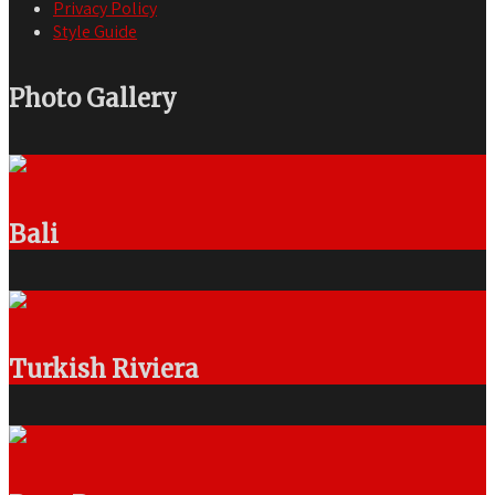
Privacy Policy
Style Guide
Photo Gallery
Bali
Turkish Riviera