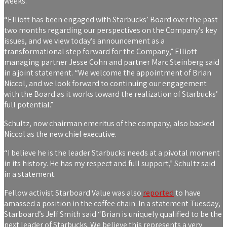
weeks.
“Elliott has been engaged with Starbucks’ Board over the past
two months regarding our perspectives on the Company’s key
issues, and we view today’s announcement as a
transformational step forward for the Company,” Elliott
managing partner Jesse Cohn and partner Marc Steinberg said
in a joint statement. “We welcome the appointment of Brian
Niccol, and we look forward to continuing our engagement
with the Board as it works toward the realization of Starbucks’
full potential.”
Schultz, now chairman emeritus of the company, also backed
Niccol as the new chief executive.
“I believe he is the leader Starbucks needs at a pivotal moment
in its history. He has my respect and full support,” Schultz said
in a statement.
Fellow activist Starboard Value was also
reported
to have
amassed a position in the coffee chain. In a statement Tuesday,
Starboard’s Jeff Smith said “Brian is uniquely qualified to be the
next leader of Starbucks. We believe this represents a very