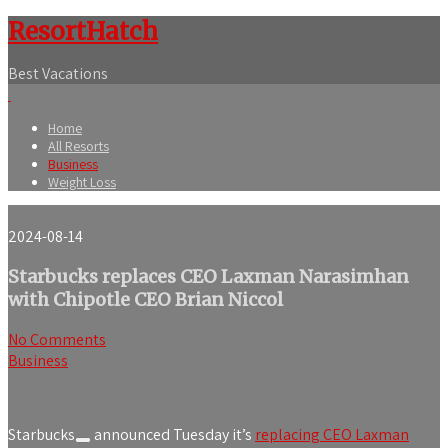
ResortHatch
Best Vacations
Home
All Resorts
Business
Weight Loss
2024-08-14
Starbucks replaces CEO Laxman Narasimhan
with Chipotle CEO Brian Niccol
No Comments
Business
Starbucks
announced Tuesday it’s
replacing CEO Laxman