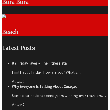
Bora Bora
Beach
Latest Posts
8.7 Friday Faves – The Fitnessista
Hiiii! Happy Friday! How are you? What’s…
Views:
2
Why Everyone Is Talking About Curaçao
Some destinations spend years winning over travelers…
Views:
2