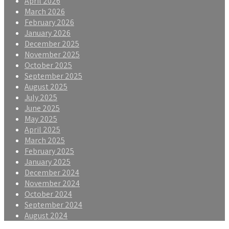
April 2026
March 2026
February 2026
January 2026
December 2025
November 2025
October 2025
September 2025
August 2025
July 2025
June 2025
May 2025
April 2025
March 2025
February 2025
January 2025
December 2024
November 2024
October 2024
September 2024
August 2024