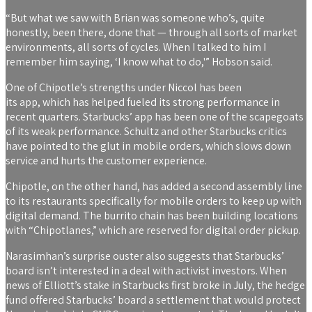
“But what we saw with Brian was someone who’s, quite
honestly, been there, done that — through all sorts of market
environments, all sorts of cycles. When I talked to him I
remember him saying, ‘I know what to do,'” Hobson said.
One of Chipotle’s strengths under Niccol has been
its app, which has helped fueled its strong performance in
recent quarters. Starbucks’ app has been one of the scapegoats
of its weak performance. Schultz and other Starbucks critics
have pointed to the glut in mobile orders, which slows down
service and hurts the customer experience.
Chipotle, on the other hand, has added a second assembly line
to its restaurants specifically for mobile orders to keep up with
digital demand. The burrito chain has been building locations
with “Chipotlanes,” which are reserved for digital order pickup.
Narasimhan’s surprise ouster also suggests that Starbucks’
board isn’t interested in a deal with activist investors. When
news of Elliott’s stake in Starbucks first broke in July, the hedge
fund offered Starbucks’ board a settlement that would protect