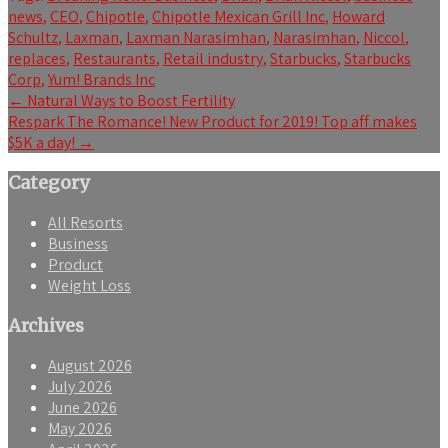
news
,
CEO
,
Chipotle
,
Chipotle Mexican Grill Inc
,
Howard
Schultz
,
Laxman
,
Laxman Narasimhan
,
Narasimhan
,
Niccol
,
replaces
,
Restaurants
,
Retail industry
,
Starbucks
,
Starbucks
Corp
,
Yum! Brands Inc
Post
←
Natural Ways to Boost Fertility
Respark The Romance! New Product for 2019! Top aff makes
navigation
$5K a day!
→
Category
All Resorts
Business
Product
Weight Loss
Archives
August 2026
July 2026
June 2026
May 2026