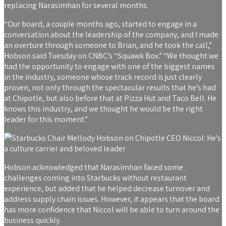
replacing Narasimhan for several months.
“Our board, a couple months ago, started to engage in a
conversation about the leadership of the company, and I made
an overture through someone to Brian, and he took the call,”
Hobson said Tuesday on CNBC’s “Squawk Box.” “We thought we
had the opportunity to engage with one of the biggest names
in the industry, someone whose track record is just clearly
proven, not only through the spectacular results that he’s had
at Chipotle, but also before that at Pizza Hut and Taco Bell. He
knows this industry, and we thought he would be the right
leader for this moment.”
Hobson acknowledged that Narasimhan faced some
challenges coming into Starbucks without restaurant
experience, but added that he helped decrease turnover and
address supply chain issues. However, it appears that the board
has more confidence that Niccol will be able to turn around the
business quickly.