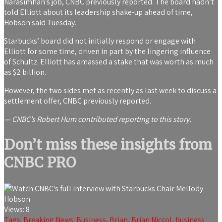
Narasimhan’s job, CNBC previously reported. The board hadn’t
told Elliott about its leadership shake-up ahead of time,
Hobson said Tuesday.
Starbucks’ board did not initially respond or engage with
Elliott for some time, driven in part by the lingering influence
of Schultz. Elliott has amassed a stake that was worth as much
as $2 billion.
However, the two sides met as recently as last week to discuss a
settlement offer, CNBC previously reported.
— CNBC’s Robert Hum contributed reporting to this story.
Don’t miss these insights from
CNBC PRO
Views:
8
Tags:
Breaking News: Business
,
Brian
,
Brian Niccol
,
business