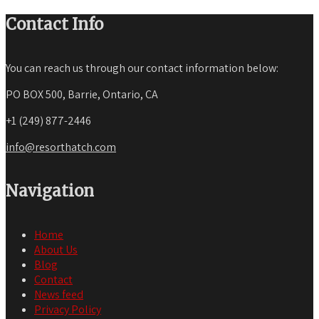
Contact Info
You can reach us through our contact information below:
PO BOX 500, Barrie, Ontario, CA
+1 (249) 877-2446
info@resorthatch.com
Navigation
Home
About Us
Blog
Contact
News feed
Privacy Policy