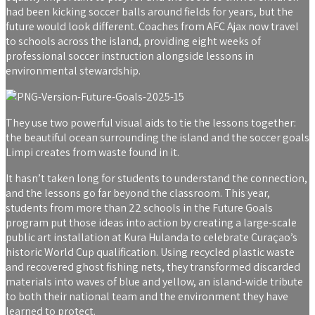
had been kicking soccer balls around fields for years, but the
future would look different. Coaches from AFC Ajax now travel
to schools across the island, providing eight weeks of
professional soccer instruction alongside lessons in
environmental stewardship.
They use two powerful visual aids to tie the lessons together:
the beautiful ocean surrounding the island and the soccer goals
Limpi creates from waste found in it.
It hasn’t taken long for students to understand the connection,
and the lessons go far beyond the classroom. This year,
students from more than 22 schools in the Future Goals
program put those ideas into action by creating a large-scale
public art installation at Kura Hulanda to celebrate Curaçao’s
historic World Cup qualification. Using recycled plastic waste
and recovered ghost fishing nets, they transformed discarded
materials into waves of blue and yellow, an island-wide tribute
to both their national team and the environment they have
learned to protect.