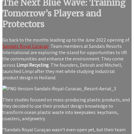
The Next Blue Wave: Training
Tomorrow’s Players and
Protectors
Go back to the months leading up to the June 2022 opening of
Sandals Royal Curaçao
. Team members at Sandals Resorts
International are exploring the island for opportunities to lift
the communities and enhance the environment. They come
across
Limpi Recycling
. The founders, Debrah and Mitchell,
launched Limpi after they met while studying Industrial
product design in Holland.
Their studies focused on mass-producing plastic products, and
they decided to use their product design knowledge to
transform ocean plastic waste into keepsakes: keychains,
coasters, and jewelry.
“Sandals Royal Curaçao wasn’t even open yet, but their team