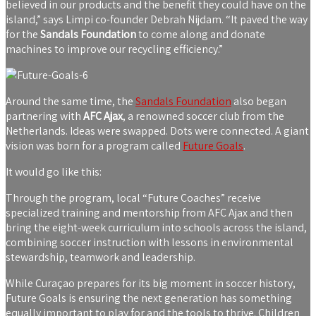
believed in our products and the benefit they could have on the
island,” says Limpi co-founder Debrah Nijdam. “It paved the way
for the
Sandals Foundation
to come along and donate
machines to improve our recycling efficiency.”
Around the same time, the
Sandals Foundation
also began
partnering with
AFC Ajax
, a renowned soccer club from the
Netherlands. Ideas were swapped. Dots were connected. A giant
vision was born for a program called
Future Goals
.
It would go like this:
Through the program, local “Future Coaches” receive
specialized training and mentorship from AFC Ajax and then
bring the eight-week curriculum into schools across the island,
combining soccer instruction with lessons in environmental
stewardship, teamwork and leadership.
While Curaçao prepares for its big moment in soccer history,
Future Goals is ensuring the next generation has something
equally important to play for and the tools to thrive. Children