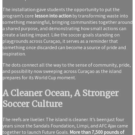
The installation gave students the opportunity to put the
program’s core
lesson into action
by transforming waste into
something meaningful, bringing communities together around
a shared purpose, and demonstrating how small actions can
create a lasting impact. Like the soccer goals standing on
playgrounds across Curaçao, it serves as a reminder that
something once discarded can become a source of pride and
inspiration.
The dots connect all the way to the sense of community, pride,
and possibility now sweeping across Curaçao as the island
prepares for its World Cup moment.
A Cleaner Ocean, A Stronger
Soccer Culture
The reefs are livelier. The island is cleaner. It’s been just four
years since the Sandals Foundation, Limpi, and AFC Ajax came
together to launch Future Goals.
More than 7,500 pounds of