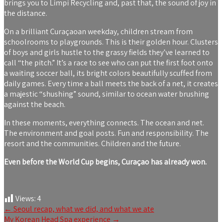
brings you to Limpi Recycling and, past that, the sound of joy in
the distance.
On a brilliant Curaçaoan weekday, children stream from
schoolrooms to playgrounds. This is their golden hour. Clusters
of boys and girls hustle to the grassy fields they’ve learned to
call “the pitch.” It’s a race to see who can put the first foot onto
a waiting soccer ball, its bright colors beautifully scuffed from
daily games. Every time a ball meets the back of a net, it creates
a majestic “shushing” sound, similar to ocean water brushing
against the beach.
In these moments, everything connects. The ocean and net.
The environment and goal posts. Fun and responsibility. The
resort and the communities. Children and the future.
Even before the World Cup begins, Curaçao has already won.
Views:
4
Post
←
Seoul recap, what we did, and what we ate
My Korean Head Spa experience
→