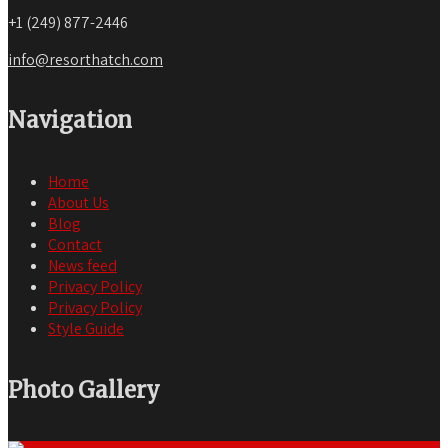
+1 (249) 877-2446
info@resorthatch.com
Navigation
Home
About Us
Blog
Contact
News feed
Privacy Policy
Privacy Policy
Style Guide
Photo Gallery