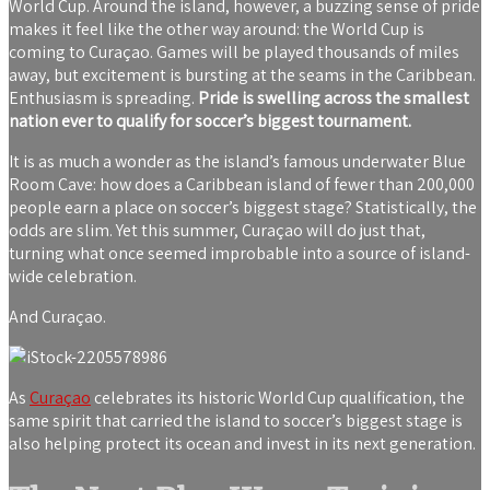
World Cup. Around the island, however, a buzzing sense of pride
makes it feel like the other way around: the World Cup is
coming to Curaçao. Games will be played thousands of miles
away, but excitement is bursting at the seams in the Caribbean.
Enthusiasm is spreading.
Pride is swelling across the smallest
nation ever to qualify for soccer’s biggest tournament.
It is as much a wonder as the island’s famous underwater Blue
Room Cave: how does a Caribbean island of fewer than 200,000
people earn a place on soccer’s biggest stage? Statistically, the
odds are slim. Yet this summer, Curaçao will do just that,
turning what once seemed improbable into a source of island-
wide celebration.
And Curaçao.
As
Curaçao
celebrates its historic World Cup qualification, the
same spirit that carried the island to soccer’s biggest stage is
also helping protect its ocean and invest in its next generation.