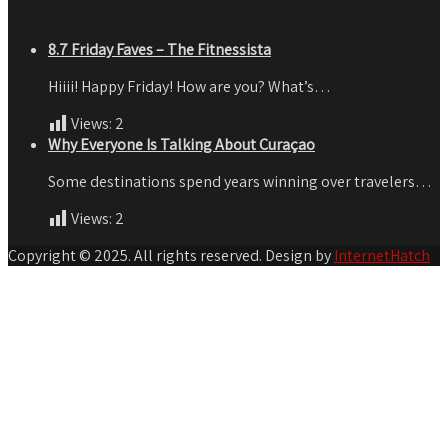
8.7 Friday Faves – The Fitnessista
Hiiii! Happy Friday! How are you? What’s…
Views:
2
Why Everyone Is Talking About Curaçao
Some destinations spend years winning over travelers…
Views:
2
Copyright © 2025. All rights reserved. Design by
InternetHatch