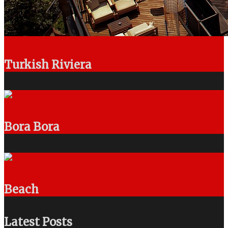
Turkish Riviera
Bora Bora
Beach
Latest Posts