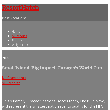
ResortHatch
Best Vacations
Home
All Resorts
Business
Weight Loss
2026-06-08
Small Island, Big Impact: Curaçao’s World Cup
No Comments
All Resorts
This summer, Curaçao’s national soccer team, The Blue Wave,
will represent the smallest nation ever to qualify for the FIFA