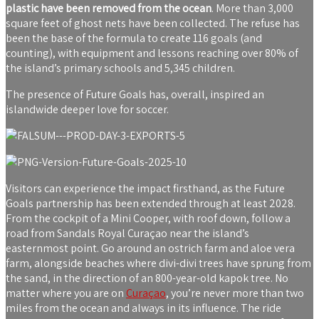
plastic have been removed from the ocean
. More than 3,000
square feet of ghost nets have been collected. The refuse has
been the base of the formula to create 116 goals (and
counting), with equipment and lessons reaching over 80% of
the island’s primary schools and 5,345 children.
The presence of Future Goals has, overall, inspired an
islandwide deeper love for soccer.
Visitors can experience the impact firsthand, as the Future
Goals partnership has been extended through at least 2028.
From the cockpit of a Mini Cooper, with roof down, follow a
road from Sandals Royal Curaçao near the island’s
easternmost point. Go around an ostrich farm and aloe vera
farm, alongside beaches where divi-divi trees have sprung from
the sand, in the direction of an 800-year-old kapok tree. No
matter where you are on
Curaçao
, you’re never more than two
miles from the ocean and always in its influence. The ride