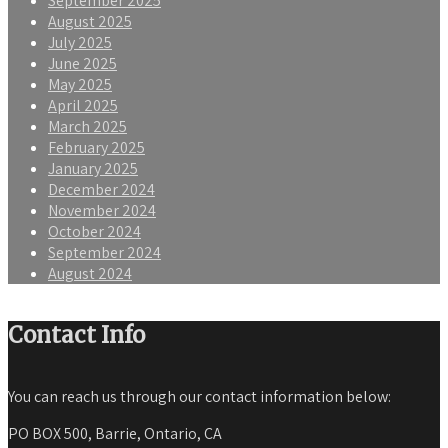
September 2025
August 2025
July 2025
June 2025
May 2025
April 2025
March 2025
February 2025
January 2025
December 2024
November 2024
October 2024
September 2024
August 2024
Contact Info
You can reach us through our contact information below:
PO BOX 500, Barrie, Ontario, CA