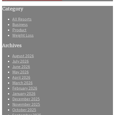
navigation
Category
All Resorts
Business
Product
Weight Loss
Archives
August 2026
July 2026
June 2026
May 2026
April 2026
March 2026
February 2026
January 2026
December 2025
November 2025
October 2025