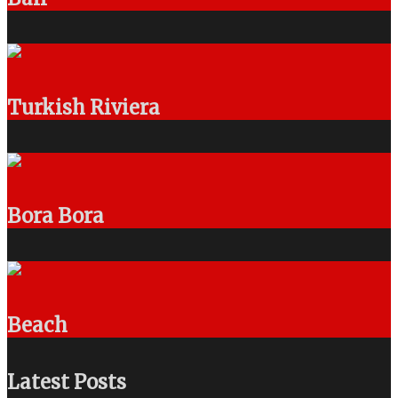
Turkish Riviera
Bora Bora
Beach
Latest Posts