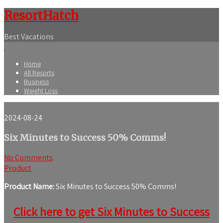
ResortHatch
Best Vacations
Home
All Resorts
Business
Weight Loss
2024-08-24
Six Minutes to Success 50% Comms!
No Comments
Product
Product Name:
Six Minutes to Success 50% Comms!
Click here to get Six Minutes to Success