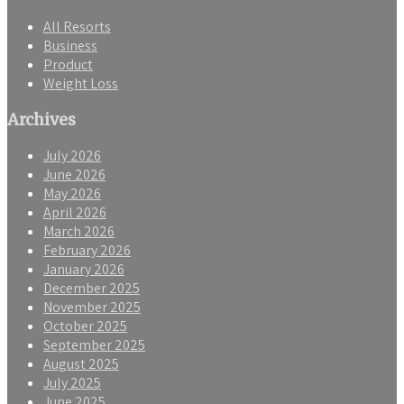
All Resorts
Business
Product
Weight Loss
Archives
July 2026
June 2026
May 2026
April 2026
March 2026
February 2026
January 2026
December 2025
November 2025
October 2025
September 2025
August 2025
July 2025
June 2025