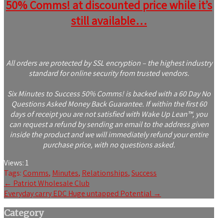
50% Comms! at discounted price while it’s
still available…
All orders are protected by SSL encryption – the highest industry
standard for online security from trusted vendors.
Six Minutes to Success 50% Comms! is backed with a 60 Day No
Questions Asked Money Back Guarantee. If within the first 60
days of receipt you are not satisfied with Wake Up Lean™, you
can request a refund by sending an email to the address given
inside the product and we will immediately refund your entire
purchase price, with no questions asked.
Views:
1
Tags:
Comms
,
Minutes
,
Relationships
,
Success
Post
←
Patriot Wholesale Club
Everyday carry EDC Huge untapped Potential
→
navigation
Category