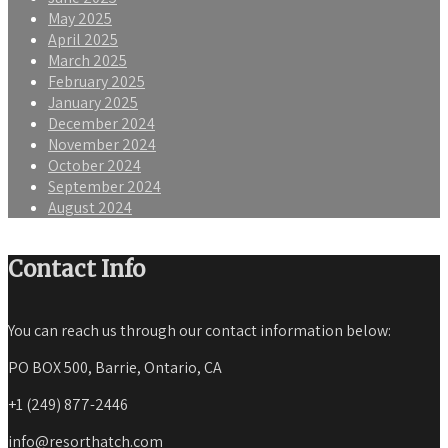
May 2025
April 2025
March 2025
February 2025
January 2025
December 2024
November 2024
October 2024
September 2024
August 2024
Contact Info
You can reach us through our contact information below:
PO BOX 500, Barrie, Ontario, CA
+1 (249) 877-2446
info@resorthatch.com