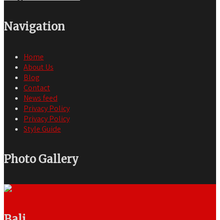
Navigation
Home
About Us
Blog
Contact
News feed
Privacy Policy
Privacy Policy
Style Guide
Photo Gallery
Bali