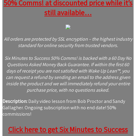
50% Comms! at discounted price while it’s
still available…
All orders are protected by SSL encryption – the highest industry
standard for online security from trusted vendors.
Six Minutes to Success 50% Comms! is backed with a 60 Day No
Questions Asked Money Back Guarantee. If within the first 60
days of receipt you are not satisfied with Wake Up Lean™, you
can request a refund by sending an email to the address given
inside the product and we will immediately refund your entire
purchase price, with no questions asked.
Description:
Daily video lesson from Bob Proctor and Sandy
Gallagher. Ongoing subscription with no end date! 50%
commissions!
Click here to get Six Minutes to Success