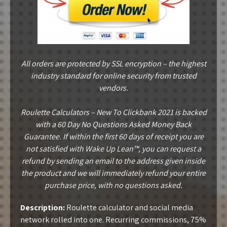
All orders are protected by SSL encryption – the highest
industry standard for online security from trusted
vendors.
Roulette Calculators – New To Clickbank 2021 is backed
with a 60 Day No Questions Asked Money Back
Guarantee. If within the first 60 days of receipt you are
not satisfied with Wake Up Lean™, you can request a
refund by sending an email to the address given inside
the product and we will immediately refund your entire
purchase price, with no questions asked.
Description:
Roulette calculator and social media
network rolled into one. Recurring commissions, 75%