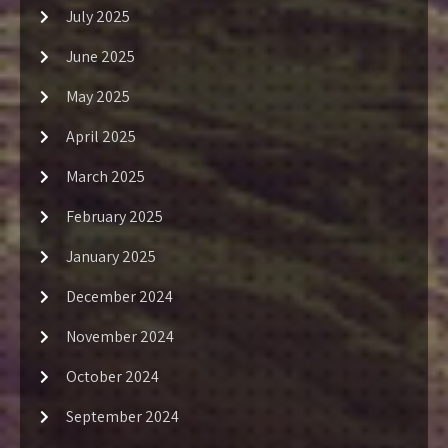
July 2025
June 2025
May 2025
April 2025
March 2025
February 2025
January 2025
December 2024
November 2024
October 2024
September 2024