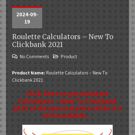
2024-09-
19
Roulette Calculators – New To
Clickbank 2021
No Comments
Product
Product Name:
Roulette Calculators – New To
Clickbank 2021
Click here to get Roulette
Calculators – New To Clickbank
2021 at discounted price while it’s
still available…