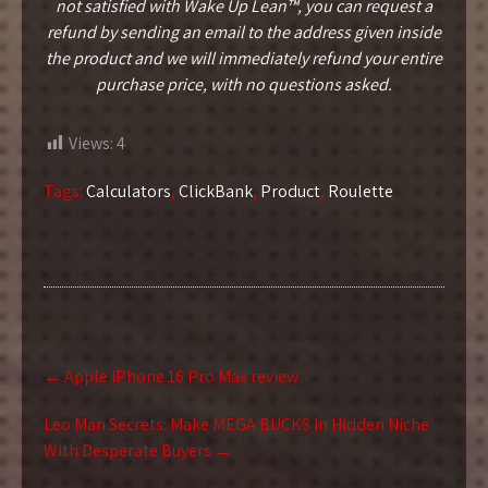
not satisfied with Wake Up Lean™, you can request a
refund by sending an email to the address given inside
the product and we will immediately refund your entire
purchase price, with no questions asked.
Views:
4
Tags:
Calculators
,
ClickBank
,
Product
,
Roulette
Post
←
Apple iPhone 16 Pro Max review
navigation
Leo Man Secrets: Make MEGA BUCKS In Hidden Niche
With Desperate Buyers
→