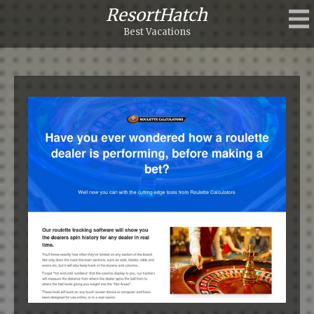
ResortHatch
Best Vacations