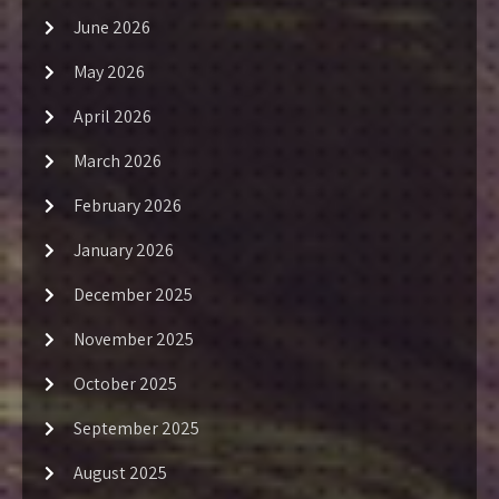
June 2026
May 2026
April 2026
March 2026
February 2026
January 2026
December 2025
November 2025
October 2025
September 2025
August 2025