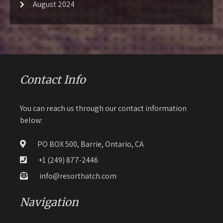
August 2024
Contact Info
You can reach us through our contact information
below:
PO BOX 500, Barrie, Ontario, CA
+1 (249) 877-2446
info@resorthatch.com
Navigation