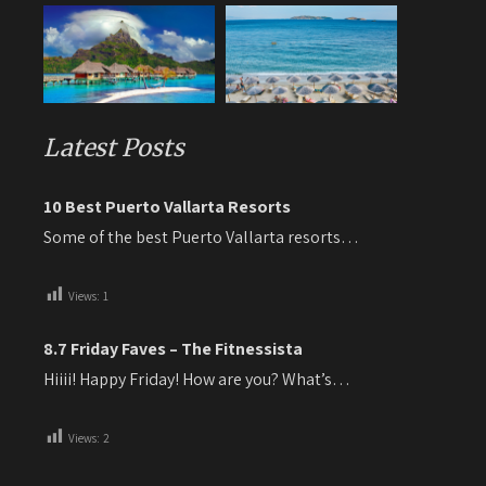
Latest Posts
10 Best Puerto Vallarta Resorts
Some of the best Puerto Vallarta resorts…
Views:
1
8.7 Friday Faves – The Fitnessista
Hiiii! Happy Friday! How are you? What’s…
Views:
2