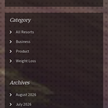
Category
All Resorts
Business
Product
Weight Loss
Archives
August 2026
July 2026