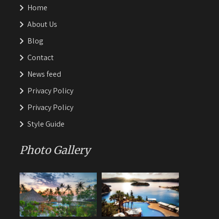
Home
About Us
Blog
Contact
News feed
Privacy Policy
Privacy Policy
Style Guide
Photo Gallery