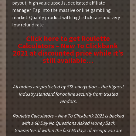
payout, high value upsells, dedicated affiliate
manager. Tap into the massive online gambling
market. Quality product with high stick rate and very
low refund rate.
Click here to get Roulette
Calculators – New To Clickbank
2021 at discounted price while it’s
still available…
All orders are protected by SSL encryption – the highest
industry standard for online security from trusted
vendors.
Roulette Calculators – New To Clickbank 2021 is backed
with a 60 Day No Questions Asked Money Back
Guarantee. If within the first 60 days of receipt you are