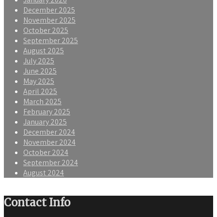
December 2025
November 2025
October 2025
September 2025
August 2025
July 2025
June 2025
May 2025
April 2025
March 2025
February 2025
January 2025
December 2024
November 2024
October 2024
September 2024
August 2024
Contact Info