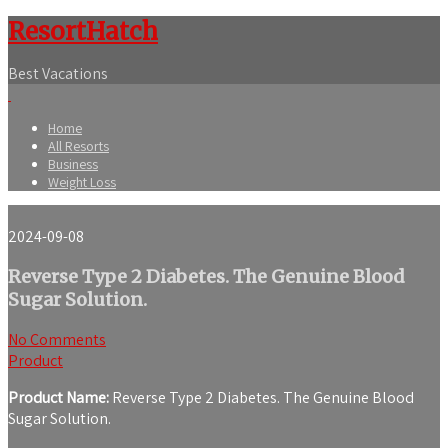
ResortHatch
Best Vacations
Home
All Resorts
Business
Weight Loss
2024-09-08
Reverse Type 2 Diabetes. The Genuine Blood
Sugar Solution.
No Comments
Product
Product Name:
Reverse Type 2 Diabetes. The Genuine Blood
Sugar Solution.