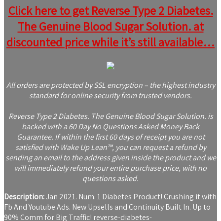
Click here to get Reverse Type 2 Diabetes.
The Genuine Blood Sugar Solution. at
discounted price while it’s still available…
All orders are protected by SSL encryption – the highest industry
standard for online security from trusted vendors.
Reverse Type 2 Diabetes. The Genuine Blood Sugar Solution. is
backed with a 60 Day No Questions Asked Money Back
Guarantee. If within the first 60 days of receipt you are not
satisfied with Wake Up Lean™, you can request a refund by
sending an email to the address given inside the product and we
will immediately refund your entire purchase price, with no
questions asked.
Description:
Jan 2021. Num. 1 Diabetes Product! Crushing it with
Fb And Youtube Ads. New Upsells and Continuity Built In. Up to
90% Comm for Big Traffic! reverse-diabetes-