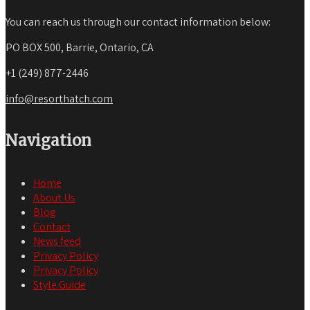
You can reach us through our contact information below:
PO BOX 500, Barrie, Ontario, CA
+1 (249) 877-2446
info@resorthatch.com
Navigation
Home
About Us
Blog
Contact
News feed
Privacy Policy
Privacy Policy
Style Guide