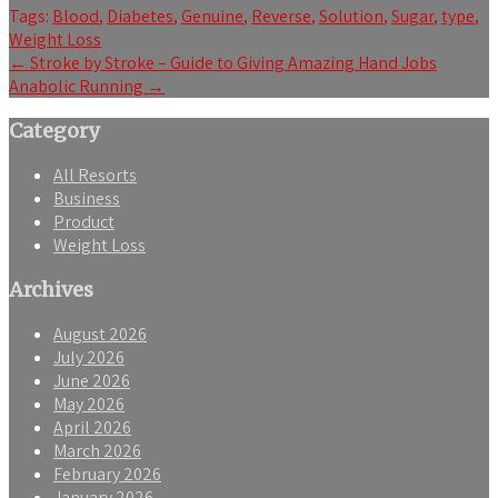
Tags:
Blood
,
Diabetes
,
Genuine
,
Reverse
,
Solution
,
Sugar
,
type
,
Weight Loss
Post
←
Stroke by Stroke – Guide to Giving Amazing Hand Jobs
Anabolic Running
→
navigation
Category
All Resorts
Business
Product
Weight Loss
Archives
August 2026
July 2026
June 2026
May 2026
April 2026
March 2026
February 2026
January 2026