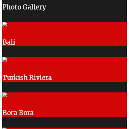
Photo Gallery
Bali
Turkish Riviera
Bora Bora