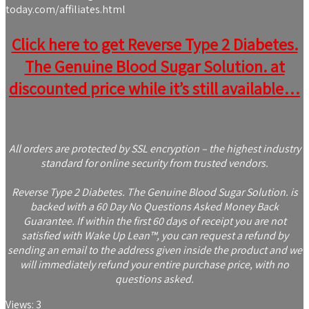
today.com/affiliates.html
Click here to get Reverse Type 2 Diabetes.
The Genuine Blood Sugar Solution. at
discounted price while it’s still available…
All orders are protected by SSL encryption – the highest industry
standard for online security from trusted vendors.
Reverse Type 2 Diabetes. The Genuine Blood Sugar Solution. is
backed with a 60 Day No Questions Asked Money Back
Guarantee. If within the first 60 days of receipt you are not
satisfied with Wake Up Lean™, you can request a refund by
sending an email to the address given inside the product and we
will immediately refund your entire purchase price, with no
questions asked.
Views:
3