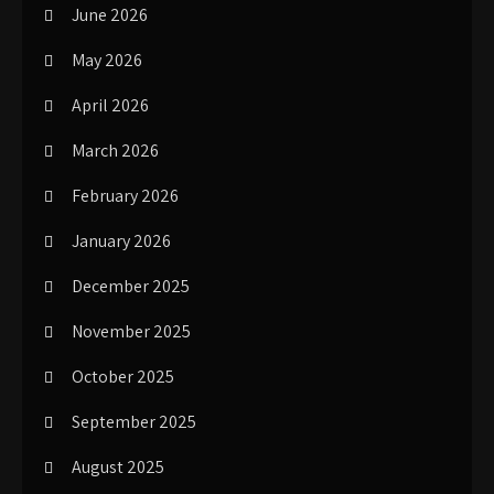
June 2026
May 2026
April 2026
March 2026
February 2026
January 2026
December 2025
November 2025
October 2025
September 2025
August 2025