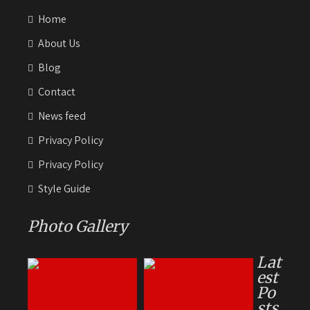
Home
About Us
Blog
Contact
News feed
Privacy Policy
Privacy Policy
Style Guide
Photo Gallery
Lat
est
Po
sts