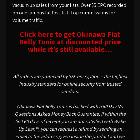
vacuum up sales from your lists. Over $5 EPC recorded
on one famous fat loss list. Top commissions for
volume traffic.
Click here to get Okinawa Flat
Belly Tonic at discounted price
while it’s still available…
All orders are protected by SSL encryption – the highest
industry standard for online security from trusted
vendors.
Okinawa Flat Belly Tonic is backed with a 60 Day No
Questions Asked Money Back Guarantee. If within the
first 60 days of receipt you are not satisfied with Wake
Up Lean™, you can request a refund by sending an
email to the address given inside the product and we