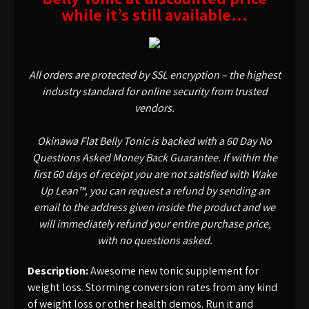
while it’s still available…
All orders are protected by SSL encryption – the highest
industry standard for online security from trusted
vendors.
Okinawa Flat Belly Tonic is backed with a 60 Day No
Questions Asked Money Back Guarantee. If within the
first 60 days of receipt you are not satisfied with Wake
Up Lean™, you can request a refund by sending an
email to the address given inside the product and we
will immediately refund your entire purchase price,
with no questions asked.
Description:
Awesome new tonic supplement for
weight loss. Storming conversion rates from any kind
of weight loss or other health demos. Run it and