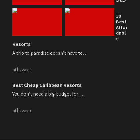
10
Best
Affor
dabl
e
Resorts
A trip to paradise doesn’t have to…
Views:
3
Best Cheap Caribbean Resorts
You don’t need a big budget for…
Views:
1