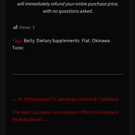
will immediately refund your entire purchase price,
with no questions asked.
Views:
3
Tags:
Belly
,
Dietary Supplements
,
Flat
,
Okinawa
,
Tonic
Post
←
An Introduction To Jamaican Culture & Traditions
navigation
The Most Lucrative Constipation Offer On Clickbank –
Peak BioBoost
→