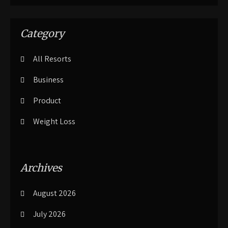
Category
All Resorts
Business
Product
Weight Loss
Archives
August 2026
July 2026