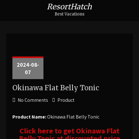
ResortHatch
Best Vacations
2024-08-
07
Okinawa Flat Belly Tonic
No Comments
Product
Product Name:
Okinawa Flat Belly Tonic
Click here to get Okinawa Flat
Belly Tonic at discounted price