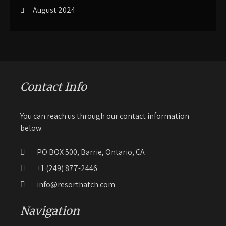
August 2024
Contact Info
You can reach us through our contact information
below:
PO BOX 500, Barrie, Ontario, CA
+1 (249) 877-2446
info@resorthatch.com
Navigation