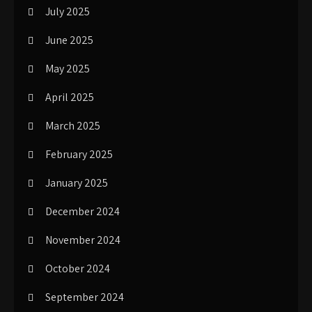
July 2025
June 2025
May 2025
April 2025
March 2025
February 2025
January 2025
December 2024
November 2024
October 2024
September 2024