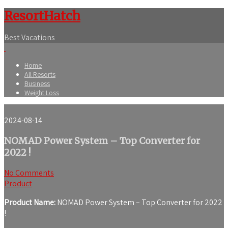
ResortHatch
Best Vacations
Home
All Resorts
Business
Weight Loss
2024-08-14
NOMAD Power System – Top Converter for
2022 !
No Comments
Product
Product Name:
NOMAD Power System – Top Converter for 2022
!