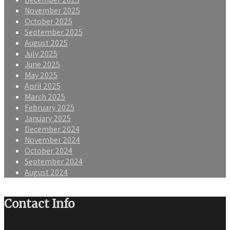
November 2025
October 2025
September 2025
August 2025
July 2025
June 2025
May 2025
April 2025
March 2025
February 2025
January 2025
December 2024
November 2024
October 2024
September 2024
August 2024
Contact Info