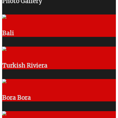
Photo Gallery
Bali
Turkish Riviera
Bora Bora