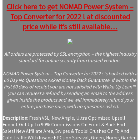
Click here to get NOMAD Power System –
Top Converter for 2022 ! at discounted
price while it’s still available…
All orders are protected by SSL encryption – the highest industry
standard for online security from trusted vendors.
NOMAD Power System – Top Converter for 2022 ! is backed with a
60 Day No Questions Asked Money Back Guarantee. If within the
first 60 days of receipt you are not satisfied with Wake Up Lean™,
you can request a refund by sending an email to the address
given inside the product and we will immediately refund your
entire purchase price, with no questions asked.
Description:
Fresh VSL, New Angle, Ultra Optimized Upsell
Funnel. Get Up To 90% Commissions On Front & Back End
Sales! New Affiliate Area, Swipes & Tools! Crushes On Fb And
Cold Traffic With Insane EPCs on Survival, Green, Home, Garden