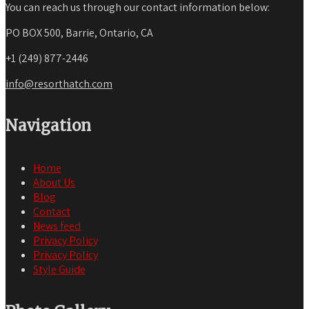
You can reach us through our contact information below:
PO BOX 500, Barrie, Ontario, CA
+1 (249) 877-2446
info@resorthatch.com
Navigation
Home
About Us
Blog
Contact
News feed
Privacy Policy
Privacy Policy
Style Guide