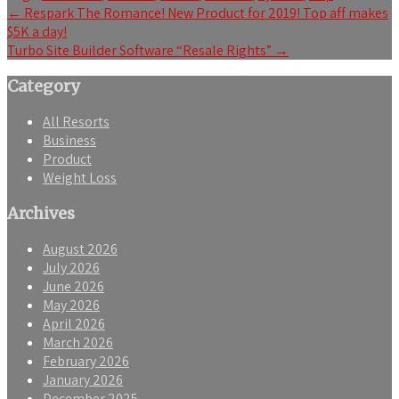
Post
←
Respark The Romance! New Product for 2019! Top aff makes
$5K a day!
navigation
Turbo Site Builder Software “Resale Rights”
→
Category
All Resorts
Business
Product
Weight Loss
Archives
August 2026
July 2026
June 2026
May 2026
April 2026
March 2026
February 2026
January 2026
December 2025