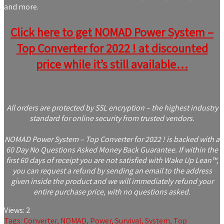
and more.
Click here to get NOMAD Power System –
Top Converter for 2022 ! at discounted
price while it’s still available…
All orders are protected by SSL encryption – the highest industry
standard for online security from trusted vendors.
NOMAD Power System – Top Converter for 2022 ! is backed with a
60 Day No Questions Asked Money Back Guarantee. If within the
first 60 days of receipt you are not satisfied with Wake Up Lean™,
you can request a refund by sending an email to the address
given inside the product and we will immediately refund your
entire purchase price, with no questions asked.
Views:
2
Tags:
Converter
,
NOMAD
,
Power
,
Survival
,
System
,
Top