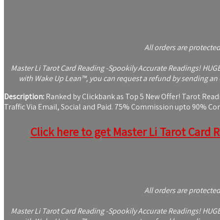
All orders are protecte
Master Li Tarot Card Reading -Spookily Accurate Readings! HUGE $
with Wake Up Lean™, you can request a refund by sending an e
Description:
Ranked by Clickbank as Top 5 New Offer! Tarot Readin
Traffic Via Email, Social and Paid. 75% Commission upto 90% C
Click here to get Master Li Tarot Card 
All orders are protecte
Master Li Tarot Card Reading -Spookily Accurate Readings! HUGE $