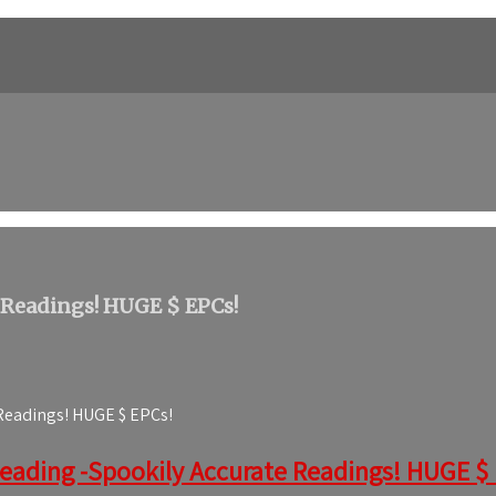
 Readings! HUGE $ EPCs!
 Readings! HUGE $ EPCs!
Reading -Spookily Accurate Readings! HUGE $ EP