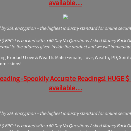
available…
d by SSL encryption – the highest industry standard for online securi
 EPCs! is backed with a 60 Day No Questions Asked Money Back Guaran
mail to the address given inside the product and we will immediatel
g Product! Love & Wealth. Male/Female, Love, Wealth, PD, Spiritua
ommissions!
Reading -Spookily Accurate Readings! HUGE $ EP
available…
d by SSL encryption – the highest industry standard for online securi
 EPCs! is backed with a 60 Day No Questions Asked Money Back Guaran