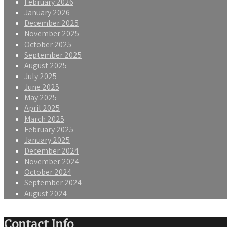
February 2026
January 2026
December 2025
November 2025
October 2025
September 2025
August 2025
July 2025
June 2025
May 2025
April 2025
March 2025
February 2025
January 2025
December 2024
November 2024
October 2024
September 2024
August 2024
Contact Info