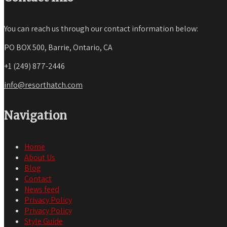
You can reach us through our contact information below:
PO BOX 500, Barrie, Ontario, CA
+1 (249) 877-2446
info@resorthatch.com
Navigation
Home
About Us
Blog
Contact
News feed
Privacy Policy
Privacy Policy
Style Guide