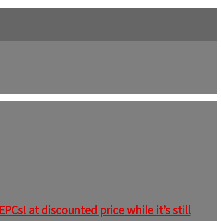
Cs! at discounted price while it’s still