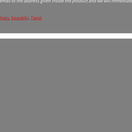
mail to the address given inside the product and we will immediatel
ings
,
Spookily
,
Tarot