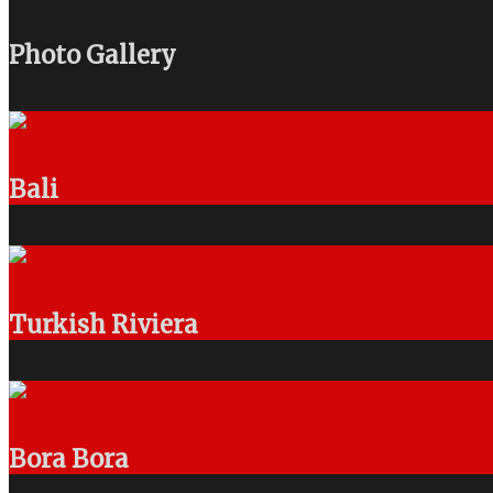
Photo Gallery
Bali
Turkish Riviera
Bora Bora