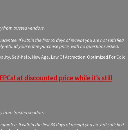
ty from trusted vendors.
tee. If within the first 60 days of receipt you are not satisfied
y refund your entire purchase price, with no questions asked.
lity, Self-help, New Age, Law Of Attraction. Optimized For Cold
Cs! at discounted price while it’s still
ty from trusted vendors.
tee. If within the first 60 days of receipt you are not satisfied