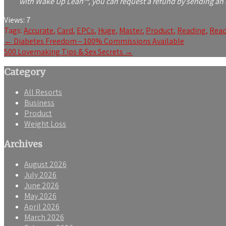
with Wake Up Lean™, you can request a refund by sending an e
Views:
7
Tags:
Accurate
,
Card
,
EPCs
,
Huge
,
Master
,
Product
,
Reading
,
Read
Post
←
Diabetes Freedom – 100% Commissions Available
500 Lovemaking Tips & Sex Secrets
→
navigation
Category
All Resorts
Business
Product
Weight Loss
Archives
August 2026
July 2026
June 2026
May 2026
April 2026
March 2026