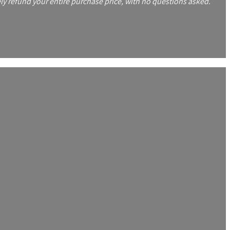
y refund your entire purchase price, with no questions asked.