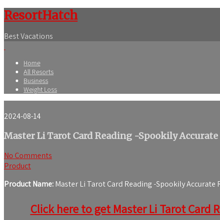
ResortHatch
Best Vacations
Home
All Resorts
Business
Weight Loss
2024-08-14
Master Li Tarot Card Reading -Spookily Accurate
No Comments
Product
Product Name:
Master Li Tarot Card Reading -Spookily Accurate
Click here to get Master Li Tarot Card 