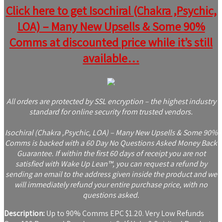
Click here to get Isochiral (Chakra ,Psychic,
LOA) – Many New Upsells & Some 90%
Comms at discounted price while it’s still
available…
All orders are protected by SSL encryption – the highest industry
standard for online security from trusted vendors.
Isochiral (Chakra ,Psychic, LOA) – Many New Upsells & Some 90%
Comms is backed with a 60 Day No Questions Asked Money Back
Guarantee. If within the first 60 days of receipt you are not
satisfied with Wake Up Lean™, you can request a refund by
sending an email to the address given inside the product and we
will immediately refund your entire purchase price, with no
questions asked.
Description:
Up to 90% Comms EPC $1.20. Very Low Refunds