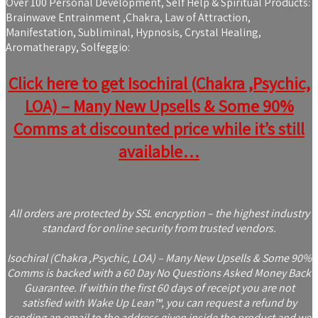
Over 100 Personal Development, Self Help & Spiritual Products:
Brainwave Entrainment ,Chakra, Law of Attraction,
Manifestation, Subliminal, Hypnosis, Crystal Healing,
Aromatherapy, Solfeggio:
Click here to get Isochiral (Chakra ,Psychic,
LOA) – Many New Upsells & Some 90%
Comms at discounted price while it’s still
available…
All orders are protected by SSL encryption – the highest industry
standard for online security from trusted vendors.
Isochiral (Chakra ,Psychic, LOA) – Many New Upsells & Some 90%
Comms is backed with a 60 Day No Questions Asked Money Back
Guarantee. If within the first 60 days of receipt you are not
satisfied with Wake Up Lean™, you can request a refund by
sending an email to the address given inside the product and we