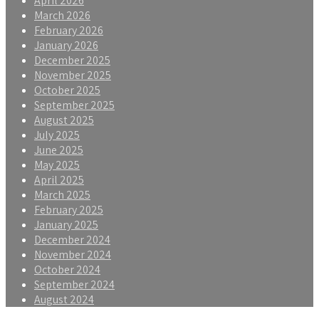
April 2026
March 2026
February 2026
January 2026
December 2025
November 2025
October 2025
September 2025
August 2025
July 2025
June 2025
May 2025
April 2025
March 2025
February 2025
January 2025
December 2024
November 2024
October 2024
September 2024
August 2024