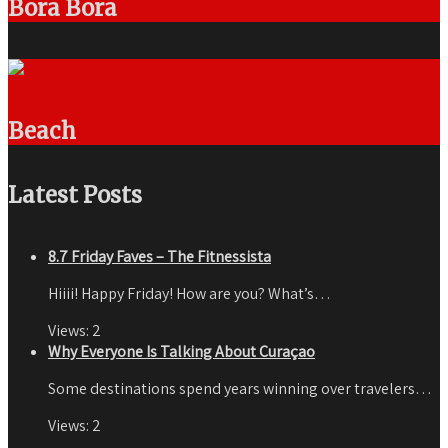
Bora Bora
Beach
Latest Posts
8.7 Friday Faves – The Fitnessista
Hiiii! Happy Friday! How are you? What’s…
Views:
2
Why Everyone Is Talking About Curaçao
Some destinations spend years winning over travelers…
Views:
2