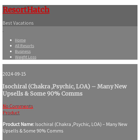
ResortHatch
Best Vacations
Home
All Resorts
Business
Weight Loss
2024-09-15
Isochiral (Chakra ,Psychic, LOA) – Many New
Upsells & Some 90% Comms
No Comments
Product
Product Name:
Isochiral (Chakra ,Psychic, LOA) – Many New
Upsells & Some 90% Comms