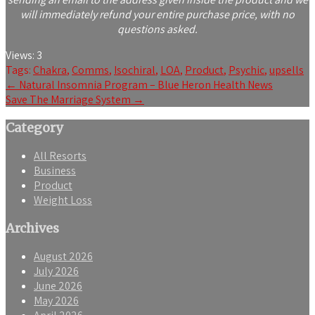
will immediately refund your entire purchase price, with no
questions asked.
Views:
3
Tags:
Chakra
,
Comms
,
Isochiral
,
LOA
,
Product
,
Psychic
,
upsells
Post
←
Natural Insomnia Program – Blue Heron Health News
Save The Marriage System
→
navigation
Category
All Resorts
Business
Product
Weight Loss
Archives
August 2026
July 2026
June 2026
May 2026