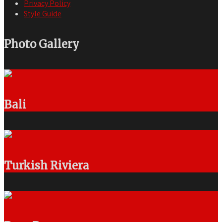
Privacy Policy
Style Guide
Photo Gallery
Bali
Turkish Riviera