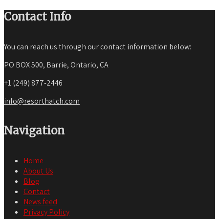
Contact Info
You can reach us through our contact information below:
PO BOX 500, Barrie, Ontario, CA
+1 (249) 877-2446
info@resorthatch.com
Navigation
Home
About Us
Blog
Contact
News feed
Privacy Policy