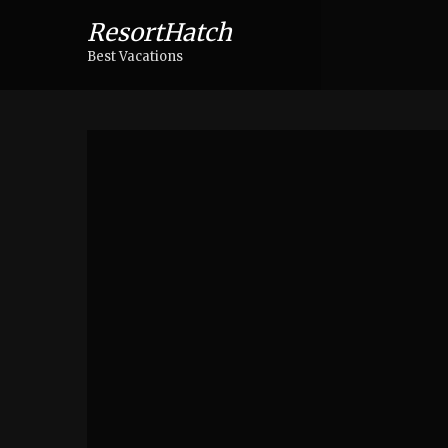
ResortHatch
Best Vacations