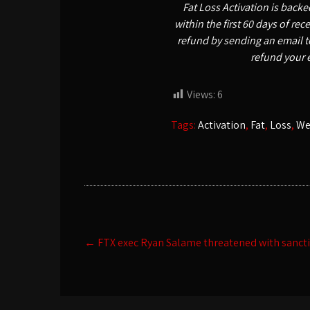
Fat Loss Activation is back
within the first 60 days of re
refund by sending an email t
refund your 
Views:
6
Tags:
Activation
,
Fat
,
Loss
,
We
Post
←
FTX exec Ryan Salame threatened with sancti
navigation