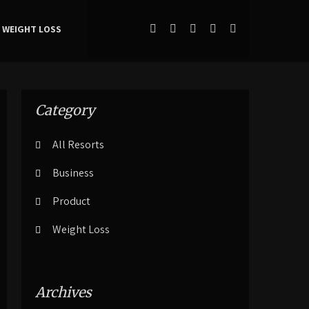
WEIGHT LOSS
Category
All Resorts
Business
Product
Weight Loss
Archives