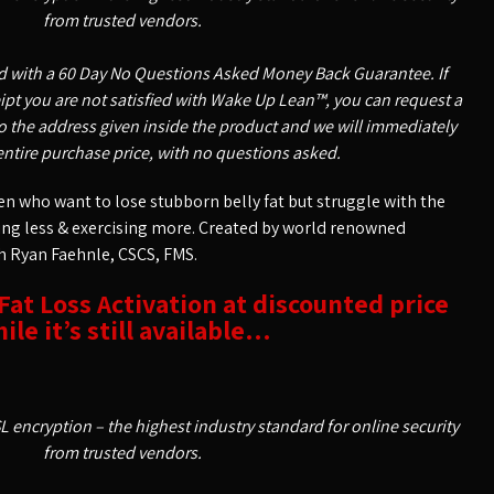
from trusted vendors.
ed with a 60 Day No Questions Asked Money Back Guarantee. If
ceipt you are not satisfied with Wake Up Lean™, you can request a
o the address given inside the product and we will immediately
entire purchase price, with no questions asked.
 who want to lose stubborn belly fat but struggle with the
ting less & exercising more. Created by world renowned
h Ryan Faehnle, CSCS, FMS.
 Fat Loss Activation at discounted price
ile it’s still available…
SL encryption – the highest industry standard for online security
from trusted vendors.