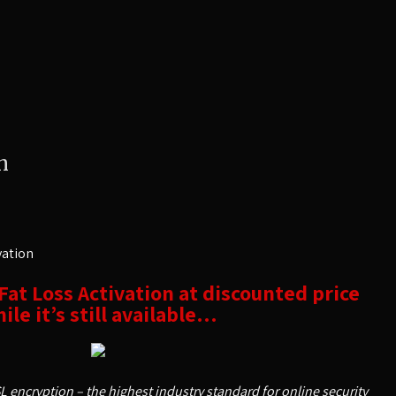
n
vation
 Fat Loss Activation at discounted price
ile it’s still available…
SL encryption – the highest industry standard for online security