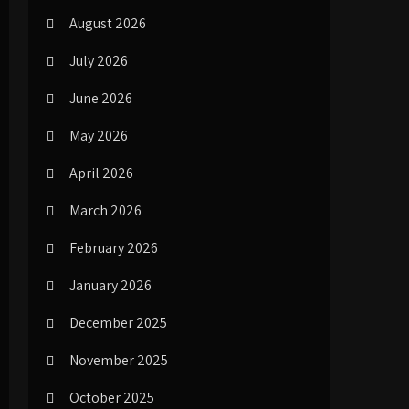
August 2026
July 2026
June 2026
May 2026
April 2026
March 2026
February 2026
January 2026
December 2025
November 2025
October 2025