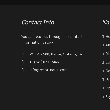
Contact Info
Na
You can reach us through our contact
H
information below:
Ab
Bl
PO BOX 500, Barrie, Ontario, CA
+1 (249) 877-2446
Co
info@resorthatch.com
Ne
Pr
Pr
St