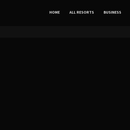
HOME
ALL RESORTS
BUSINESS