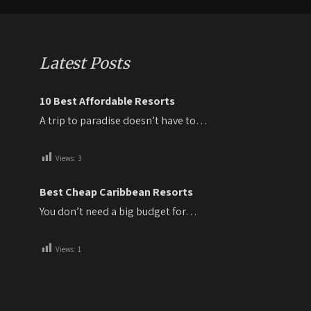
Latest Posts
10 Best Affordable Resorts
A trip to paradise doesn’t have to…
Views:
3
Best Cheap Caribbean Resorts
You don’t need a big budget for…
Views:
1