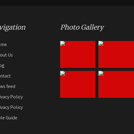
vigation
Photo Gallery
ome
out Us
og
ntact
ws feed
ivacy Policy
ivacy Policy
yle Guide