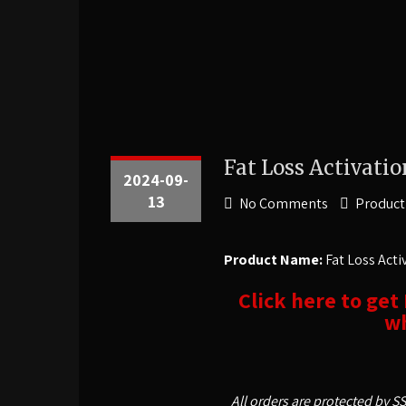
Fat Loss Activatio
2024-09-
13
No Comments
Product
Product Name:
Fat Loss Acti
Click here to get
wh
All orders are protected by S