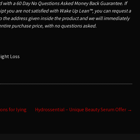
ed with a 60 Day No Questions Asked Money Back Guarantee. If
ceipt you are not satisfied with Wake Up Lean™, you can request a
o the address given inside the product and we will immediately
entire purchase price, with no questions asked.
ight Loss
ons for lying
Hydrossential – Unique Beauty Serum Offer
→