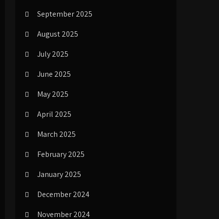
September 2025
August 2025
July 2025
June 2025
May 2025
April 2025
March 2025
February 2025
January 2025
December 2024
November 2024