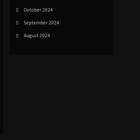
October 2024
September 2024
August 2024