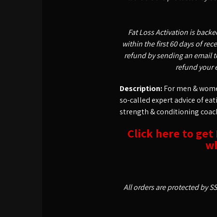
Fat Loss Activation is back
within the first 60 days of re
refund by sending an email t
refund your 
Description:
For men & women
so-called expert advice of ea
strength & conditioning coac
Click here to get
wh
All orders are protected by S