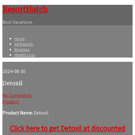
ResortHatch
Best Vacations
Home
All Resorts
Business
Weight Loss
2024-08-30
Detoxil
No Comments
Product
Product Name:
Detoxil
Click here to get Detoxil at discounted