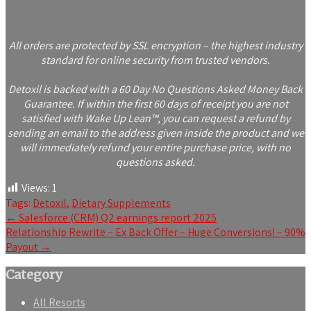
All orders are protected by SSL encryption – the highest industry
standard for online security from trusted vendors.
Detoxil is backed with a 60 Day No Questions Asked Money Back
Guarantee. If within the first 60 days of receipt you are not
satisfied with Wake Up Lean™, you can request a refund by
sending an email to the address given inside the product and we
will immediately refund your entire purchase price, with no
questions asked.
Views:
1
Tags:
Detoxil
,
Dietary Supplements
Post
←
Salesforce (CRM) Q2 earnings report 2025
Relationship Rewrite – Ex Back Offer – Huge Conversions! – 90%
navigation
Payout
→
Category
All Resorts