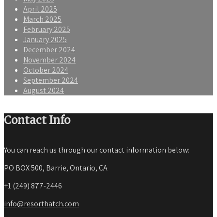
April 2025
March 2025
February 2025
January 2025
December 2024
November 2024
October 2024
September 2024
August 2024
Contact Info
You can reach us through our contact information below:
PO BOX 500, Barrie, Ontario, CA
+1 (249) 877-2446
info@resorthatch.com