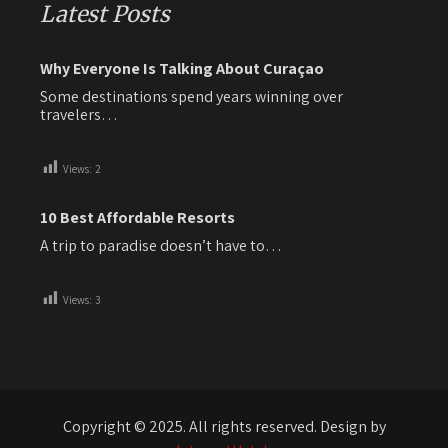
Latest Posts
Why Everyone Is Talking About Curaçao
Some destinations spend years winning over
travelers…
Views:
2
10 Best Affordable Resorts
A trip to paradise doesn’t have to…
Views:
3
Copyright © 2025. All rights reserved. Design by