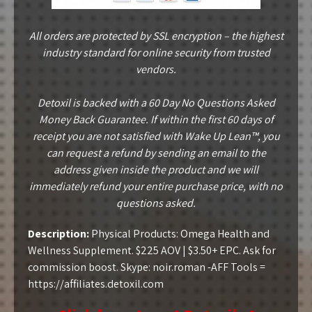
All orders are protected by SSL encryption – the highest
industry standard for online security from trusted
vendors.
Detoxil is backed with a 60 Day No Questions Asked
Money Back Guarantee. If within the first 60 days of
receipt you are not satisfied with Wake Up Lean™, you
can request a refund by sending an email to the
address given inside the product and we will
immediately refund your entire purchase price, with no
questions asked.
Description:
Physical Products: Omega Health and
Wellness Supplement. $225 AOV | $3.50+ EPC. Ask for
commission boost. Skype: noir.roman -AFF Tools =
https://affiliates.detoxil.com