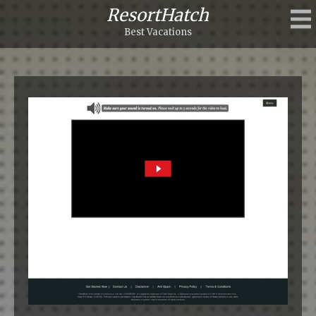
ResortHatch
Best Vacations