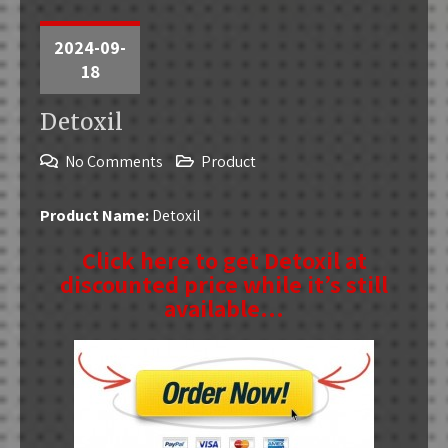
2024-09-
18
Detoxil
No Comments
Product
Product Name:
Detoxil
Click here to get Detoxil at
discounted price while it’s still
available…