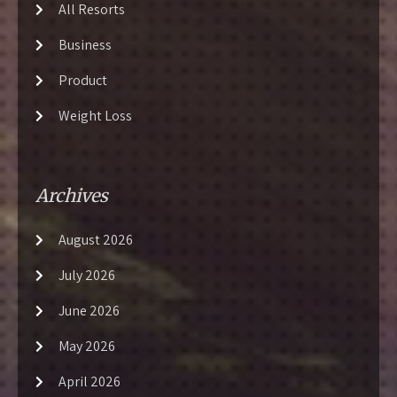
All Resorts
Business
Product
Weight Loss
Archives
August 2026
July 2026
June 2026
May 2026
April 2026