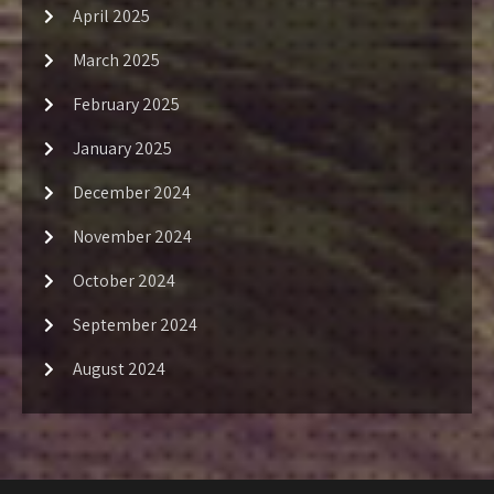
April 2025
March 2025
February 2025
January 2025
December 2024
November 2024
October 2024
September 2024
August 2024