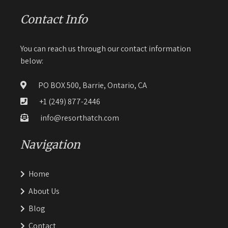
Contact Info
You can reach us through our contact information
below:
PO BOX 500, Barrie, Ontario, CA
+1 (249) 877-2446
info@resorthatch.com
Navigation
Home
About Us
Blog
Contact