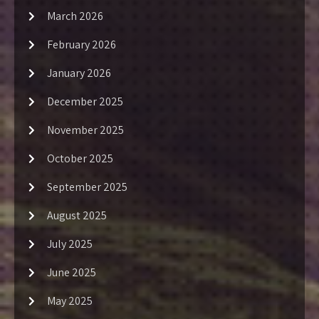
March 2026
February 2026
January 2026
December 2025
November 2025
October 2025
September 2025
August 2025
July 2025
June 2025
May 2025