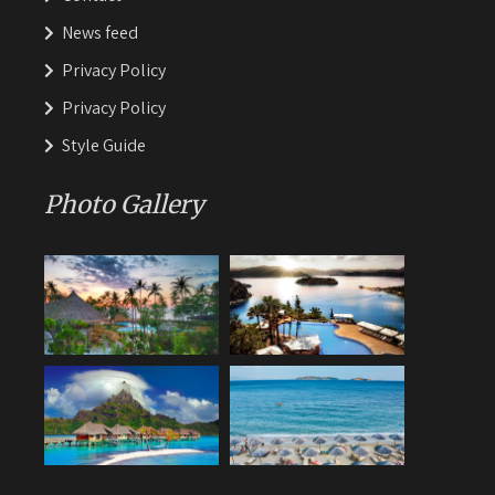
News feed
Privacy Policy
Privacy Policy
Style Guide
Photo Gallery