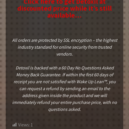
Click here to get Detoxil at
discounted price while it’s still
available…
All orders are protected by SSL encryption – the highest
industry standard for online security from trusted
vendors.
Detoxil is backed with a 60 Day No Questions Asked
Money Back Guarantee. If within the first 60 days of
receipt you are not satisfied with Wake Up Lean™, you
can request a refund by sending an email to the
address given inside the product and we will
immediately refund your entire purchase price, with no
questions asked.
Views:
1