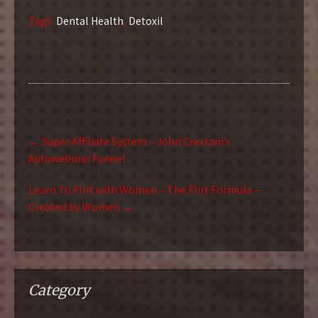
Tags:
Dental Health
,
Detoxil
Post
←
Super Affiliate System – John Crestani’s
navigation
Autowebinar Funnel
Learn To Flirt with Women – The Flirt Formula –
Created by Women
→
Category