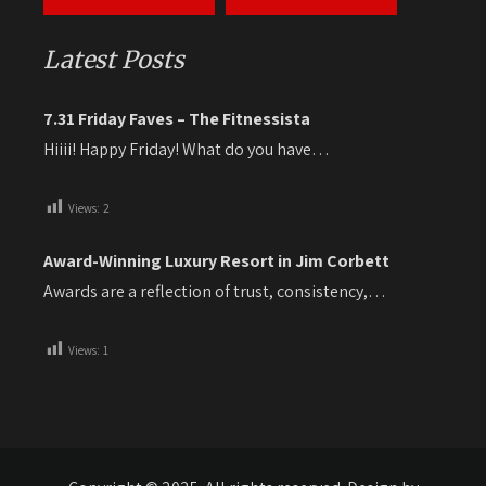
Latest Posts
7.31 Friday Faves – The Fitnessista
Hiiii! Happy Friday! What do you have…
Views:
2
Award-Winning Luxury Resort in Jim Corbett
Awards are a reflection of trust, consistency,…
Views:
1