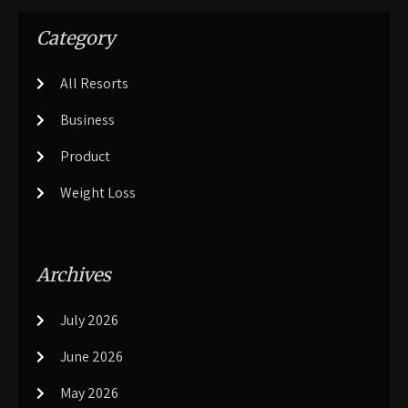
Category
All Resorts
Business
Product
Weight Loss
Archives
July 2026
June 2026
May 2026