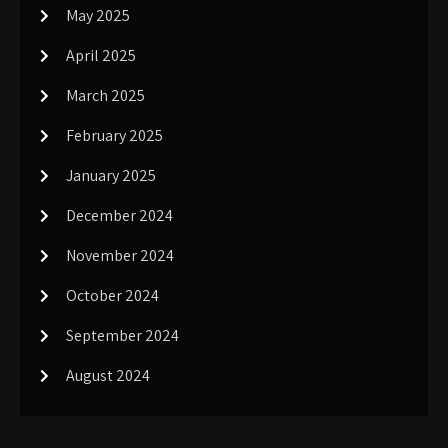
May 2025
April 2025
March 2025
February 2025
January 2025
December 2024
November 2024
October 2024
September 2024
August 2024