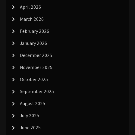
April 2026
March 2026
February 2026
January 2026
December 2025
November 2025
October 2025
September 2025
August 2025
July 2025
June 2025