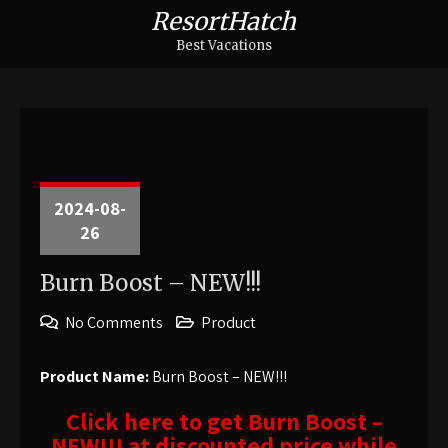
ResortHatch
Best Vacations
2024-08-
26
Burn Boost – NEW!!!
No Comments
Product
Product Name:
Burn Boost – NEW!!!
Click here to get Burn Boost –
NEW!!! at discounted price while