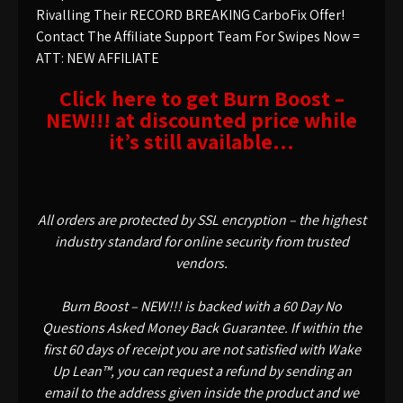
Rivalling Their RECORD BREAKING CarboFix Offer!
Contact The Affiliate Support Team For Swipes Now =
ATT: NEW AFFILIATE
Click here to get Burn Boost –
NEW!!! at discounted price while
it’s still available…
All orders are protected by SSL encryption – the highest
industry standard for online security from trusted
vendors.
Burn Boost – NEW!!! is backed with a 60 Day No
Questions Asked Money Back Guarantee. If within the
first 60 days of receipt you are not satisfied with Wake
Up Lean™, you can request a refund by sending an
email to the address given inside the product and we