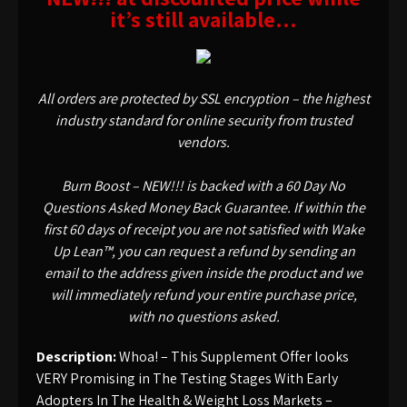
it’s still available…
All orders are protected by SSL encryption – the highest
industry standard for online security from trusted
vendors.
Burn Boost – NEW!!! is backed with a 60 Day No
Questions Asked Money Back Guarantee. If within the
first 60 days of receipt you are not satisfied with Wake
Up Lean™, you can request a refund by sending an
email to the address given inside the product and we
will immediately refund your entire purchase price,
with no questions asked.
Description:
Whoa! – This Supplement Offer looks
VERY Promising in The Testing Stages With Early
Adopters In The Health & Weight Loss Markets –