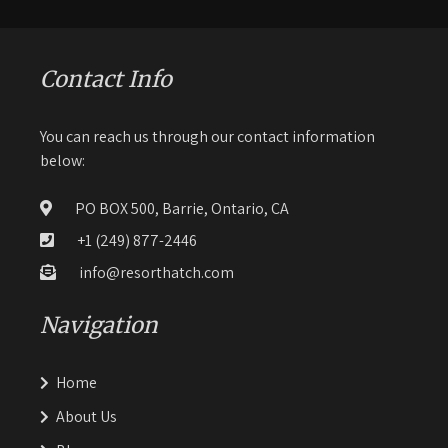
Contact Info
You can reach us through our contact information
below:
PO BOX 500, Barrie, Ontario, CA
+1 (249) 877-2446
info@resorthatch.com
Navigation
Home
About Us