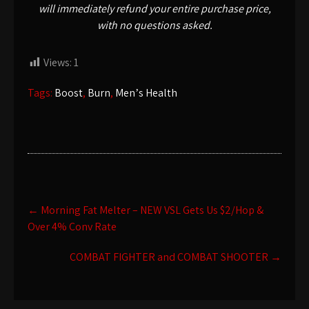
will immediately refund your entire purchase price,
with no questions asked.
Views:
1
Tags:
Boost
,
Burn
,
Menʼs Health
Post
←
Morning Fat Melter – NEW VSL Gets Us $2/Hop &
navigation
Over 4% Conv Rate
COMBAT FIGHTER and COMBAT SHOOTER
→