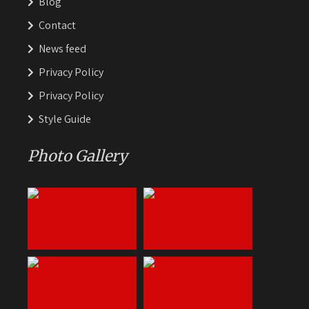
Blog
Contact
News feed
Privacy Policy
Privacy Policy
Style Guide
Photo Gallery