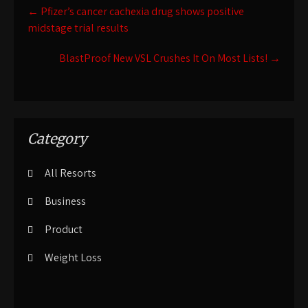
Post
←
Pfizer’s cancer cachexia drug shows positive
navigation
midstage trial results
BlastProof New VSL Crushes It On Most Lists!
→
Category
All Resorts
Business
Product
Weight Loss