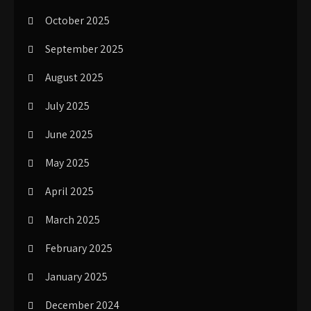
October 2025
September 2025
August 2025
July 2025
June 2025
May 2025
April 2025
March 2025
February 2025
January 2025
December 2024