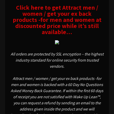
Click here to get Attract men /
women / get your ex back
products -for men and women at
discounted price while it’s still
available…
All orders are protected by SSL encryption – the highest
industry standard for online security from trusted
vendors.
Attract men / women / get your ex back products -for
men and women is backed with a 60 Day No Questions
Asked Money Back Guarantee. If within the first 60 days
of receipt you are not satisfied with Wake Up Lean™,
you can request a refund by sending an email to the
address given inside the product and we will