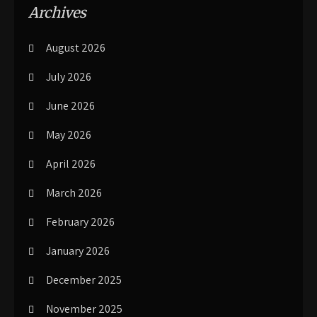
Archives
August 2026
July 2026
June 2026
May 2026
April 2026
March 2026
February 2026
January 2026
December 2025
November 2025