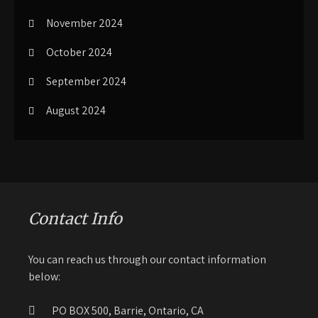
November 2024
October 2024
September 2024
August 2024
Contact Info
You can reach us through our contact information
below:
PO BOX 500, Barrie, Ontario, CA