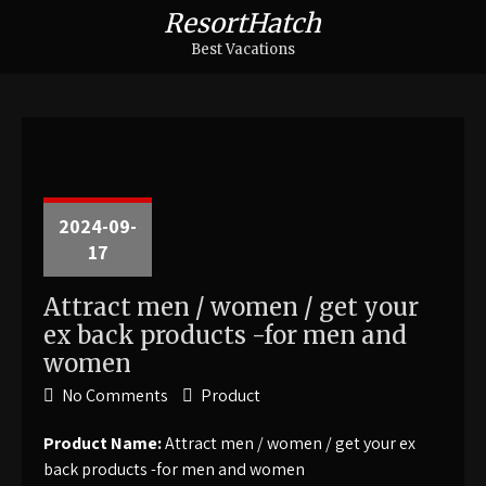
ResortHatch
Best Vacations
2024-09-
17
Attract men / women / get your
ex back products -for men and
women
No Comments
Product
Product Name:
Attract men / women / get your ex
back products -for men and women