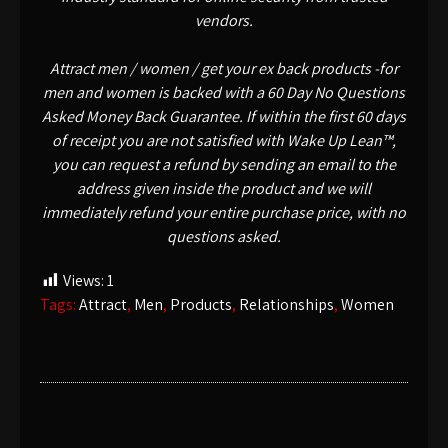
vendors.
Attract men / women / get your ex back products -for
men and women is backed with a 60 Day No Questions
Asked Money Back Guarantee. If within the first 60 days
of receipt you are not satisfied with Wake Up Lean™,
you can request a refund by sending an email to the
address given inside the product and we will
immediately refund your entire purchase price, with no
questions asked.
Views:
1
Tags:
Attract
,
Men
,
Products
,
Relationships
,
Women