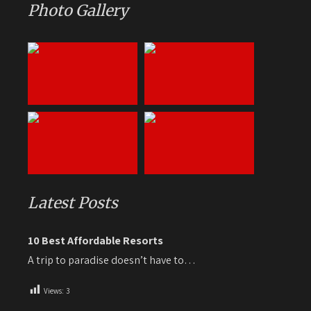
Photo Gallery
Latest Posts
10 Best Affordable Resorts
A trip to paradise doesn’t have to…
Views:
3