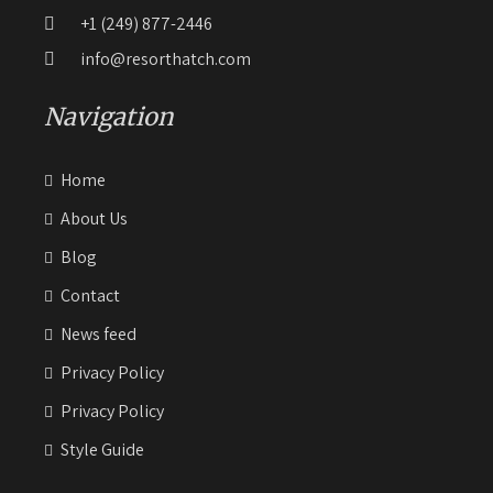
+1 (249) 877-2446
info@resorthatch.com
Navigation
Home
About Us
Blog
Contact
News feed
Privacy Policy
Privacy Policy
Style Guide