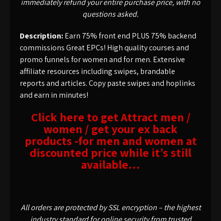
immediately refund your entire purchase price, with no
questions asked.
Description:
Earn 75% front end PLUS 75% backend
commissions Great EPCs! High quality courses and
promo funnels for women and for men. Extensive
affiliate resources including swipes, brandable
reports and articles. Copy paste swipes and hoplinks
and earn in minutes!
Click here to get Attract men /
women / get your ex back
products -for men and women at
discounted price while it’s still
available…
All orders are protected by SSL encryption – the highest
industry standard for online security from trusted