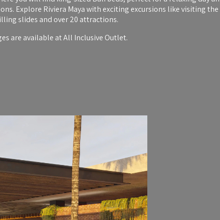
ns. Explore Riviera Maya with exciting excursions like visiting t
ling slides and over 20 attractions.
s are available at All Inclusive Outlet.