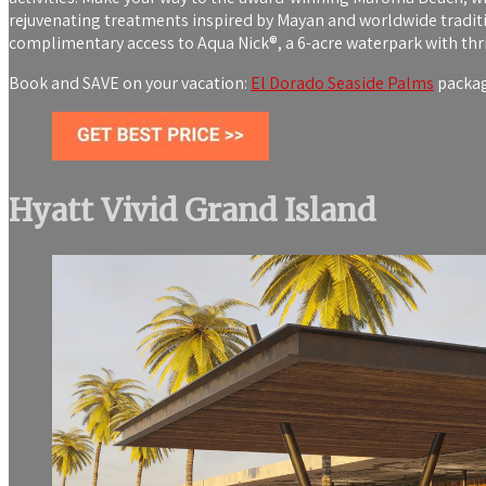
rejuvenating treatments inspired by Mayan and worldwide traditio
complimentary access to Aqua Nick®, a 6-acre waterpark with thril
Book and SAVE on your vacation:
El Dorado Seaside Palms
package
Hyatt Vivid Grand Island