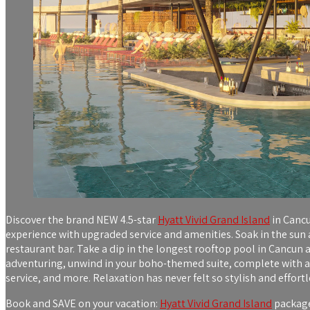
Discover the brand NEW 4.5-star
Hyatt Vivid Grand Island
in Cancu
experience with upgraded service and amenities. Soak in the sun a
restaurant bar. Take a dip in the longest rooftop pool in Cancun a
adventuring, unwind in your boho-themed suite, complete with a 
service, and more. Relaxation has never felt so stylish and effortl
Book and SAVE on your vacation:
Hyatt Vivid Grand Island
packages