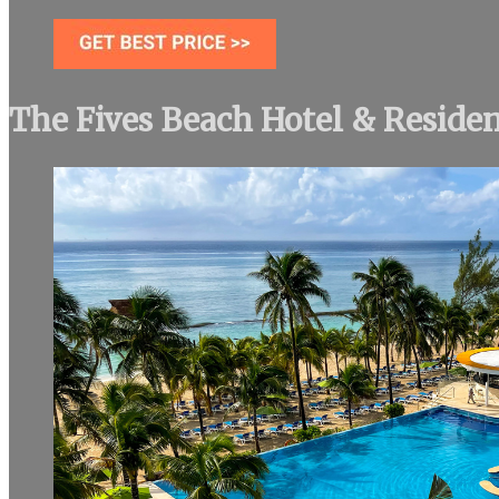
The Fives Beach Hotel & Reside