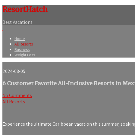
ResortHatch
Best Vacations
Home
All Resorts
Business
Weight Loss
2024-08-05
6 Customer Favorite All-Inclusive Resorts in Mex
No Comments
All Resorts
Experience the ultimate Caribbean vacation this summer, soaking 