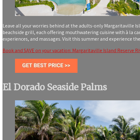
Leave all your worries behind at the adults-only Margaritaville Is
beachside grill, each offering mouthwatering cuisine with à la c
experiences, and massages. Visit this summer and experience the
Book and SAVE on your vacation: Margaritaville Island Reserve Riv
El Dorado Seaside Palms