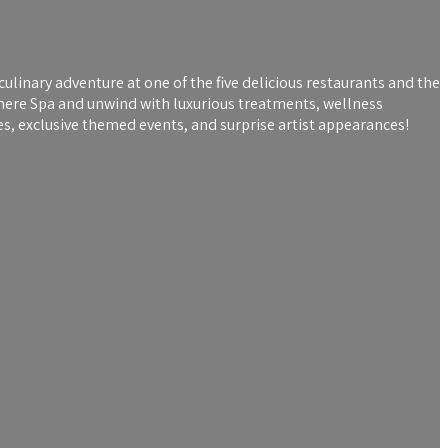
culinary adventure at one of the five delicious restaurants and the
where Spa and unwind with luxurious treatments, wellness
s, exclusive themed events, and surprise artist appearances!