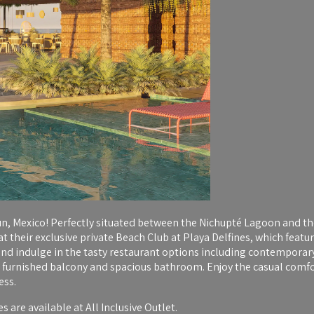
n, Mexico! Perfectly situated between the Nichupté Lagoon and the
t their exclusive private Beach Club at Playa Delfines, which feat
nd indulge in the tasty restaurant options including contemporary c
furnished balcony and spacious bathroom. Enjoy the casual comfort
ess.
 are available at All Inclusive Outlet.