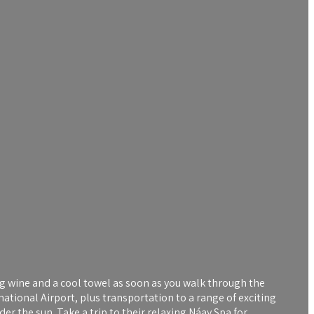
g wine and a cool towel as soon as you walk through the
national Airport, plus transportation to a range of exciting
er the sun. Take a trip to their relaxing Náay Spa for