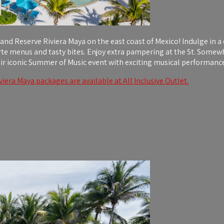
land Reserve Riviera Maya on the east coast of Mexico! Indulge in a 
arte menus and tasty bites. Enjoy extra pampering at the St. Some
ir iconic Summer of Music event with exciting musical performance
iera Maya packages are available at All Inclusive Outlet.