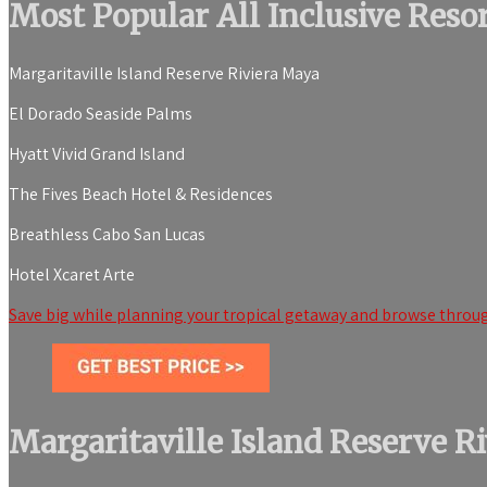
Most Popular All Inclusive Res
Margaritaville Island Reserve Riviera Maya
El Dorado Seaside Palms
Hyatt Vivid Grand Island
The Fives Beach Hotel & Residences
Breathless Cabo San Lucas
Hotel Xcaret Arte
Save big while planning your tropical getaway and browse throug
Margaritaville Island Reserve R