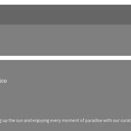
ico
up the sun and enjoying every moment of paradise with our curated