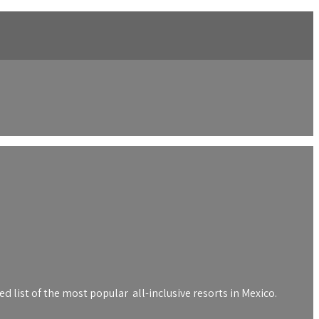
 list of the most popular all-inclusive resorts in Mexico.