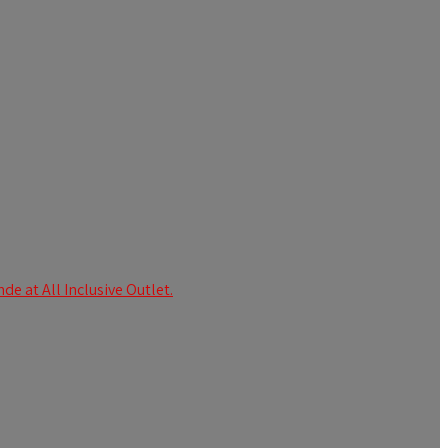
e at All Inclusive Outlet.