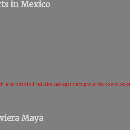
orts in Mexico
h hundreds of all inclusive packages throughout Mexico and beyond
iviera Maya