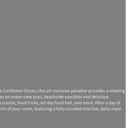
 Caribbean Ocean, this all-inclusive paradise provides a relaxing
ures an ocean view pool, beachside snackbar and delicious
uisine, food tricks, all-day food hall, and more. After a day of
s of your room, featuring a fully-stocked mini bar, daily maid