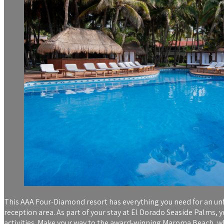
This AAA Four-Diamond resort has everything you need for an unf
reception area. As part of your stay at El Dorado Seaside Palms, 
activities. Make your way to the award-winning Maroma Beach, where