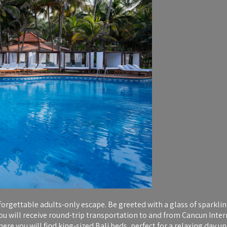
orgettable adults-only escape. Be greeted with a glass of sparklin
you will receive round-trip transportation to and from Cancun Inter
 you will find king-sized Bali beds, perfect for a relaxing day und