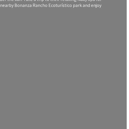
he nearby Bonanza Rancho Ecoturístico park and enjoy