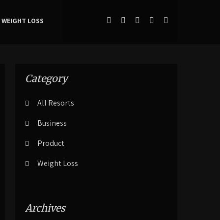
WEIGHT LOSS
Category
All Resorts
Business
Product
Weight Loss
Archives