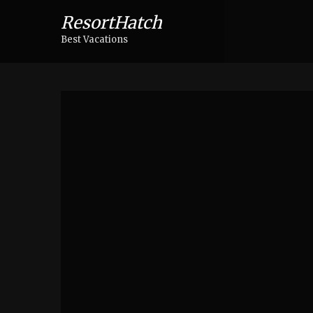
ResortHatch
Best Vacations