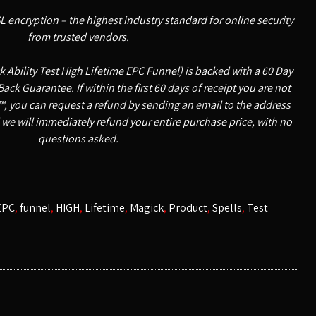
SL encryption – the highest industry standard for online security
from trusted vendors.
 Ability Test High Lifetime EPC Funnel) is backed with a 60 Day
k Guarantee. If within the first 60 days of receipt you are not
, you can request a refund by sending an email to the address
 we will immediately refund your entire purchase price, with no
questions asked.
EPC
,
funnel
,
HIGH
,
Lifetime
,
Magick
,
Product
,
Spells
,
Test