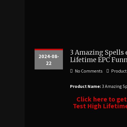
3 Amazing Spells 
2024-08-
Lifetime EPC Funn
22
No Comments
Product
Product Name:
3 Amazing Spe
Click here to ge
Test High Lifetim