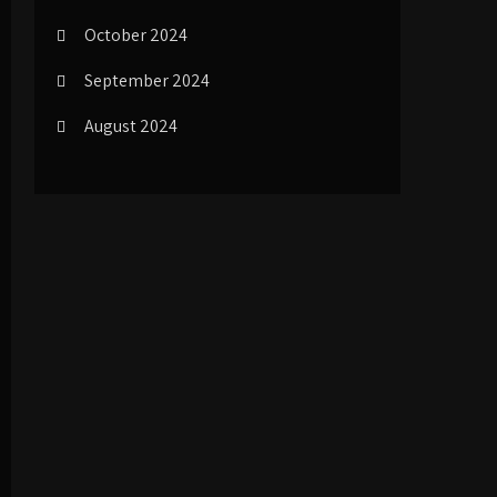
October 2024
September 2024
August 2024