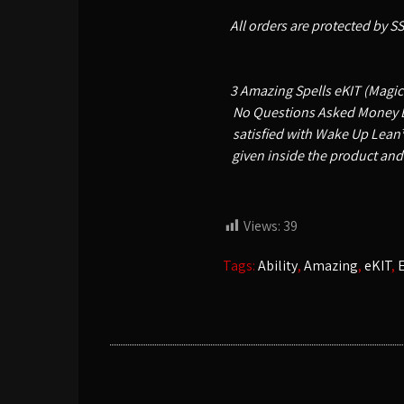
All orders are protected by S
3 Amazing Spells eKIT (Magick
No Questions Asked Money Bac
satisfied with Wake Up Lean™
given inside the product and
Views:
39
Tags:
Ability
,
Amazing
,
eKIT
,