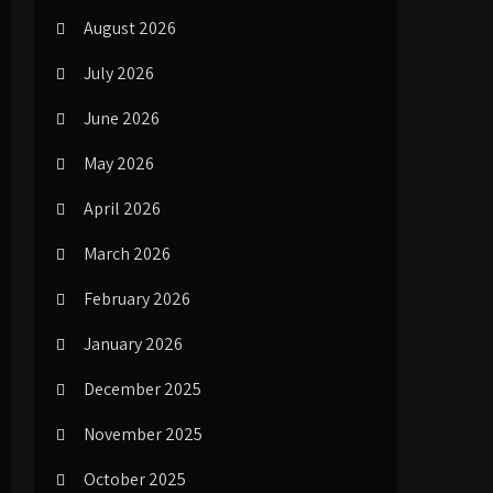
August 2026
July 2026
June 2026
May 2026
April 2026
March 2026
February 2026
January 2026
December 2025
November 2025
October 2025