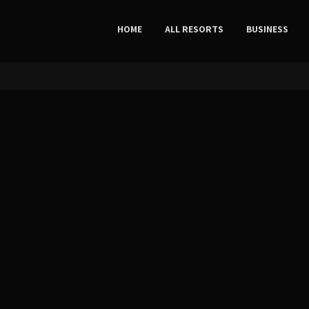
HOME
ALL RESORTS
BUSINESS