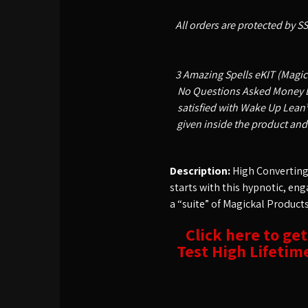
All orders are protected by S
3 Amazing Spells eKIT (Magick
No Questions Asked Money Bac
satisfied with Wake Up Lean™
given inside the product and
Description:
High Converting,
starts with this hypnotic, eng
a “suite” of Magickal Products 
Click here to ge
Test High Lifetim