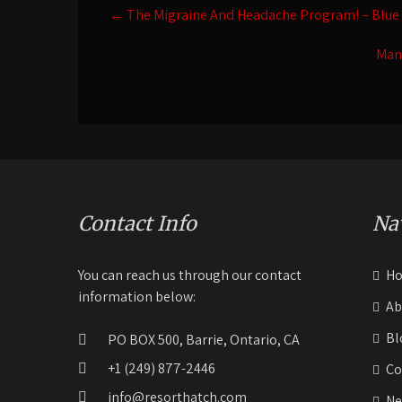
Post
←
The Migraine And Headache Program! – Blue
navigation
Man
Contact Info
Na
You can reach us through our contact
H
information below:
Ab
Bl
PO BOX 500, Barrie, Ontario, CA
+1 (249) 877-2446
Co
info@resorthatch.com
Ne