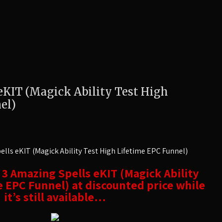
eKIT (Magick Ability Test High
el)
lls eKIT (Magick Ability Test High Lifetime EPC Funnel)
t 3 Amazing Spells eKIT (Magick Ability
e EPC Funnel) at discounted price while
it’s still available…