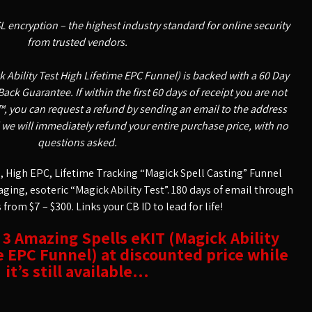
SL encryption – the highest industry standard for online security
from trusted vendors.
 Ability Test High Lifetime EPC Funnel) is backed with a 60 Day
k Guarantee. If within the first 60 days of receipt you are not
, you can request a refund by sending an email to the address
 we will immediately refund your entire purchase price, with no
questions asked.
 High EPC, Lifetime Tracking “Magick Spell Casting” Funnel
aging, esoteric “Magick Ability Test”. 180 days of email through
from $7 – $300. Links your CB ID to lead for life!
t 3 Amazing Spells eKIT (Magick Ability
e EPC Funnel) at discounted price while
it’s still available…