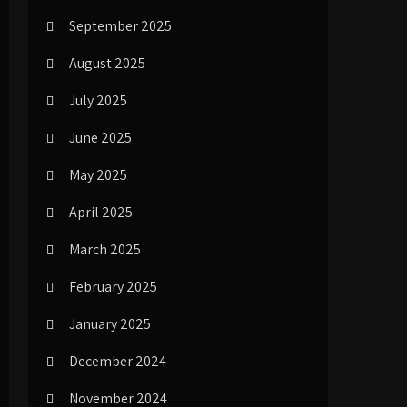
September 2025
August 2025
July 2025
June 2025
May 2025
April 2025
March 2025
February 2025
January 2025
December 2024
November 2024