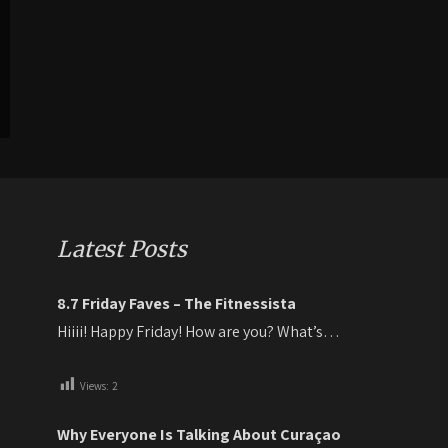
Latest Posts
8.7 Friday Faves – The Fitnessista
Hiiii! Happy Friday! How are you? What’s…
Views:
2
Why Everyone Is Talking About Curaçao