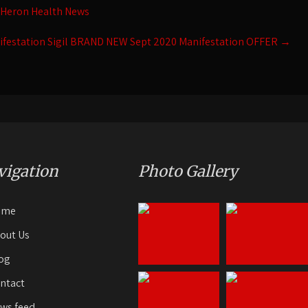
 Heron Health News
ifestation Sigil BRAND NEW Sept 2020 Manifestation OFFER
→
vigation
Photo Gallery
ome
out Us
og
ntact
ws feed