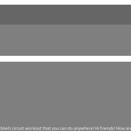
bbell circuit workout that you can do anywhere! Hi friends! How are 