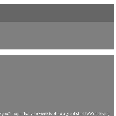
you? I hope that your week is off to a great start! We’re driving