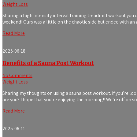
Weight Loss
Sharing a high intensity interval training treadmill workout you 
weekend! Ours was a little on the chaotic side but ended with
Read More
2025-06-18
Benefits of a Sauna Post Workout
No Comments
Weight Loss
Sharing my thoughts on using a sauna post workout. If you’re loo
are you? I hope that you’re enjoying the morning!! We’re off on s
Read More
2025-06-11