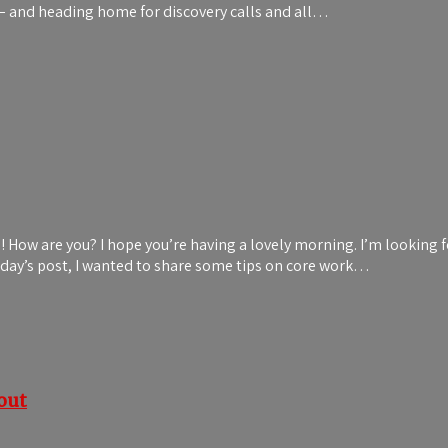
s – and heading home for discovery calls and all…
ds! How are you? I hope you’re having a lovely morning. I’m looki
 today’s post, I wanted to share some tips on core work…
out