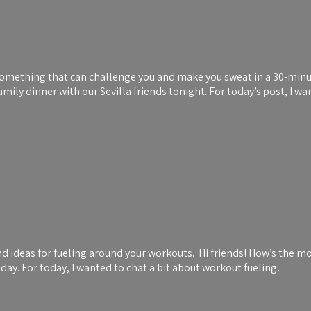
something that can challenge you and make you sweat in a 30-minute
ily dinner with our Sevilla friends tonight. For today’s post, I w
 ideas for fueling around your workouts. Hi friends! How’s the mor
e day. For today, I wanted to chat a bit about workout fueling…