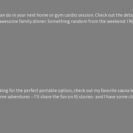
can do in your next home or gym cardio session. Check out the deta
 an awesome family dinner. Something random from the weekend: I 
king for the perfect portable option, check out my favorite sauna 
ome adventures – I’ll share the fun on IG stories- and I have some 