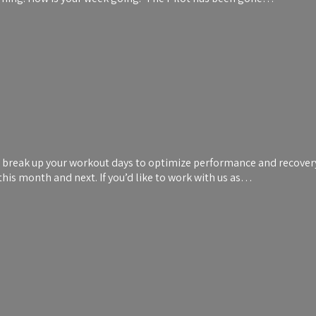
break up your workout days to optimize performance and recovery! 
his month and next. If you’d like to work with us as…