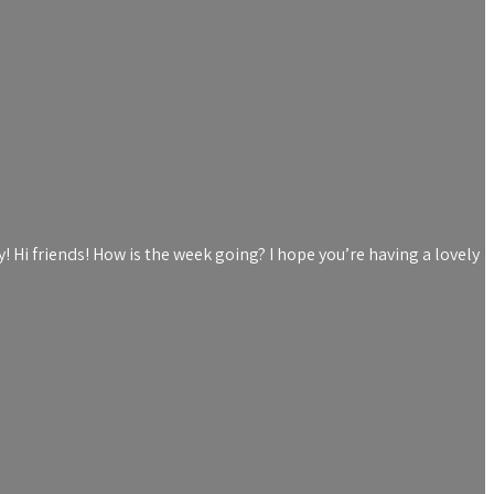
Hi friends! How is the week going? I hope you’re having a lovely