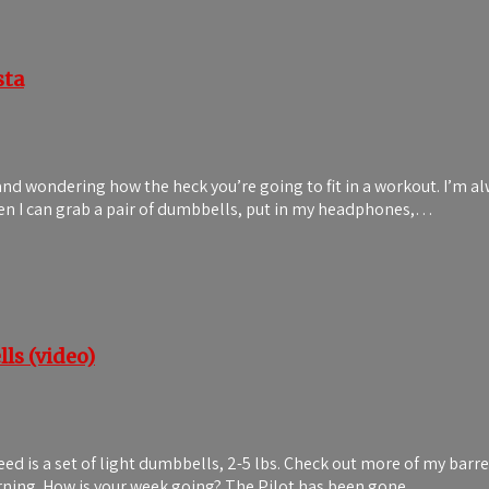
sta
 and wondering how the heck you’re going to fit in a workout. I’m a
when I can grab a pair of dumbbells, put in my headphones,…
ls (video)
need is a set of light dumbbells, 2-5 lbs. Check out more of my ba
morning. How is your week going? The Pilot has been gone…