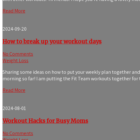
Read More
2024-09-20
How to break up your workout days
No Comments
Weight Loss
Sharing some ideas on how to put your weekly plan together and 
morning so far! I am putting the Fit Team workouts together for t
Read More
2024-08-01
Workout Hacks for Busy Moms
No Comments
Weight Loss