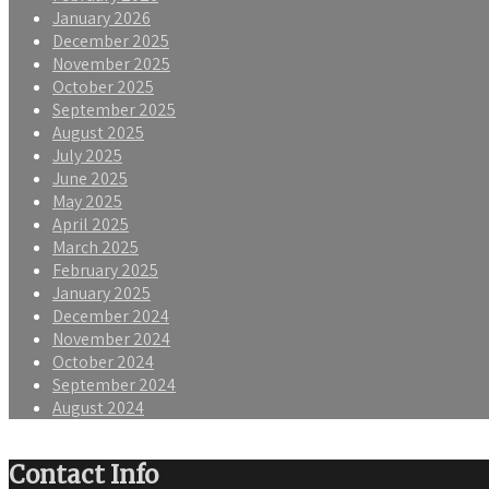
January 2026
December 2025
November 2025
October 2025
September 2025
August 2025
July 2025
June 2025
May 2025
April 2025
March 2025
February 2025
January 2025
December 2024
November 2024
October 2024
September 2024
August 2024
Contact Info