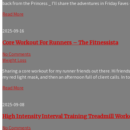
back from the Princess _ I’ll share the adventures in Friday Fave
Read More
2025-09-16
Core Workout For Runners – The Fitnessista
No Comments
Weight Loss
Sharing a core workout for my runner friends out there. Hi frien
my red light mask, and then an afternoon full of client calls. In
Read More
2025-09-08
High Intensity Interval Training Treadmill Work
No Comments