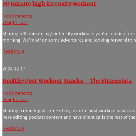
30 minute high intensity workout
No Comments
Weight Loss
Sharing a 30 minute high intensity workout if you’re looking for 
morning. We’re off on some adventures and looking forward to fam
Read More
2024-12-17
Healthy Post Workout Snacks – The Fitnessista
No Comments
Weight Loss
Sharing a roundup of some of my favorite post workout snacks and
here editing podcast content and have client calls the rest of th
Read More