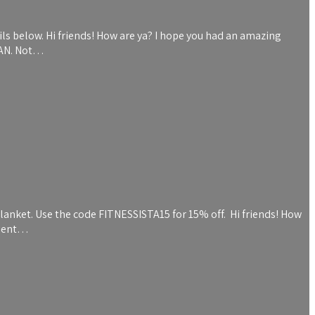
ils below. Hi friends! How are ya? I hope you had an amazing
RAN. Not…
blanket. Use the code FITNESSISTA15 for 15% off. Hi friends! How
client…