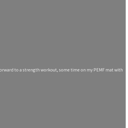
ng forward to a strength workout, some time on my PEMF mat with