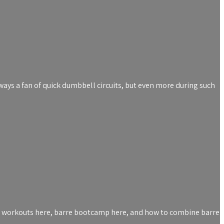
lways a fan of quick dumbbell circuits, but even more during such
rre workouts here, barre bootcamp here, and how to combine barre