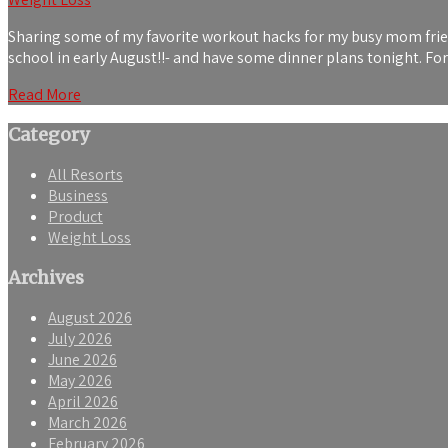
Sharing some of my favorite workout hacks for my busy mom friends
school in early August!!- and have some dinner plans tonight. F
Read More
Category
All Resorts
Business
Product
Weight Loss
Archives
August 2026
July 2026
June 2026
May 2026
April 2026
March 2026
February 2026