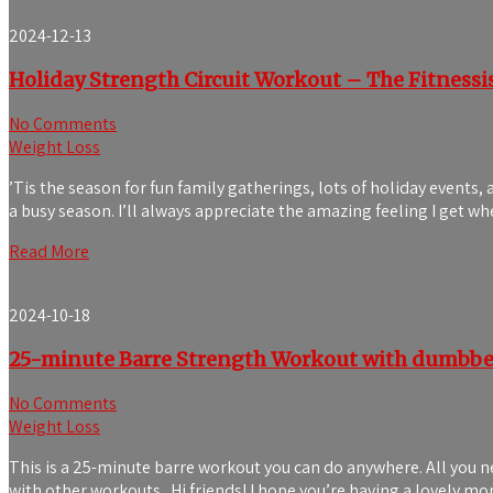
2024-12-13
Holiday Strength Circuit Workout – The Fitnessi
No Comments
Weight Loss
’Tis the season for fun family gatherings, lots of holiday events,
a busy season. I’ll always appreciate the amazing feeling I get 
Read More
2024-10-18
25-minute Barre Strength Workout with dumbbel
No Comments
Weight Loss
This is a 25-minute barre workout you can do anywhere. All you 
with other workouts. Hi friends! I hope you’re having a lovely 