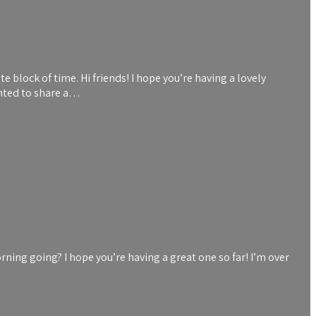
 block of time. Hi friends! I hope you’re having a lovely
anted to share a…
ning going? I hope you’re having a great one so far! I’m over