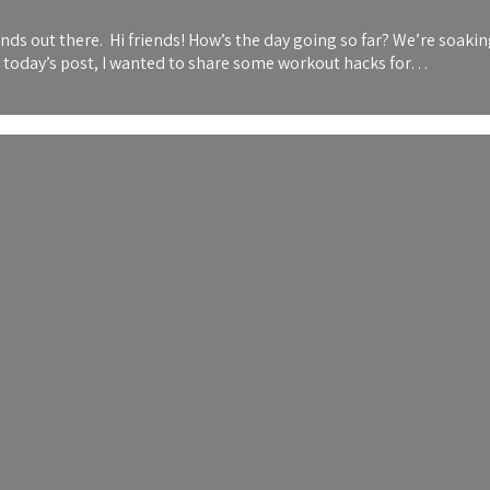
 out there. Hi friends! How’s the day going so far? We’re soaking 
or today’s post, I wanted to share some workout hacks for…