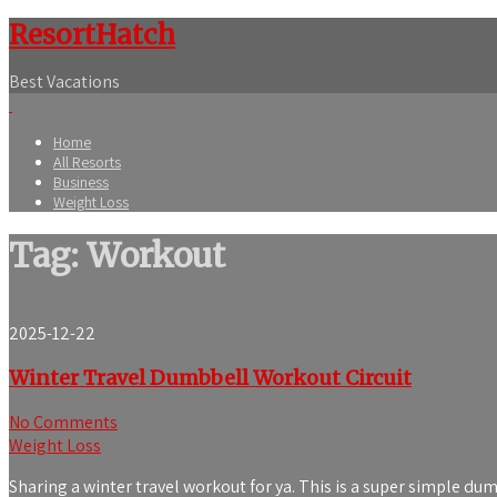
ResortHatch
Best Vacations
Home
All Resorts
Business
Weight Loss
Tag: Workout
2025-12-22
Winter Travel Dumbbell Workout Circuit
No Comments
Weight Loss
Sharing a winter travel workout for ya. This is a super simple dum