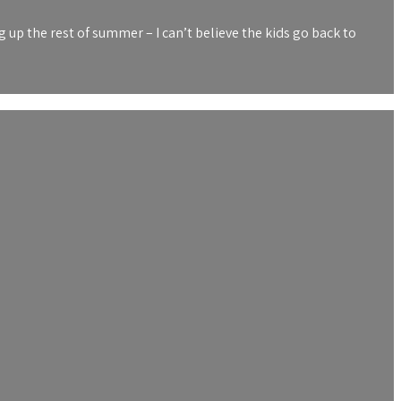
up the rest of summer – I can’t believe the kids go back to