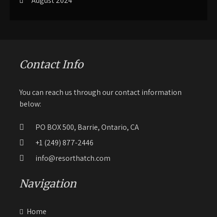
August 2024
Contact Info
You can reach us through our contact information
below:
PO BOX 500, Barrie, Ontario, CA
+1 (249) 877-2446
info@resorthatch.com
Navigation
Home