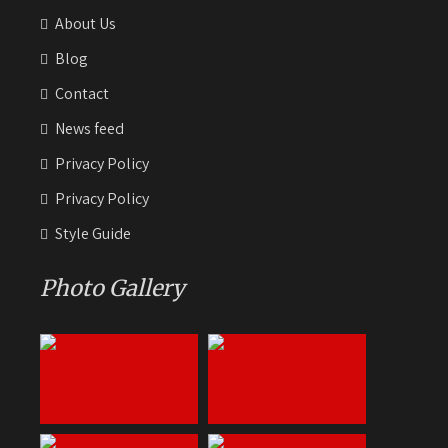
About Us
Blog
Contact
News feed
Privacy Policy
Privacy Policy
Style Guide
Photo Gallery