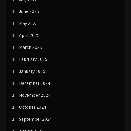
June 2025
May 2025
April 2025
March 2025
February 2025
January 2025
December 2024
November 2024
October 2024
September 2024