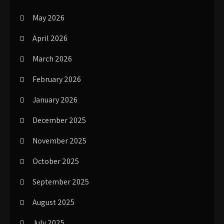
May 2026
April 2026
March 2026
February 2026
January 2026
December 2025
November 2025
October 2025
September 2025
August 2025
July 2025