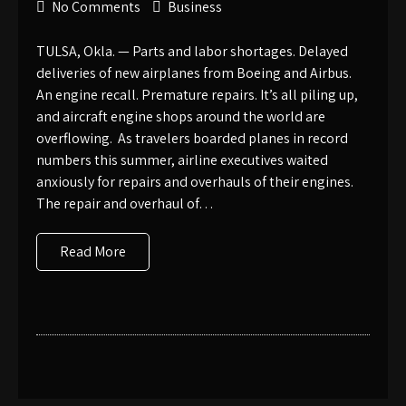
No Comments
Business
TULSA, Okla. — Parts and labor shortages. Delayed
deliveries of new airplanes from Boeing and Airbus.
An engine recall. Premature repairs. It’s all piling up,
and aircraft engine shops around the world are
overflowing. As travelers boarded planes in record
numbers this summer, airline executives waited
anxiously for repairs and overhauls of their engines.
The repair and overhaul of…
Read More