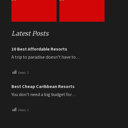
Latest Posts
10 Best Affordable Resorts
A trip to paradise doesn’t have to…
Views:
2
Best Cheap Caribbean Resorts
You don’t need a big budget for…
Views:
1