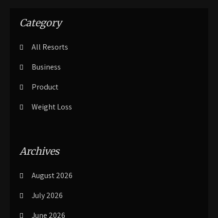
Category
All Resorts
Business
Product
Weight Loss
Archives
August 2026
July 2026
June 2026