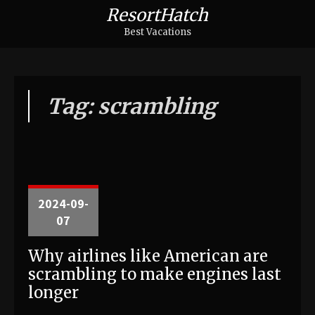
ResortHatch
Best Vacations
Tag: scrambling
2024-09-
07
Why airlines like American are
scrambling to make engines last
longer