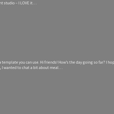
ent studio – I LOVE it…
emplate you can use. Hi friends! How’s the day going so far? I hop
t, I wanted to chat a bit about meal…