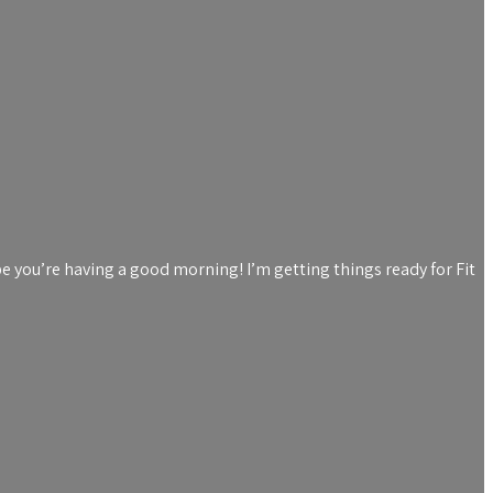
e you’re having a good morning! I’m getting things ready for Fit