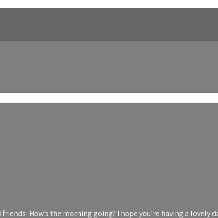
i friends! How’s the morning going? I hope you’re having a lovely d