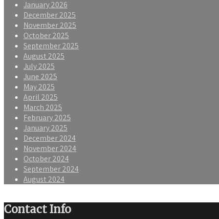
January 2026
December 2025
November 2025
October 2025
September 2025
August 2025
July 2025
June 2025
May 2025
April 2025
March 2025
February 2025
January 2025
December 2024
November 2024
October 2024
September 2024
August 2024
Contact Info