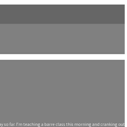
ay so far. I’m teaching a barre class this morning and cranking out