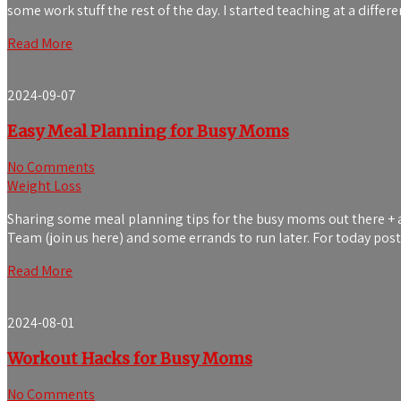
some work stuff the rest of the day. I started teaching at a differ
Read More
2024-09-07
Easy Meal Planning for Busy Moms
No Comments
Weight Loss
Sharing some meal planning tips for the busy moms out there + a t
Team (join us here) and some errands to run later. For today pos
Read More
2024-08-01
Workout Hacks for Busy Moms
No Comments