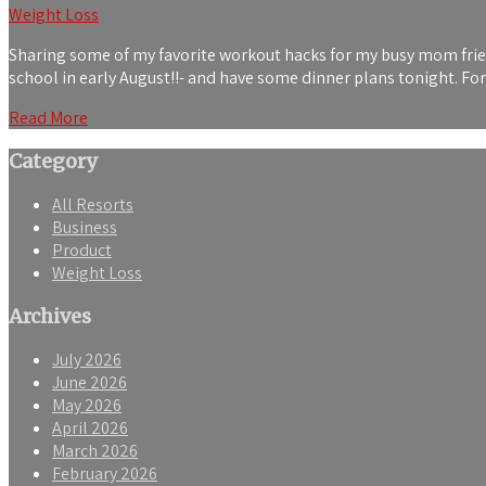
Weight Loss
Sharing some of my favorite workout hacks for my busy mom friends
school in early August!!- and have some dinner plans tonight. F
Read More
Category
All Resorts
Business
Product
Weight Loss
Archives
July 2026
June 2026
May 2026
April 2026
March 2026
February 2026