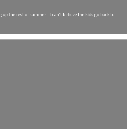
up the rest of summer – I can’t believe the kids go back to