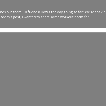
 out there. Hi friends! How’s the day going so far? We’re soaking 
or today’s post, I wanted to share some workout hacks for…