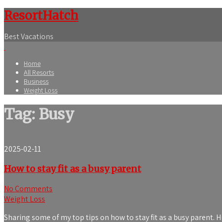
ResortHatch
Best Vacations
Home
All Resorts
Business
Weight Loss
Tag: Busy
2025-02-11
How to stay fit as a busy parent
No Comments
Weight Loss
Sharing some of my top tips on how to stay fit as a busy parent. H