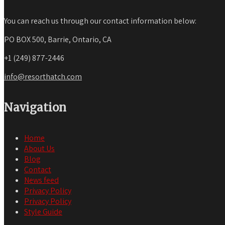
You can reach us through our contact information below:
PO BOX 500, Barrie, Ontario, CA
+1 (249) 877-2446
info@resorthatch.com
Navigation
Home
About Us
Blog
Contact
News feed
Privacy Policy
Privacy Policy
Style Guide