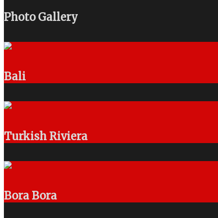
Photo Gallery
Bali
Turkish Riviera
Bora Bora