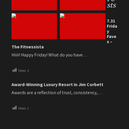
sts
7.31
Frida
y
Fave
s –
The Fitnessista
Hiiii! Happy Friday! What do you have…
Views:
2
Award-Winning Luxury Resort in Jim Corbett
Awards are a reflection of trust, consistency,…
Views:
1