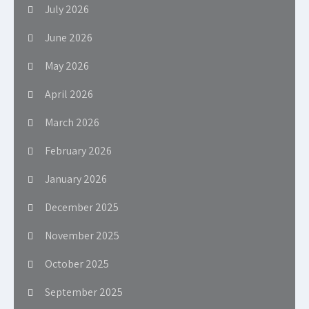
July 2026
June 2026
May 2026
April 2026
March 2026
February 2026
January 2026
December 2025
November 2025
October 2025
September 2025