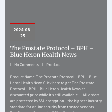
2024-08-
25
The Prostate Protocol – BPH –
Blue Heron Health News
No Comments
Product
Product Name: The Prostate Protocol – BPH – Blue
Heron Health News Click here to get The Prostate
Protocol – BPH – Blue Heron Health News at
discounted price while it’s still available… All orders
are protected by SSL encryption – the highest industry
standard for online security from trusted vendors.