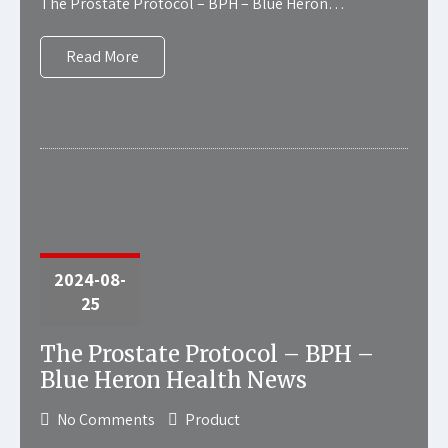
The Prostate Protocol – BPH – Blue Heron…
Read More
2024-08-
25
The Prostate Protocol – BPH –
Blue Heron Health News
No Comments
Product