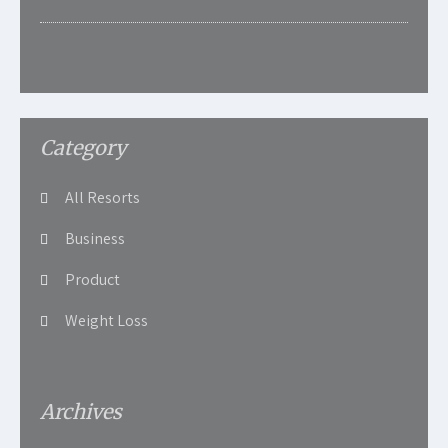
Category
All Resorts
Business
Product
Weight Loss
Archives