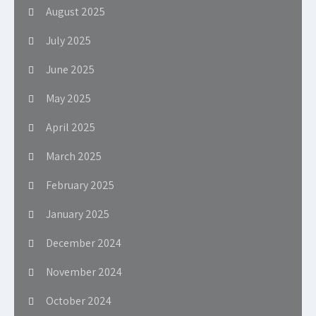
August 2025
July 2025
June 2025
May 2025
April 2025
March 2025
February 2025
January 2025
December 2024
November 2024
October 2024