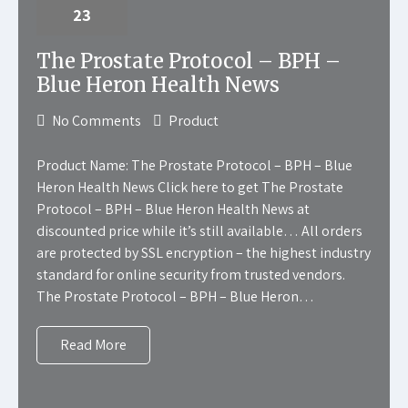
23
The Prostate Protocol – BPH –
Blue Heron Health News
No Comments
Product
Product Name: The Prostate Protocol – BPH – Blue
Heron Health News Click here to get The Prostate
Protocol – BPH – Blue Heron Health News at
discounted price while it’s still available… All orders
are protected by SSL encryption – the highest industry
standard for online security from trusted vendors.
The Prostate Protocol – BPH – Blue Heron…
Read More