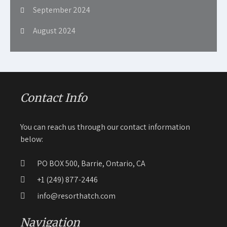
September 2024
August 2024
Contact Info
You can reach us through our contact information
below:
PO BOX 500, Barrie, Ontario, CA
+1 (249) 877-2446
info@resorthatch.com
Navigation