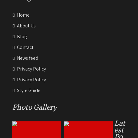
Home
About Us
Blog
Contact
News feed
Privacy Policy
Privacy Policy
Style Guide
Photo Gallery
Lat
est
Po