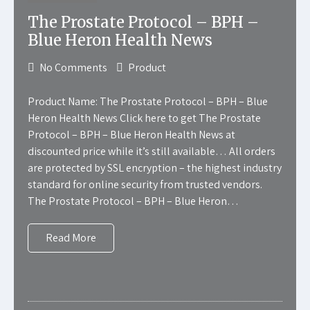
The Prostate Protocol – BPH –
Blue Heron Health News
No Comments
Product
Product Name: The Prostate Protocol – BPH – Blue
Heron Health News Click here to get The Prostate
Protocol – BPH – Blue Heron Health News at
discounted price while it’s still available… All orders
are protected by SSL encryption – the highest industry
standard for online security from trusted vendors.
The Prostate Protocol – BPH – Blue Heron…
Read More