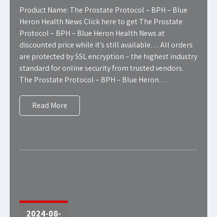
Product Name: The Prostate Protocol – BPH – Blue
Heron Health News Click here to get The Prostate
Protocol – BPH – Blue Heron Health News at
discounted price while it’s still available… All orders
are protected by SSL encryption – the highest industry
standard for online security from trusted vendors.
The Prostate Protocol – BPH – Blue Heron…
Read More
2024-08-