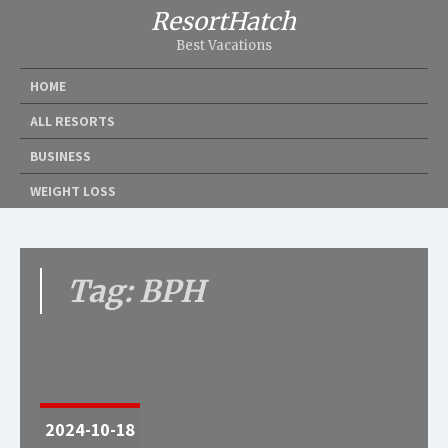
ResortHatch
Best Vacations
HOME
ALL RESORTS
BUSINESS
WEIGHT LOSS
Tag: BPH
2024-10-18