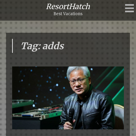
ResortHatch
Best Vacations
Tag: adds