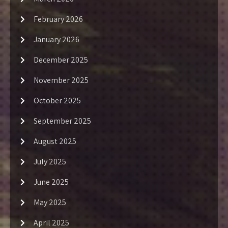
February 2026
January 2026
December 2025
November 2025
October 2025
September 2025
August 2025
July 2025
June 2025
May 2025
April 2025