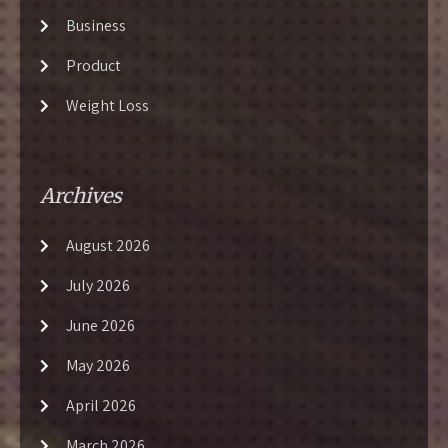
Business
Product
Weight Loss
Archives
August 2026
July 2026
June 2026
May 2026
April 2026
March 2026