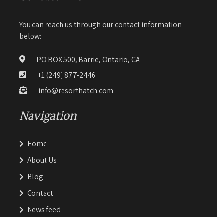
You can reach us through our contact information
below:
PO BOX 500, Barrie, Ontario, CA
+1 (249) 877-2446
info@resorthatch.com
Navigation
Home
About Us
Blog
Contact
News feed