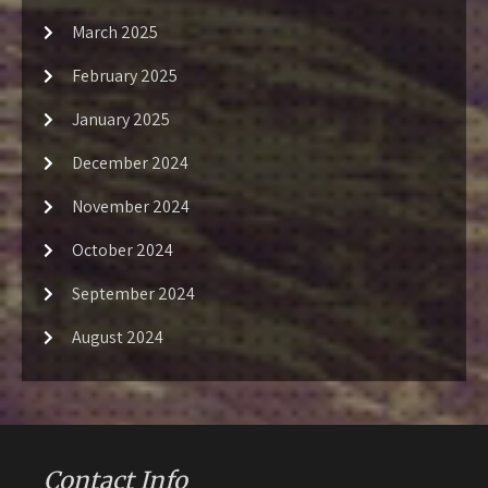
March 2025
February 2025
January 2025
December 2024
November 2024
October 2024
September 2024
August 2024
Contact Info