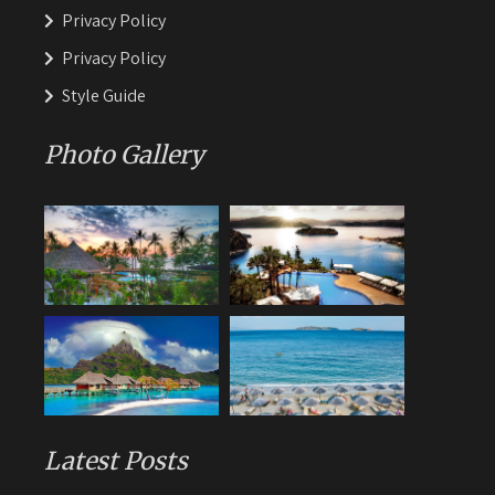
Privacy Policy
Privacy Policy
Style Guide
Photo Gallery
Latest Posts