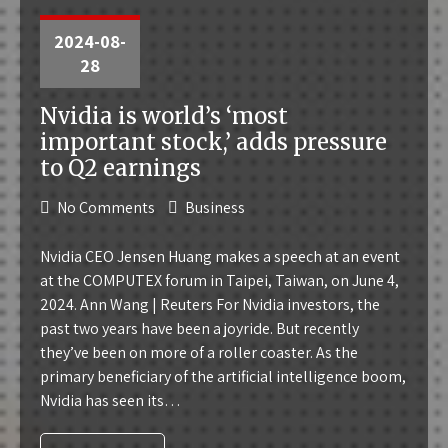
2024-08-
28
Nvidia is world’s ‘most
important stock,’ adds pressure
to Q2 earnings
No Comments
Business
Nvidia CEO Jensen Huang makes a speech at an event
at the COMPUTEX forum in Taipei, Taiwan, on June 4,
2024. Ann Wang | Reuters For Nvidia investors, the
past two years have been a joyride. But recently
they’ve been on more of a roller coaster. As the
primary beneficiary of the artificial intelligence boom,
Nvidia has seen its…