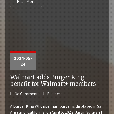
Read More
2024-08-
24
Walmart adds Burger King
benefit for Walmart+ members
No Comments
Business
A Burger King Whopper hamburger is displayed in San
Anselmo, California, on April 5, 2022. Justin Sullivan |