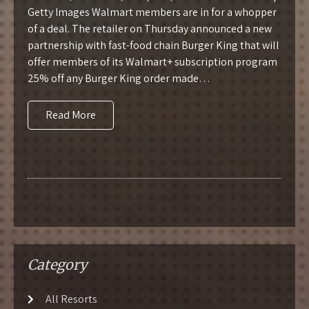
Getty Images Walmart members are in for a whopper
of a deal. The retailer on Thursday announced a new
partnership with fast-food chain Burger King that will
offer members of its Walmart+ subscription program
25% off any Burger King order made…
Read More
Category
All Resorts